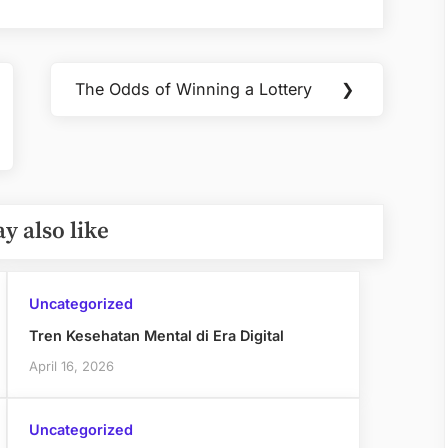
The Odds of Winning a Lottery
❯
Next
Post:
y also like
Uncategorized
Tren Kesehatan Mental di Era Digital
April 16, 2026
Uncategorized