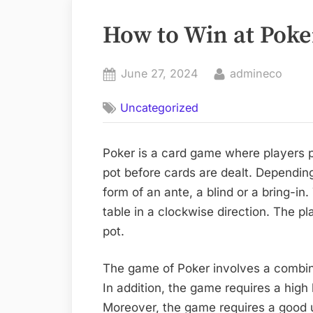
How to Win at Poke
Posted
By
June 27, 2024
admineco
on
Uncategorized
Poker is a card game where players p
pot before cards are dealt. Dependin
form of an ante, a blind or a bring-i
table in a clockwise direction. The p
pot.
The game of Poker involves a combina
In addition, the game requires a high
Moreover, the game requires a good u