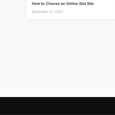
How to Choose an Online Slot Site
December 27, 2022