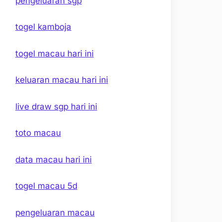
pengeluaran sgp
togel kamboja
togel macau hari ini
keluaran macau hari ini
live draw sgp hari ini
toto macau
data macau hari ini
togel macau 5d
pengeluaran macau