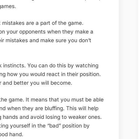
 games.
t mistakes are a part of the game.
 on your opponents when they make a
heir mistakes and make sure you don’t
ck instincts. You can do this by watching
g how you would react in their position.
r and better you will become.
f the game. It means that you must be able
 when they are bluffing. This will help
g hands and avoid losing to weaker ones.
tting yourself in the “bad” position by
ood hand.