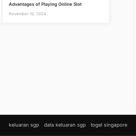
Advantages of Playing Online Slot
November 19, 2024
keluaran sgp
data keluaran sgp
togel singapore