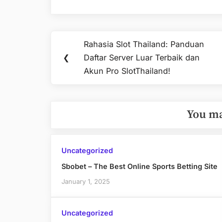
Post
Rahasia Slot Thailand: Panduan
Previous
navigation
❮
Daftar Server Luar Terbaik dan
Post:
Akun Pro SlotThailand!
You ma
Uncategorized
Sbobet – The Best Online Sports Betting Site
January 1, 2025
Uncategorized