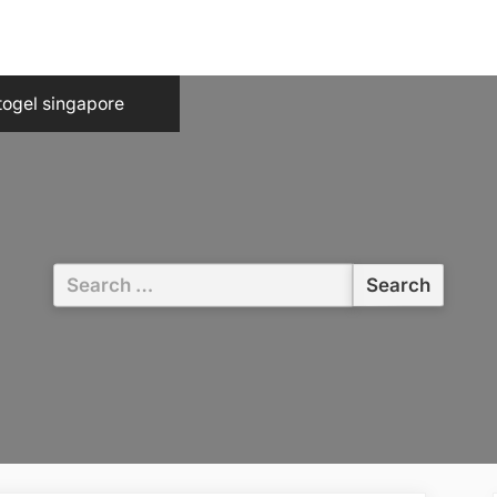
togel singapore
Search
for: