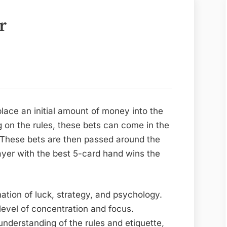
r
lace an initial amount of money into the
g on the rules, these bets can come in the
n. These bets are then passed around the
layer with the best 5-card hand wins the
tion of luck, strategy, and psychology.
 level of concentration and focus.
nderstanding of the rules and etiquette,