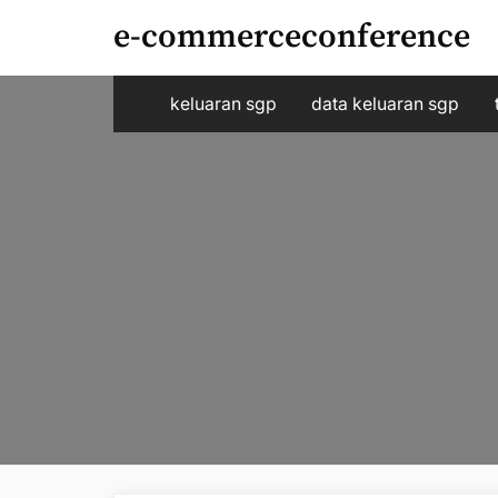
Skip
e-commerceconference
to
content
keluaran sgp
data keluaran sgp