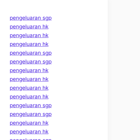
pengeluaran sgp
pengeluaran hk
pengeluaran hk
pengeluaran hk
pengeluaran sgp
pengeluaran sgp
pengeluaran hk
pengeluaran hk
pengeluaran hk
pengeluaran hk
pengeluaran sgp
pengeluaran sgp
pengeluaran hk
pengeluaran hk