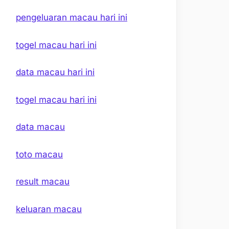
pengeluaran macau hari ini
togel macau hari ini
data macau hari ini
togel macau hari ini
data macau
toto macau
result macau
keluaran macau