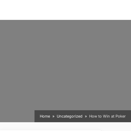
Home
Uncategorized
How to Win at Poker