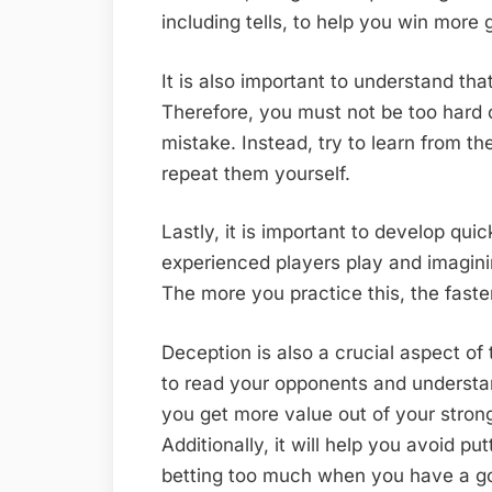
including tells, to help you win more
It is also important to understand tha
Therefore, you must not be too hard
mistake. Instead, try to learn from t
repeat them yourself.
Lastly, it is important to develop qui
experienced players play and imaginin
The more you practice this, the faste
Deception is also a crucial aspect o
to read your opponents and understand
you get more value out of your stron
Additionally, it will help you avoid pu
betting too much when you have a g