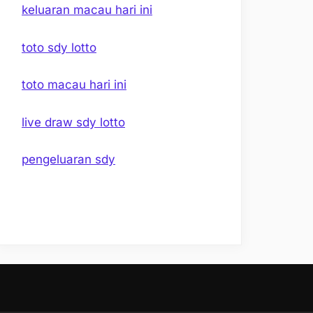
keluaran macau hari ini
toto sdy lotto
toto macau hari ini
live draw sdy lotto
pengeluaran sdy