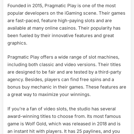
Founded in 2015, Pragmatic Play is one of the most
popular developers on the iGaming scene. Their games
are fast-paced, feature high-paying slots and are
available at many online casinos. Their popularity has
been fueled by their innovative features and great
graphics.
Pragmatic Play offers a wide range of slot machines,
including both classic and video versions. Their titles
are designed to be fair and are tested by a third-party
agency. Besides, players can find free spins and a
bonus buy mechanic in their games. These features are
a great way to maximize your winnings.
If you’re a fan of video slots, the studio has several
award-winning titles to choose from. Its most famous
game is Wolf Gold, which was released in 2018 and is
an instant hit with players. It has 25 paylines, and you