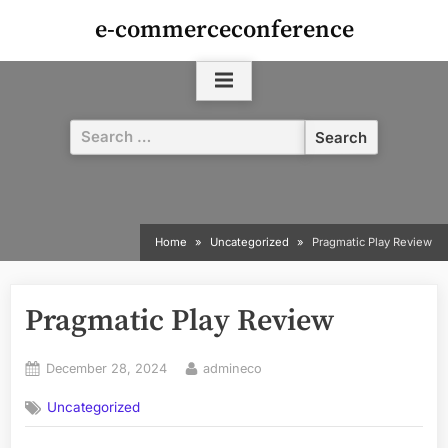
Skip
e-commerceconference
to
content
Search
for:
Home
Uncategorized
Pragmatic Play Review
Pragmatic Play Review
Posted
By
December 28, 2024
admineco
on
Uncategorized