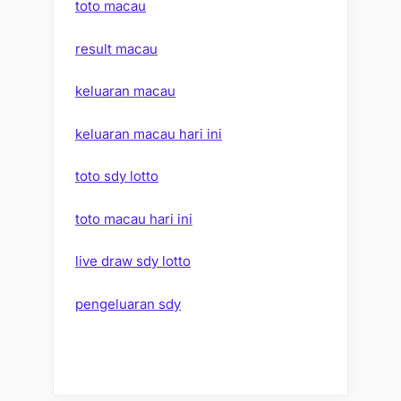
toto macau
result macau
keluaran macau
keluaran macau hari ini
toto sdy lotto
toto macau hari ini
live draw sdy lotto
pengeluaran sdy