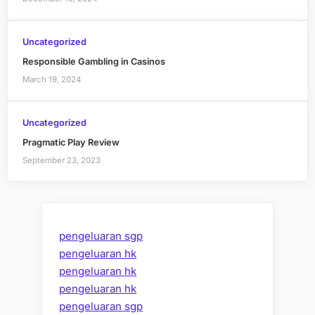
Uncategorized
Responsible Gambling in Casinos
March 19, 2024
Uncategorized
Pragmatic Play Review
September 23, 2023
pengeluaran sgp
pengeluaran hk
pengeluaran hk
pengeluaran hk
pengeluaran sgp