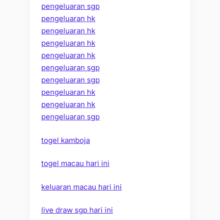
pengeluaran sgp
pengeluaran hk
pengeluaran hk
pengeluaran hk
pengeluaran hk
pengeluaran sgp
pengeluaran sgp
pengeluaran hk
pengeluaran hk
pengeluaran sgp
togel kamboja
togel macau hari ini
keluaran macau hari ini
live draw sgp hari ini