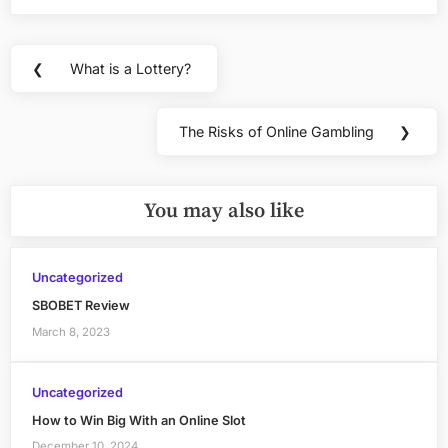
Post
❮
What is a Lottery?
Previous
navigation
Post:
The Risks of Online Gambling
❯
Next
Post:
You may also like
Uncategorized
SBOBET Review
March 8, 2023
Uncategorized
How to Win Big With an Online Slot
December 10, 2024