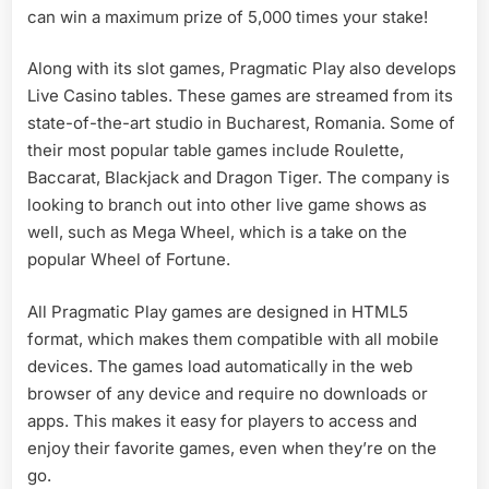
can win a maximum prize of 5,000 times your stake!
Along with its slot games, Pragmatic Play also develops
Live Casino tables. These games are streamed from its
state-of-the-art studio in Bucharest, Romania. Some of
their most popular table games include Roulette,
Baccarat, Blackjack and Dragon Tiger. The company is
looking to branch out into other live game shows as
well, such as Mega Wheel, which is a take on the
popular Wheel of Fortune.
All Pragmatic Play games are designed in HTML5
format, which makes them compatible with all mobile
devices. The games load automatically in the web
browser of any device and require no downloads or
apps. This makes it easy for players to access and
enjoy their favorite games, even when they’re on the
go.