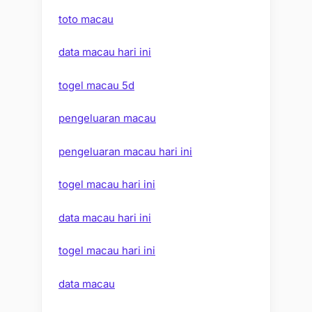
toto macau
data macau hari ini
togel macau 5d
pengeluaran macau
pengeluaran macau hari ini
togel macau hari ini
data macau hari ini
togel macau hari ini
data macau