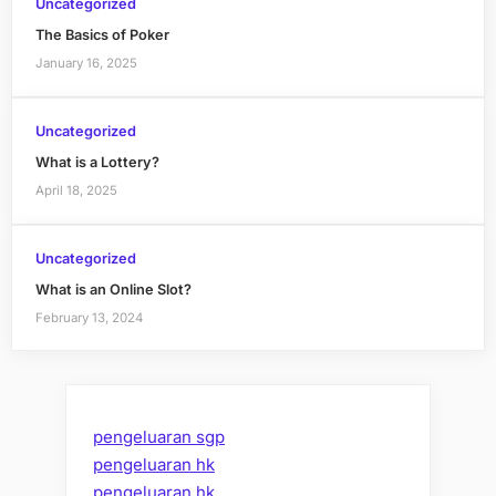
Uncategorized
The Basics of Poker
January 16, 2025
Uncategorized
What is a Lottery?
April 18, 2025
Uncategorized
What is an Online Slot?
February 13, 2024
pengeluaran sgp
pengeluaran hk
pengeluaran hk