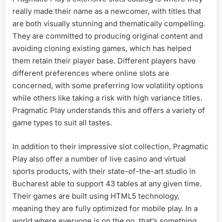
really made their name as a newcomer, with titles that
are both visually stunning and thematically compelling.
They are committed to producing original content and
avoiding cloning existing games, which has helped
them retain their player base. Different players have
different preferences where online slots are
concerned, with some preferring low volatility options
while others like taking a risk with high variance titles.
Pragmatic Play understands this and offers a variety of
game types to suit all tastes.
In addition to their impressive slot collection, Pragmatic
Play also offer a number of live casino and virtual
sports products, with their state-of-the-art studio in
Bucharest able to support 43 tables at any given time.
Their games are built using HTML5 technology,
meaning they are fully optimized for mobile play. In a
world where everyone is on the go, that’s something