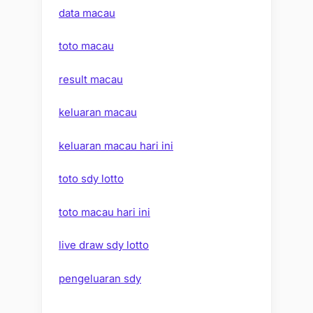
data macau
toto macau
result macau
keluaran macau
keluaran macau hari ini
toto sdy lotto
toto macau hari ini
live draw sdy lotto
pengeluaran sdy