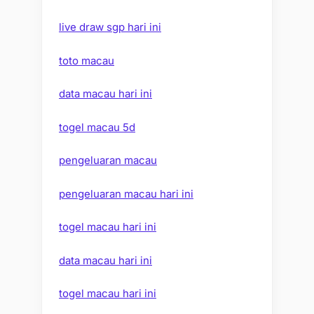
live draw sgp hari ini
toto macau
data macau hari ini
togel macau 5d
pengeluaran macau
pengeluaran macau hari ini
togel macau hari ini
data macau hari ini
togel macau hari ini