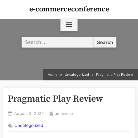
Skip
e-commerceconference
to
content
Search
for:
Home
Uncategorized
Pragmatic Play Review
Pragmatic Play Review
Posted
By
August 3, 2024
admineco
on
Uncategorized