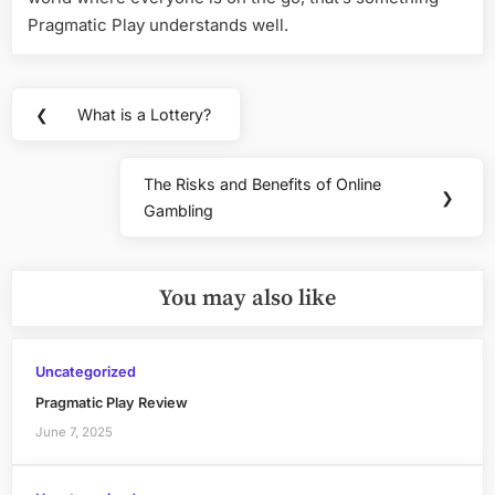
Pragmatic Play understands well.
Post
❮
What is a Lottery?
Previous
navigation
Post:
The Risks and Benefits of Online
Next
❯
Gambling
Post:
You may also like
Uncategorized
Pragmatic Play Review
June 7, 2025