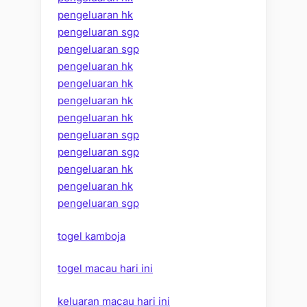
pengeluaran hk
pengeluaran sgp
pengeluaran sgp
pengeluaran hk
pengeluaran hk
pengeluaran hk
pengeluaran hk
pengeluaran sgp
pengeluaran sgp
pengeluaran hk
pengeluaran hk
pengeluaran sgp
togel kamboja
togel macau hari ini
keluaran macau hari ini