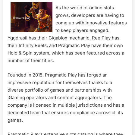
As the world of online slots
grows, developers are having to
come up with innovative features
to keep players engaged.
Yggdrasil has their Gigablox mechanic, ReelPlay has
their Infinity Reels, and Pragmatic Play have their own
Hold & Spin system, which has been featured across a
number of their titles.
Founded in 2015, Pragmatic Play has forged an
impressive reputation for themselves thanks to a
diverse portfolio of games and partnerships with
iGaming operators and content aggregators. The
company is licensed in multiple jurisdictions and has a
dedicated team that ensures compliance across all its
games.
Pragmatic Play’s extensive slots catalog is where they