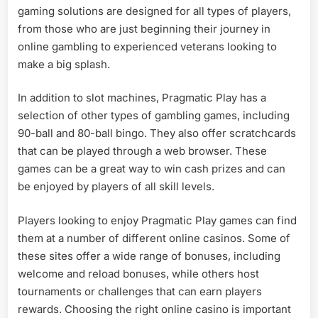
gaming solutions are designed for all types of players,
from those who are just beginning their journey in
online gambling to experienced veterans looking to
make a big splash.
In addition to slot machines, Pragmatic Play has a
selection of other types of gambling games, including
90-ball and 80-ball bingo. They also offer scratchcards
that can be played through a web browser. These
games can be a great way to win cash prizes and can
be enjoyed by players of all skill levels.
Players looking to enjoy Pragmatic Play games can find
them at a number of different online casinos. Some of
these sites offer a wide range of bonuses, including
welcome and reload bonuses, while others host
tournaments or challenges that can earn players
rewards. Choosing the right online casino is important