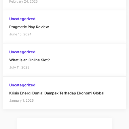
February 24, 2025
Uncategorized
Pragmatic Play Review
June 15, 2024
Uncategorized
What is an Online Slot?
July 11, 2023
Uncategorized
Krisis Energi Dunia: Dampak Terhadap Ekonomi Global
January 1, 2026