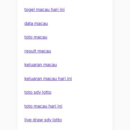
togel macau hari ini
data macau
toto macau
result macau
keluaran macau
keluaran macau hari ini
toto sdy lotto
toto macau hari ini
live draw sdy lotto