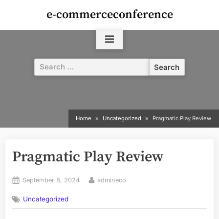
Skip
e-commerceconference
to
content
Search
for:
Home
Uncategorized
Pragmatic Play Review
Pragmatic Play Review
Posted
By
September 8, 2024
admineco
on
Uncategorized