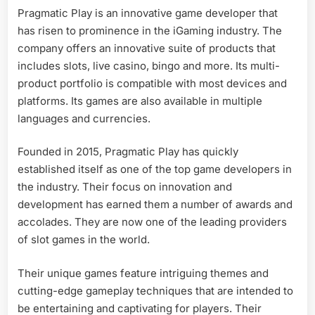
Pragmatic Play is an innovative game developer that
has risen to prominence in the iGaming industry. The
company offers an innovative suite of products that
includes slots, live casino, bingo and more. Its multi-
product portfolio is compatible with most devices and
platforms. Its games are also available in multiple
languages and currencies.
Founded in 2015, Pragmatic Play has quickly
established itself as one of the top game developers in
the industry. Their focus on innovation and
development has earned them a number of awards and
accolades. They are now one of the leading providers
of slot games in the world.
Their unique games feature intriguing themes and
cutting-edge gameplay techniques that are intended to
be entertaining and captivating for players. Their