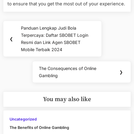
to ensure that you get the most out of your experience.
Post
Panduan Lengkap Judi Bola
Previous
navigation
Terpercaya: Daftar SBOBET Login
Post:
❮
Resmi dan Link Agen SBOBET
Mobile Terbaik 2024
The Consequences of Online
Next
❯
Gambling
Post:
You may also like
Uncategorized
The Benefits of Online Gambling