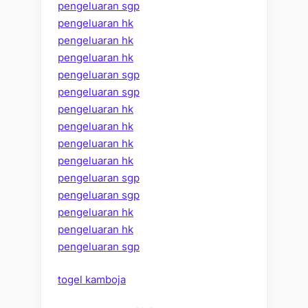
pengeluaran sgp
pengeluaran hk
pengeluaran hk
pengeluaran hk
pengeluaran sgp
pengeluaran sgp
pengeluaran hk
pengeluaran hk
pengeluaran hk
pengeluaran hk
pengeluaran sgp
pengeluaran sgp
pengeluaran hk
pengeluaran hk
pengeluaran sgp
togel kamboja