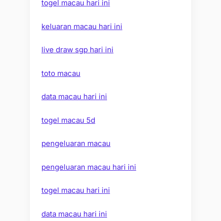
togel macau hari ini
keluaran macau hari ini
live draw sgp hari ini
toto macau
data macau hari ini
togel macau 5d
pengeluaran macau
pengeluaran macau hari ini
togel macau hari ini
data macau hari ini