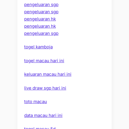
pengeluaran sgp
pengeluaran sgp
pengeluaran hk
pengeluaran hk
pengeluaran sgp
togel kamboja
togel macau hari ini
keluaran macau hari ini
live draw sgp hari ini
toto macau
data macau hari ini
togel macau 5d