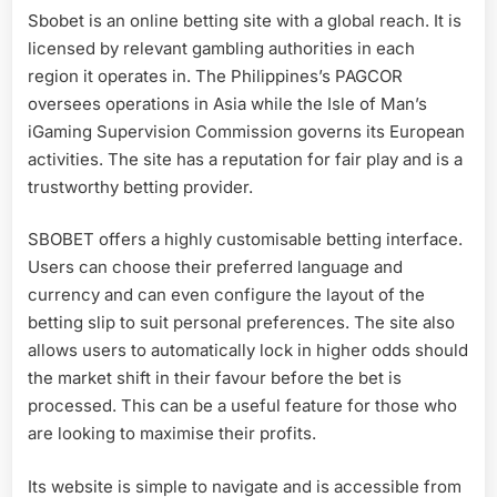
Sbobet is an online betting site with a global reach. It is
licensed by relevant gambling authorities in each
region it operates in. The Philippines’s PAGCOR
oversees operations in Asia while the Isle of Man’s
iGaming Supervision Commission governs its European
activities. The site has a reputation for fair play and is a
trustworthy betting provider.
SBOBET offers a highly customisable betting interface.
Users can choose their preferred language and
currency and can even configure the layout of the
betting slip to suit personal preferences. The site also
allows users to automatically lock in higher odds should
the market shift in their favour before the bet is
processed. This can be a useful feature for those who
are looking to maximise their profits.
Its website is simple to navigate and is accessible from