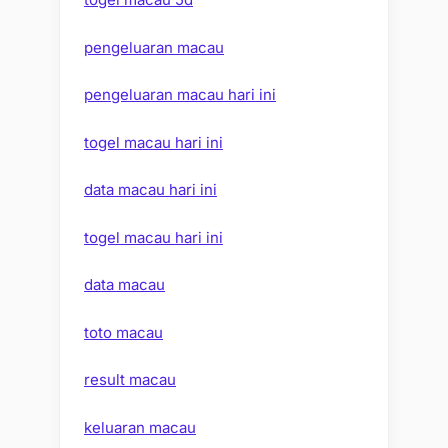
pengeluaran macau
pengeluaran macau hari ini
togel macau hari ini
data macau hari ini
togel macau hari ini
data macau
toto macau
result macau
keluaran macau