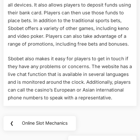
all devices. It also allows players to deposit funds using
their bank card. Players can then use those funds to
place bets. In addition to the traditional sports bets,
Sbobet offers a variety of other games, including keno
and video poker. Players can also take advantage of a
range of promotions, including free bets and bonuses.
Sbobet also makes it easy for players to get in touch if
they have any problems or concerns. The website has a
live chat function that is available in several languages
and is monitored around the clock. Additionally, players
can call the casino’s European or Asian international
phone numbers to speak with a representative.
Post
❮
Online Slot Mechanics
Previous
navigation
Post: