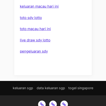
keluaran macau hari ini
toto sdy lotto
toto macau hari ini
live draw sdy lotto
pengeluaran sdy
keluaran sgp
data keluaran sgp
togel singapore
keluaran
data
togel