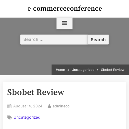
Skip
e-commerceconference
to
content
Search
for:
Home
Uncategorized
Sbobet Review
Sbobet Review
Posted
By
August 14, 2024
admineco
on
Uncategorized