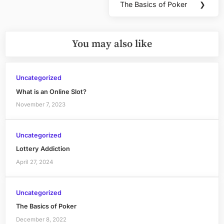
The Basics of Poker
❯
Next
Post:
You may also like
Uncategorized
What is an Online Slot?
November 7, 2023
Uncategorized
Lottery Addiction
April 27, 2024
Uncategorized
The Basics of Poker
December 8, 2022