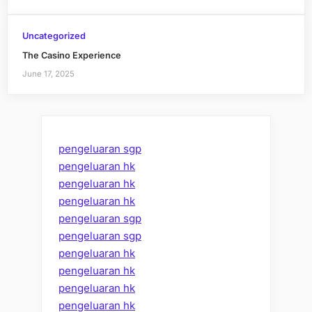
Uncategorized
The Casino Experience
June 17, 2025
pengeluaran sgp
pengeluaran hk
pengeluaran hk
pengeluaran hk
pengeluaran sgp
pengeluaran sgp
pengeluaran hk
pengeluaran hk
pengeluaran hk
pengeluaran hk