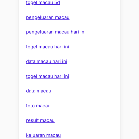
togel macau 5d
pengeluaran macau
pengeluaran macau hari ini
togel macau hari ini
data macau hari ini
togel macau hari ini
data macau
toto macau
result macau
keluaran macau