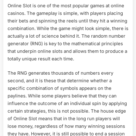
Online Slot is one of the most popular games at online
casinos. The gameplay is simple, with players placing
their bets and spinning the reels until they hit a winning
combination. While the game might look simple, there is
actually a lot of science behind it. The random number
generator (RNG) is key to the mathematical principles
that underpin online slots and allows them to produce a
totally unique result each time.
The RNG generates thousands of numbers every
second, and it is these that determine whether a
specific combination of symbols appears on the
paylines. While some players believe that they can
influence the outcome of an individual spin by applying
certain strategies, this is not possible. The house edge
of Online Slot means that in the long run players will
lose money, regardless of how many winning sessions
they have. However, it is still possible to end a session