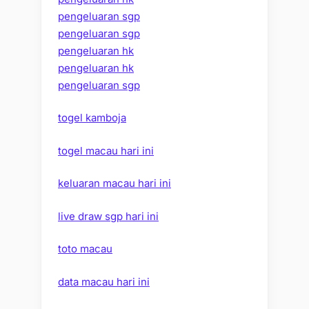
pengeluaran sgp
pengeluaran sgp
pengeluaran hk
pengeluaran hk
pengeluaran sgp
togel kamboja
togel macau hari ini
keluaran macau hari ini
live draw sgp hari ini
toto macau
data macau hari ini