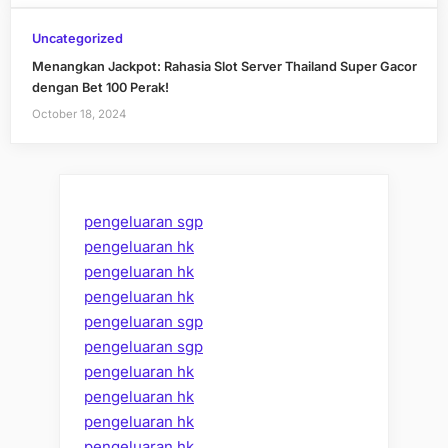
Uncategorized
Menangkan Jackpot: Rahasia Slot Server Thailand Super Gacor
dengan Bet 100 Perak!
October 18, 2024
pengeluaran sgp
pengeluaran hk
pengeluaran hk
pengeluaran hk
pengeluaran sgp
pengeluaran sgp
pengeluaran hk
pengeluaran hk
pengeluaran hk
pengeluaran hk