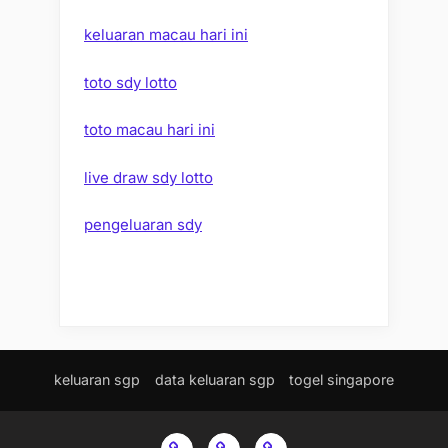
keluaran macau hari ini
toto sdy lotto
toto macau hari ini
live draw sdy lotto
pengeluaran sdy
keluaran sgp
data keluaran sgp
togel singapore
keluaran
data
togel