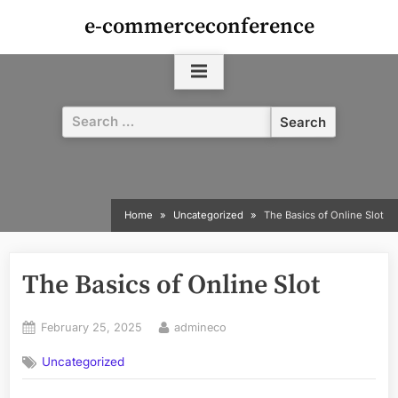
Skip
e-commerceconference
to
content
Search
for:
Home
Uncategorized
The Basics of Online Slot
The Basics of Online Slot
Posted
By
February 25, 2025
admineco
on
Uncategorized