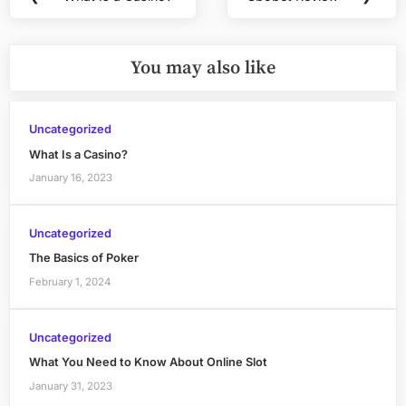
Previous
Next
navigation
Post:
Post:
You may also like
Uncategorized
What Is a Casino?
January 16, 2023
Uncategorized
The Basics of Poker
February 1, 2024
Uncategorized
What You Need to Know About Online Slot
January 31, 2023