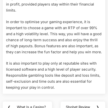
in profit, provided players stay within their financial
limits.
In order to optimise your gaming experience, it is
important to choose a game with an RTP of over 99%
and a high volatility level. This way, you will have a good
chance of long-term success and also enjoy the thrill
of high payouts. Bonus features are also important, as
they can increase the fun factor and help you win more.
It is also important to play only at reputable sites with
licensed software and a high level of player security.
Responsible gambling tools like deposit and loss limits,
self-exclusion and time outs are also essential for
keeping your play in control.
Post
❮
What Is a Casino?
Sbobet Review
❯