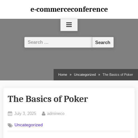
Skip
e-commerceconference
to
content
Search
for:
Home
Uncategorized
The Basics of Poker
The Basics of Poker
Posted
By
July 3, 2025
admineco
on
Uncategorized