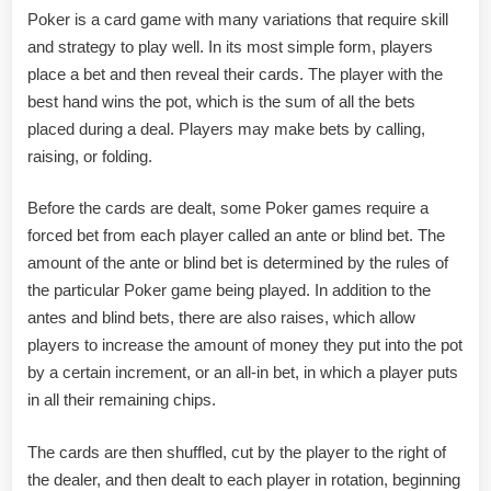
Poker is a card game with many variations that require skill
and strategy to play well. In its most simple form, players
place a bet and then reveal their cards. The player with the
best hand wins the pot, which is the sum of all the bets
placed during a deal. Players may make bets by calling,
raising, or folding.
Before the cards are dealt, some Poker games require a
forced bet from each player called an ante or blind bet. The
amount of the ante or blind bet is determined by the rules of
the particular Poker game being played. In addition to the
antes and blind bets, there are also raises, which allow
players to increase the amount of money they put into the pot
by a certain increment, or an all-in bet, in which a player puts
in all their remaining chips.
The cards are then shuffled, cut by the player to the right of
the dealer, and then dealt to each player in rotation, beginning