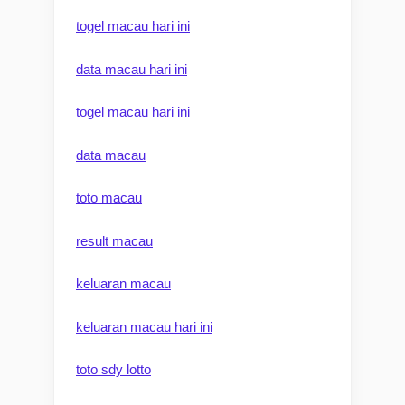
togel macau hari ini
data macau hari ini
togel macau hari ini
data macau
toto macau
result macau
keluaran macau
keluaran macau hari ini
toto sdy lotto