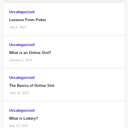
Uncategorized
Lessons From Poker
July 6, 2023
Uncategorized
What is an Online Slot?
January 2, 2024
Uncategorized
The Basics of Online Slot
June 13, 2023
Uncategorized
What is Lottery?
May 13, 2023