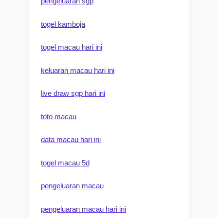
pengeluaran sgp
togel kamboja
togel macau hari ini
keluaran macau hari ini
live draw sgp hari ini
toto macau
data macau hari ini
togel macau 5d
pengeluaran macau
pengeluaran macau hari ini