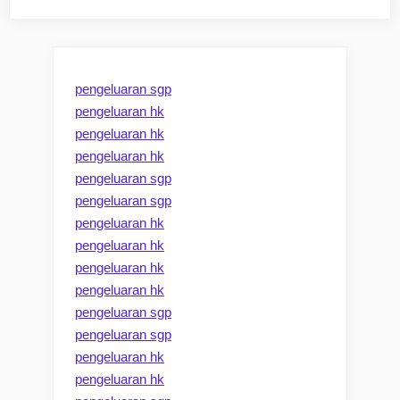
pengeluaran sgp
pengeluaran hk
pengeluaran hk
pengeluaran hk
pengeluaran sgp
pengeluaran sgp
pengeluaran hk
pengeluaran hk
pengeluaran hk
pengeluaran hk
pengeluaran sgp
pengeluaran sgp
pengeluaran hk
pengeluaran hk