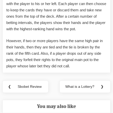
with the player to his or her left. Each player can then choose
to keep the cards they have or discard them and take new
ones from the top of the deck. After a certain number of
betting intervals, the players show their hands and the player
with the highest-ranking hand wins the pot.
However, if two or more players have the same high pair in
their hands, then they are tied and the tie is broken by the
rank of the fifth card. Also, if a player drops out of any side
pots, they forfeit their rights to the original main pot to the
player whose later bet they did not call.
Post
❮
Sbobet Review
What is a Lottery?
❯
Previous
Next
navigation
Post:
Post:
You may also like