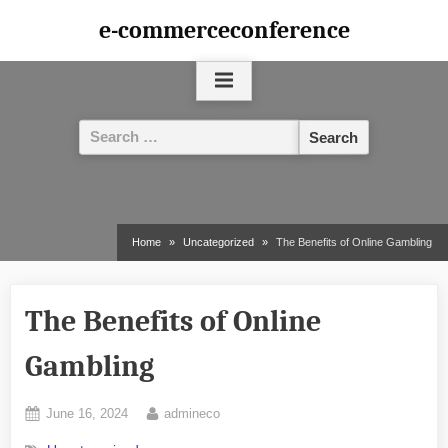
Skip
e-commerceconference
to
content
Search
for:
Home
Uncategorized
The Benefits of Online Gambling
The Benefits of Online
Gambling
Posted
By
June 16, 2024
admineco
on