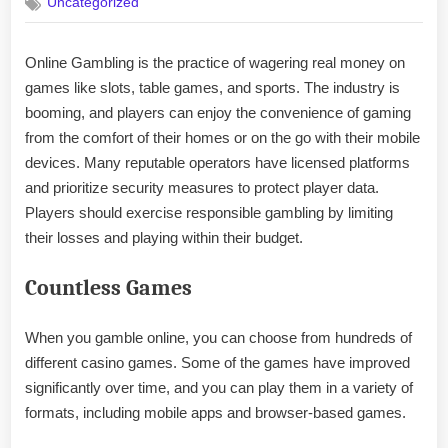
Uncategorized
Online Gambling is the practice of wagering real money on
games like slots, table games, and sports. The industry is
booming, and players can enjoy the convenience of gaming
from the comfort of their homes or on the go with their mobile
devices. Many reputable operators have licensed platforms
and prioritize security measures to protect player data.
Players should exercise responsible gambling by limiting
their losses and playing within their budget.
Countless Games
When you gamble online, you can choose from hundreds of
different casino games. Some of the games have improved
significantly over time, and you can play them in a variety of
formats, including mobile apps and browser-based games.