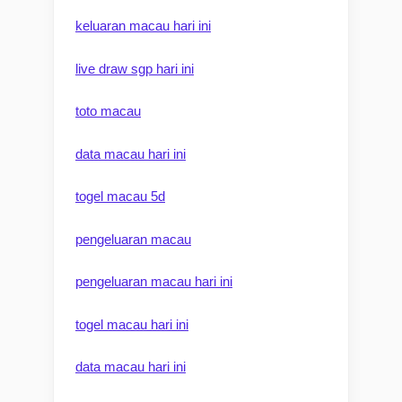
keluaran macau hari ini
live draw sgp hari ini
toto macau
data macau hari ini
togel macau 5d
pengeluaran macau
pengeluaran macau hari ini
togel macau hari ini
data macau hari ini