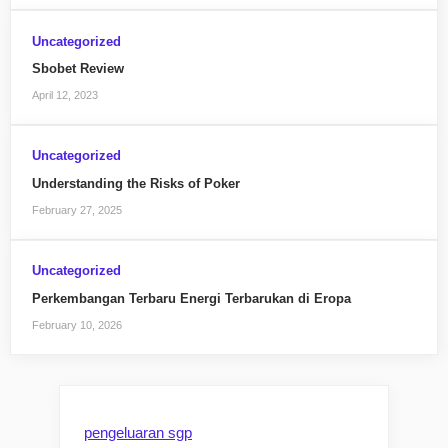
Uncategorized
Sbobet Review
April 12, 2023
Uncategorized
Understanding the Risks of Poker
February 27, 2025
Uncategorized
Perkembangan Terbaru Energi Terbarukan di Eropa
February 10, 2026
pengeluaran sgp