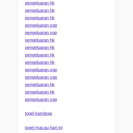
pengeluaran hk
pengeluaran hk
pengeluaran hk
pengeluaran sgp
pengeluaran sgp
pengeluaran hk
pengeluaran hk
pengeluaran hk
pengeluaran hk
pengeluaran sgp
pengeluaran sgp
pengeluaran hk
pengeluaran hk
pengeluaran sgp
togel kamboja
togel macau hari ini