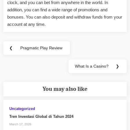
clock, and you can bet from anywhere in the world. In
addition, you can find a wide range of promotions and
bonuses. You can also deposit and withdraw funds from your
account at any time.
Post
❮
Pragmatic Play Review
Previous
navigation
Post:
What Is a Casino?
❯
Next
Post:
You may also like
Uncategorized
Tren Investasi Global di Tahun 2024
March 17, 2026