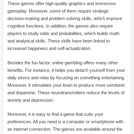
These games offer high-quality graphics and immersive
gameplay. Moreover, some of them require strategic
decision-making and problem-solving skills, which improve
cognitive functions. In addition, the games also require
players to study odds and probabilities, which builds math
and analytical skills. These skills have been linked to
increased happiness and self-actualization.
Besides the fun factor, online gambling offers many other
benefits. For instance, it helps you detach yourself from your
daily stress and relax by focusing on something entertaining.
Moreover, it stimulates your brain to produce more serotonin
and dopamine. These neurotransmitters reduce the levels of
anxiety and depression.
Moreover, it is easy to find a game that suits your
preferences. All you need is a computer or smartphone with
an internet connection. The games are available around the