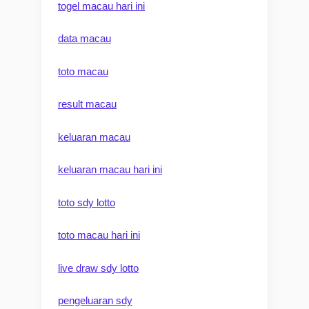
togel macau hari ini
data macau
toto macau
result macau
keluaran macau
keluaran macau hari ini
toto sdy lotto
toto macau hari ini
live draw sdy lotto
pengeluaran sdy