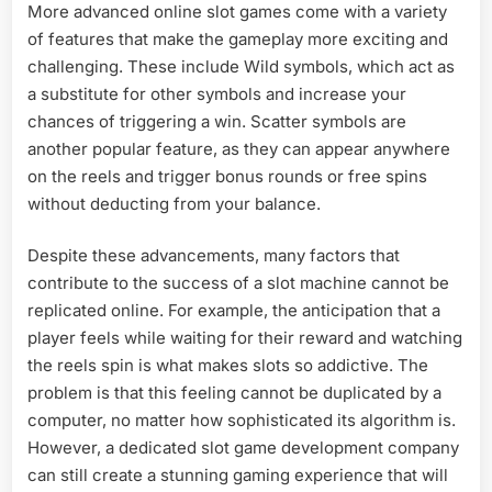
More advanced online slot games come with a variety
of features that make the gameplay more exciting and
challenging. These include Wild symbols, which act as
a substitute for other symbols and increase your
chances of triggering a win. Scatter symbols are
another popular feature, as they can appear anywhere
on the reels and trigger bonus rounds or free spins
without deducting from your balance.
Despite these advancements, many factors that
contribute to the success of a slot machine cannot be
replicated online. For example, the anticipation that a
player feels while waiting for their reward and watching
the reels spin is what makes slots so addictive. The
problem is that this feeling cannot be duplicated by a
computer, no matter how sophisticated its algorithm is.
However, a dedicated slot game development company
can still create a stunning gaming experience that will