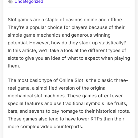
Uncategorized
Slot games are a staple of casinos online and offline.
They’re a popular choice for players because of their
simple game mechanics and generous winning
potential. However, how do they stack up statistically?
In this article, we’ll take a look at the different types of
slots to give you an idea of what to expect when playing
them.
The most basic type of Online Slot is the classic three-
reel game, a simplified version of the original
mechanical slot machines. These games offer fewer
special features and use traditional symbols like fruits,
bars, and sevens to pay homage to their historical roots.
These games also tend to have lower RTPs than their
more complex video counterparts.