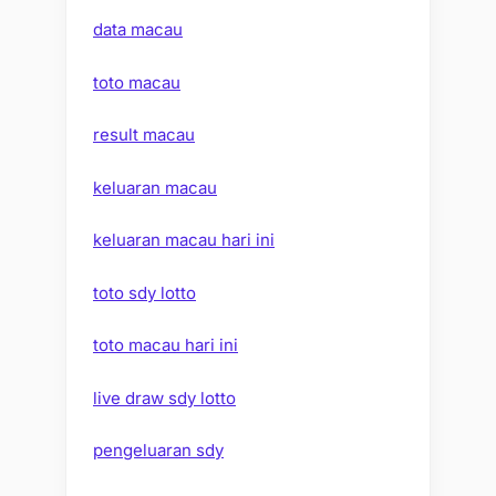
data macau
toto macau
result macau
keluaran macau
keluaran macau hari ini
toto sdy lotto
toto macau hari ini
live draw sdy lotto
pengeluaran sdy