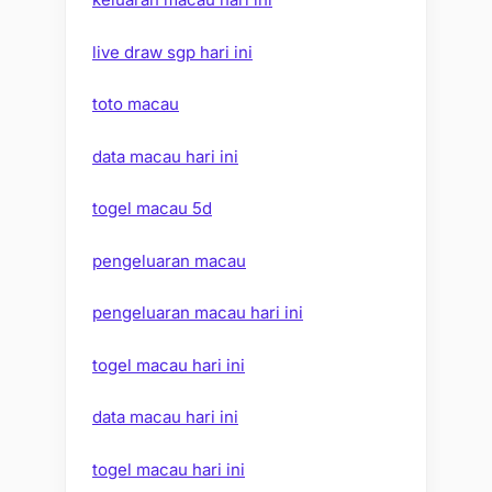
live draw sgp hari ini
toto macau
data macau hari ini
togel macau 5d
pengeluaran macau
pengeluaran macau hari ini
togel macau hari ini
data macau hari ini
togel macau hari ini