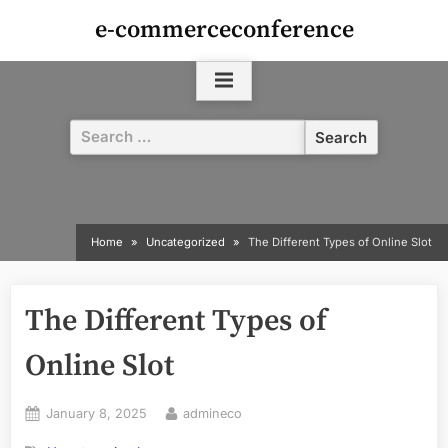
Skip
e-commerceconference
to
content
Search
for:
Home
Uncategorized
The Different Types of Online Slot
The Different Types of
Online Slot
Posted
By
January 8, 2025
admineco
on