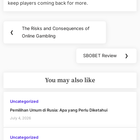
keep players coming back for more.
Post
The Risks and Consequences of
Previous
❮
navigation
Online Gambling
Post:
SBOBET Review
❯
Next
Post:
You may also like
Uncategorized
Pemilihan Umum di Rusia: Apa yang Perlu Diketahui
July 4, 2026
Uncategorized