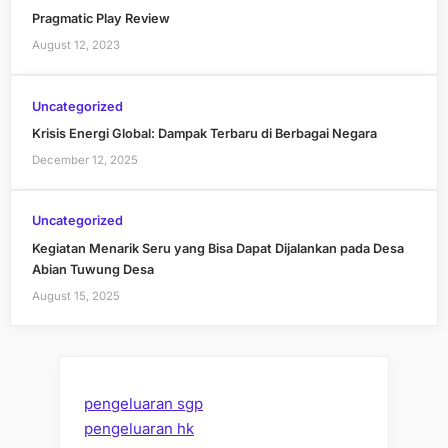
Pragmatic Play Review
August 12, 2023
Uncategorized
Krisis Energi Global: Dampak Terbaru di Berbagai Negara
December 12, 2025
Uncategorized
Kegiatan Menarik Seru yang Bisa Dapat Dijalankan pada Desa
Abian Tuwung Desa
August 15, 2025
pengeluaran sgp
pengeluaran hk