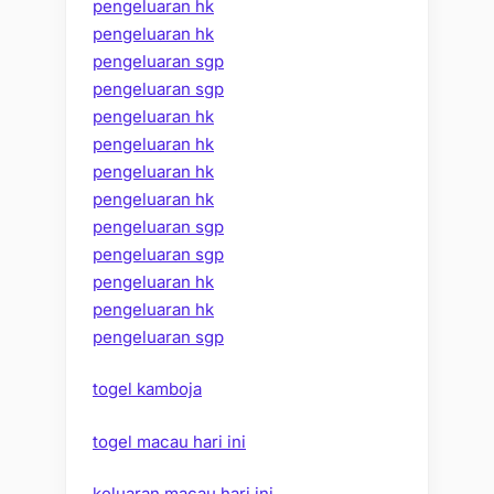
pengeluaran hk
pengeluaran hk
pengeluaran sgp
pengeluaran sgp
pengeluaran hk
pengeluaran hk
pengeluaran hk
pengeluaran hk
pengeluaran sgp
pengeluaran sgp
pengeluaran hk
pengeluaran hk
pengeluaran sgp
togel kamboja
togel macau hari ini
keluaran macau hari ini