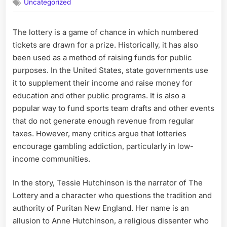
Uncategorized
The lottery is a game of chance in which numbered
tickets are drawn for a prize. Historically, it has also
been used as a method of raising funds for public
purposes. In the United States, state governments use
it to supplement their income and raise money for
education and other public programs. It is also a
popular way to fund sports team drafts and other events
that do not generate enough revenue from regular
taxes. However, many critics argue that lotteries
encourage gambling addiction, particularly in low-
income communities.
In the story, Tessie Hutchinson is the narrator of The
Lottery and a character who questions the tradition and
authority of Puritan New England. Her name is an
allusion to Anne Hutchinson, a religious dissenter who