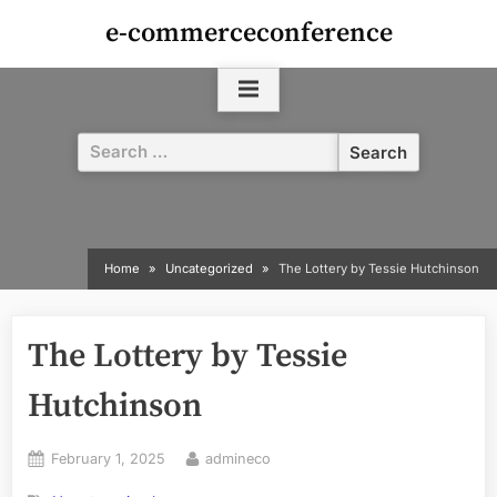
Skip
e-commerceconference
to
content
Search
for:
Home
Uncategorized
The Lottery by Tessie Hutchinson
The Lottery by Tessie
Hutchinson
Posted
By
February 1, 2025
admineco
on