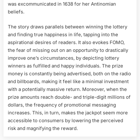
was excommunicated in 1638 for her Antinomian
beliefs.
The story draws parallels between winning the lottery
and finding true happiness in life, tapping into the
aspirational desires of readers. It also evokes FOMO,
the fear of missing out on an opportunity to drastically
improve one’s circumstances, by depicting lottery
winners as fulfilled and happy individuals. The prize
money is constantly being advertised, both on the radio
and billboards, making it feel like a minimal investment
with a potentially massive return. Moreover, when the
prize amounts reach double- and triple-digit millions of
dollars, the frequency of promotional messaging
increases. This, in turn, makes the jackpot seem more
accessible to consumers by lowering the perceived
risk and magnifying the reward.