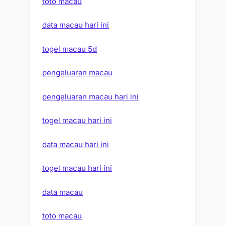
toto macau
data macau hari ini
togel macau 5d
pengeluaran macau
pengeluaran macau hari ini
togel macau hari ini
data macau hari ini
togel macau hari ini
data macau
toto macau