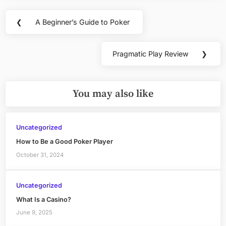
Post
❮
A Beginner’s Guide to Poker
Previous
navigation
Post:
Pragmatic Play Review
❯
Next
Post:
You may also like
Uncategorized
How to Be a Good Poker Player
October 31, 2024
Uncategorized
What Is a Casino?
June 9, 2025