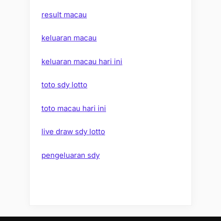
result macau
keluaran macau
keluaran macau hari ini
toto sdy lotto
toto macau hari ini
live draw sdy lotto
pengeluaran sdy