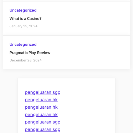
Uncategorized
What is a Casino?
January 29, 2024
Uncategorized
Pragmatic Play Review
December 28, 2024
pengeluaran sgp
pengeluaran hk
pengeluaran hk
pengeluaran hk
pengeluaran sgp
pengeluaran sgp