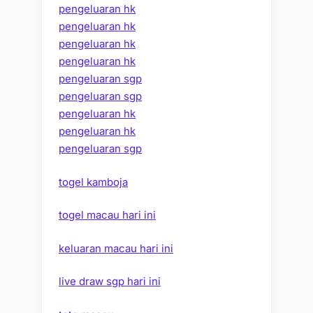
pengeluaran hk
pengeluaran hk
pengeluaran hk
pengeluaran hk
pengeluaran sgp
pengeluaran sgp
pengeluaran hk
pengeluaran hk
pengeluaran sgp
togel kamboja
togel macau hari ini
keluaran macau hari ini
live draw sgp hari ini