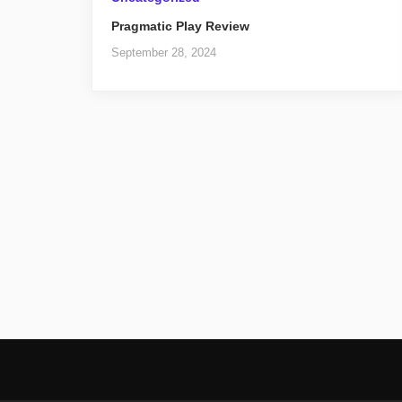
Pragmatic Play Review
September 28, 2024