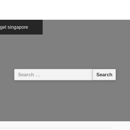
ogel singapore
Search
for: