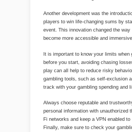
Another development was the introductio
players to win life-changing sums by st
event. This innovation changed the way 
become more accessible and immersive 
It is important to know your limits when 
before you start, avoiding chasing loss
play can all help to reduce risky behavio
gambling tools, such as self-exclusion 
track with your gambling spending and l
Always choose reputable and trustworth
personal information with unauthorized th
Fi networks and keep a VPN enabled to 
Finally, make sure to check your gamblin