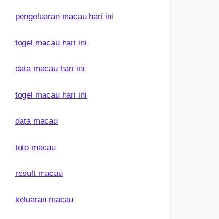
pengeluaran macau hari ini
togel macau hari ini
data macau hari ini
togel macau hari ini
data macau
toto macau
result macau
keluaran macau