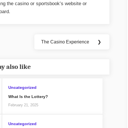
ng the casino or sportsbook’s website or
oard.
The Casino Experience
❯
Next
Post:
y also like
Uncategorized
What Is the Lottery?
February 21, 2025
Uncategorized