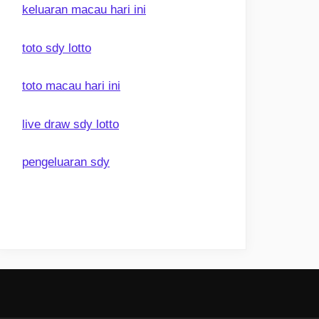
keluaran macau hari ini
toto sdy lotto
toto macau hari ini
live draw sdy lotto
pengeluaran sdy