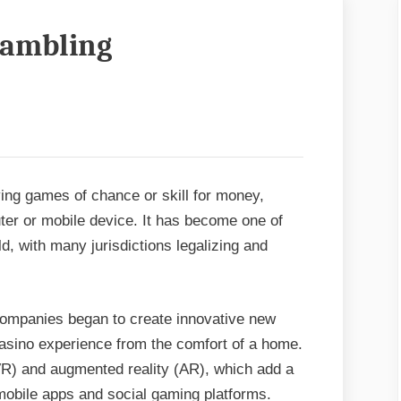
Gambling
ying games of chance or skill for money,
ter or mobile device. It has become one of
ld, with many jurisdictions legalizing and
companies began to create innovative new
casino experience from the comfort of a home.
 (VR) and augmented reality (AR), which add a
mobile apps and social gaming platforms.