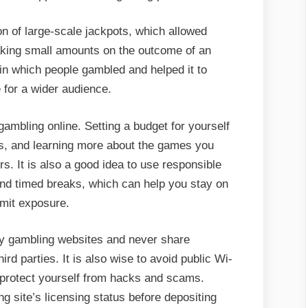
n of large-scale jackpots, which allowed
aking small amounts on the outcome of an
in which people gambled and helped it to
for a wider audience.
gambling online. Setting a budget for yourself
es, and learning more about the games you
rs. It is also a good idea to use responsible
and timed breaks, which can help you stay on
imit exposure.
y gambling websites and never share
ird parties. It is also wise to avoid public Wi-
protect yourself from hacks and scams.
g site’s licensing status before depositing