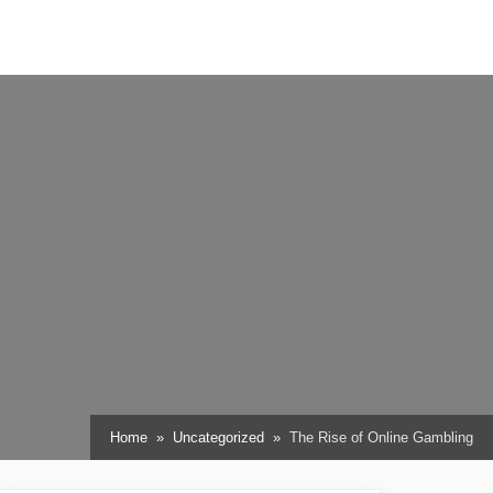
Home
Uncategorized
The Rise of Online Gambling