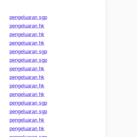
pengeluaran sgp
pengeluaran hk
pengeluaran hk
pengeluaran hk
pengeluaran sgp
pengeluaran sgp
pengeluaran hk
pengeluaran hk
pengeluaran hk
pengeluaran hk
pengeluaran sgp
pengeluaran sgp
pengeluaran hk
pengeluaran hk