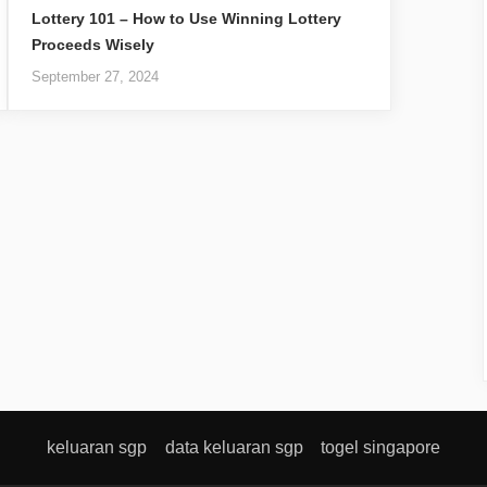
Lottery 101 – How to Use Winning Lottery
Proceeds Wisely
September 27, 2024
keluaran sgp
data keluaran sgp
togel singapore