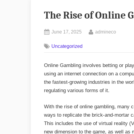
The Rise of Online 
Posted
By
June 17, 2025
admineco
on
Uncategorized
Online Gambling involves betting or pla
using an internet connection on a compu
the fastest-growing industries in the wor
regulating various forms of it.
With the rise of online gambling, many 
ways to replicate the brick-and-mortar 
This includes the use of virtual reality
new dimension to the game, as well as 