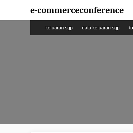
Skip
e-commerceconference
to
content
keluaran sgp
data keluaran sgp
t