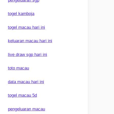
pengeluaran sgp
togel kamboja
togel macau hari ini
keluaran macau hari ini
live draw sgp hari ini
toto macau
data macau hari ini
togel macau 5d
pengeluaran macau