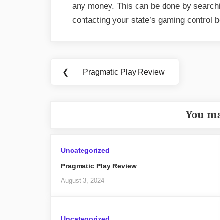
any money. This can be done by searchi
contacting your state’s gaming control b
Post
❮
Pragmatic Play Review
Previous
navigation
Post:
You ma
Uncategorized
Pragmatic Play Review
August 3, 2024
Uncategorized