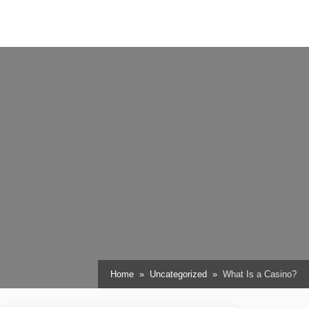
Home
Uncategorized
What Is a Casino?