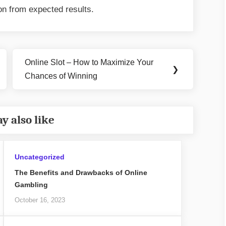
ion from expected results.
Online Slot – How to Maximize Your
Next
❯
Chances of Winning
Post:
y also like
Uncategorized
The Benefits and Drawbacks of Online
Gambling
October 16, 2023