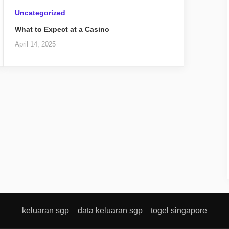
Uncategorized
What to Expect at a Casino
April 14, 2025
keluaran sgp
data keluaran sgp
togel singapore