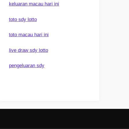
keluaran macau hari ini
toto sdy lotto
toto macau hari ini
live draw sdy lotto
pengeluaran sdy