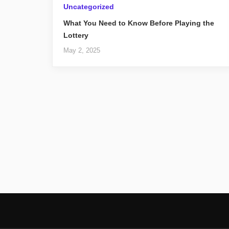
Uncategorized
What You Need to Know Before Playing the
Lottery
May 2, 2025