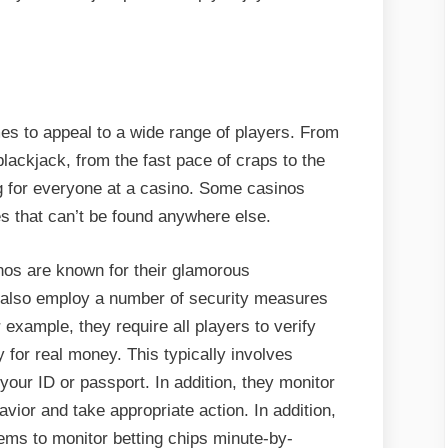
mes to appeal to a wide range of players. From
 blackjack, from the fast pace of craps to the
g for everyone at a casino. Some casinos
s that can’t be found anywhere else.
os are known for their glamorous
 also employ a number of security measures
r example, they require all players to verify
y for real money. This typically involves
our ID or passport. In addition, they monitor
avior and take appropriate action. In addition,
ms to monitor betting chips minute-by-