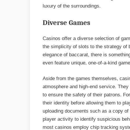
luxury of the surroundings.
Diverse Games
Casinos offer a diverse selection of ga
the simplicity of slots to the strategy of
elegance of baccarat, there is somethin
even feature unique, one-of-a-kind game
Aside from the games themselves, casin
atmosphere and high-end service. They
to ensure the safety of their patrons. Fo
their identity before allowing them to pla
uploading documents such as a copy of y
player activity to identify suspicious beh
most casinos employ chip tracking syste