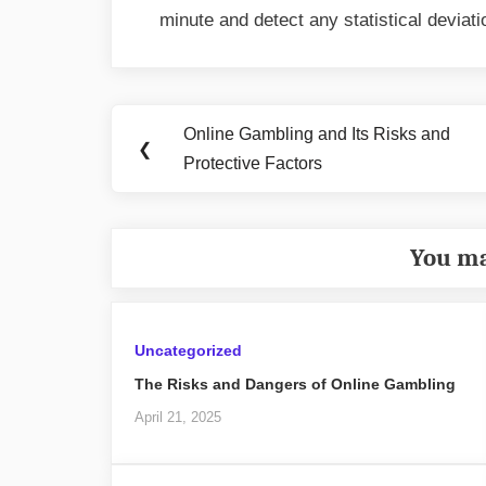
minute and detect any statistical deviat
Post
Online Gambling and Its Risks and
Previous
❮
navigation
Protective Factors
Post:
You ma
Uncategorized
The Risks and Dangers of Online Gambling
April 21, 2025