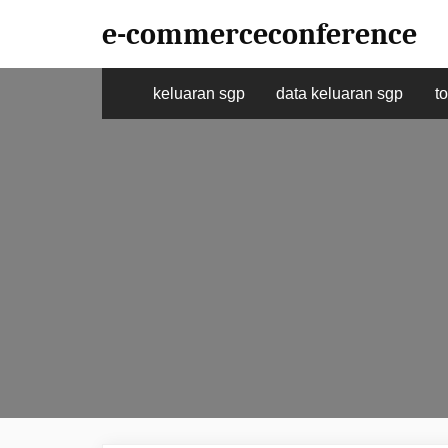
Skip
e-commerceconference
to
content
keluaran sgp
data keluaran sgp
t