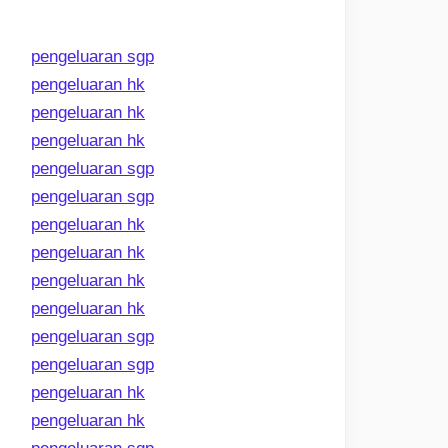
pengeluaran sgp
pengeluaran hk
pengeluaran hk
pengeluaran hk
pengeluaran sgp
pengeluaran sgp
pengeluaran hk
pengeluaran hk
pengeluaran hk
pengeluaran hk
pengeluaran sgp
pengeluaran sgp
pengeluaran hk
pengeluaran hk