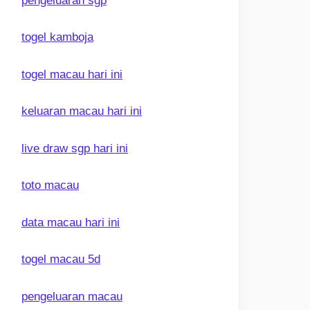
pengeluaran sgp
togel kamboja
togel macau hari ini
keluaran macau hari ini
live draw sgp hari ini
toto macau
data macau hari ini
togel macau 5d
pengeluaran macau