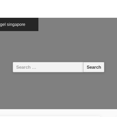
ogel singapore
Search
for: