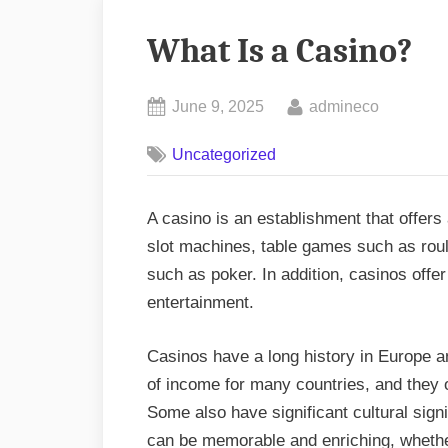
What Is a Casino?
Posted
By
June 9, 2025
admineco
on
Uncategorized
A casino is an establishment that offer
slot machines, table games such as roul
such as poker. In addition, casinos offe
entertainment.
Casinos have a long history in Europe
of income for many countries, and they o
Some also have significant cultural sign
can be memorable and enriching, whether