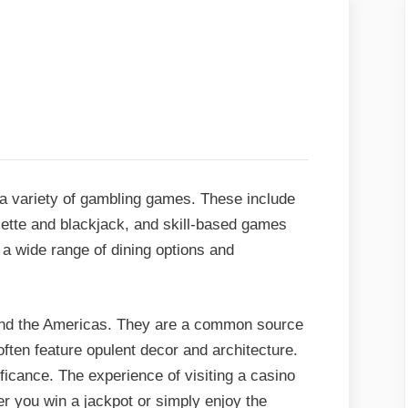
s a variety of gambling games. These include
ette and blackjack, and skill-based games
r a wide range of dining options and
 and the Americas. They are a common source
ften feature opulent decor and architecture.
ificance. The experience of visiting a casino
 you win a jackpot or simply enjoy the