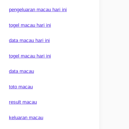
pengeluaran macau hari ini
togel macau hari ini
data macau hari ini
togel macau hari ini
data macau
toto macau
result macau
keluaran macau