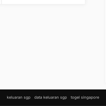
keluaran sgp
data keluaran sgp
togel singapore