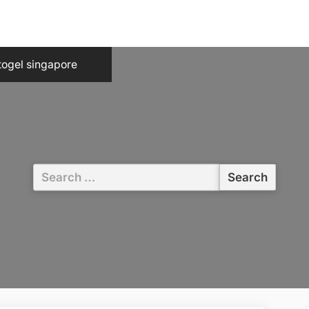
togel singapore
Search
for: