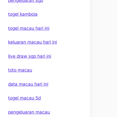
pengeluaran sgp
togel kamboja
togel macau hari ini
keluaran macau hari ini
live draw sgp hari ini
toto macau
data macau hari ini
togel macau 5d
pengeluaran macau