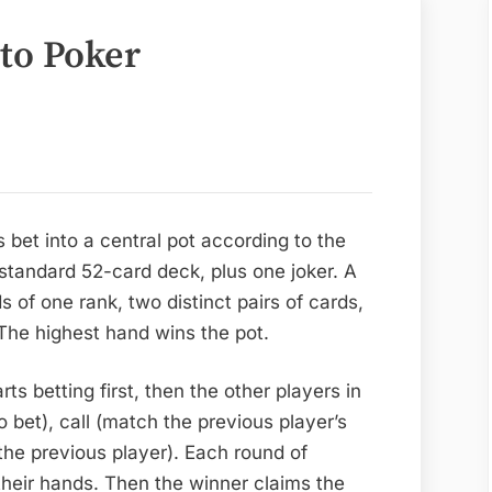
 to Poker
 bet into a central pot according to the
a standard 52-card deck, plus one joker. A
 of one rank, two distinct pairs of cards,
 The highest hand wins the pot.
rts betting first, then the other players in
bet), call (match the previous player’s
 the previous player). Each round of
their hands. Then the winner claims the