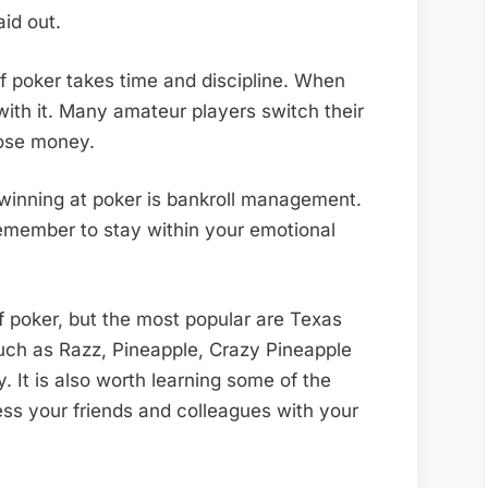
aid out.
of poker takes time and discipline. When
 with it. Many amateur players switch their
lose money.
 winning at poker is bankroll management.
member to stay within your emotional
f poker, but the most popular are Texas
ch as Razz, Pineapple, Crazy Pineapple
. It is also worth learning some of the
ss your friends and colleagues with your