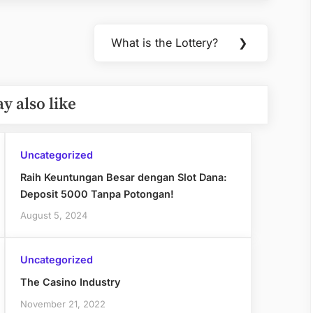
What is the Lottery?
❯
Next
Post:
y also like
Uncategorized
Raih Keuntungan Besar dengan Slot Dana:
Deposit 5000 Tanpa Potongan!
August 5, 2024
Uncategorized
The Casino Industry
November 21, 2022