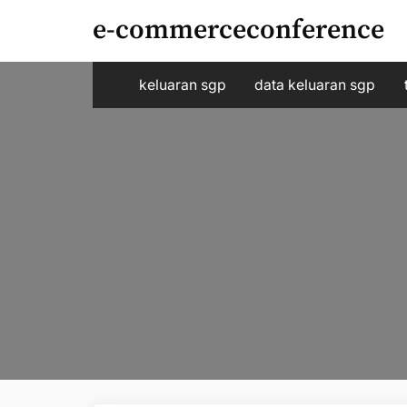
Skip
e-commerceconference
to
content
keluaran sgp
data keluaran sgp