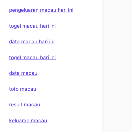
pengeluaran macau hari ini
togel macau hari ini
data macau hari ini
togel macau hari ini
data macau
toto macau
result macau
keluaran macau