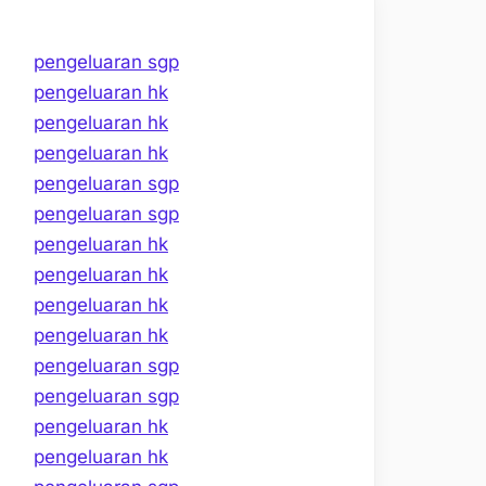
pengeluaran sgp
pengeluaran hk
pengeluaran hk
pengeluaran hk
pengeluaran sgp
pengeluaran sgp
pengeluaran hk
pengeluaran hk
pengeluaran hk
pengeluaran hk
pengeluaran sgp
pengeluaran sgp
pengeluaran hk
pengeluaran hk