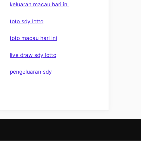
keluaran macau hari ini
toto sdy lotto
toto macau hari ini
live draw sdy lotto
pengeluaran sdy