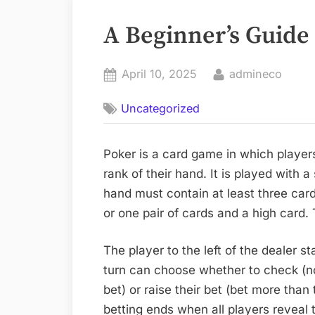
A Beginner’s Guide
Posted
By
April 10, 2025
admineco
on
Uncategorized
Poker is a card game in which players
rank of their hand. It is played with 
hand must contain at least three cards
or one pair of cards and a high card.
The player to the left of the dealer sta
turn can choose whether to check (no 
bet) or raise their bet (bet more than
betting ends when all players reveal 