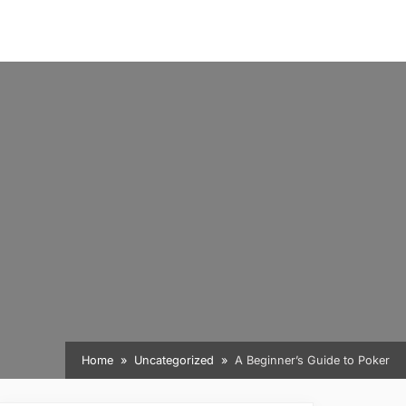
Home
Uncategorized
A Beginner’s Guide to Poker