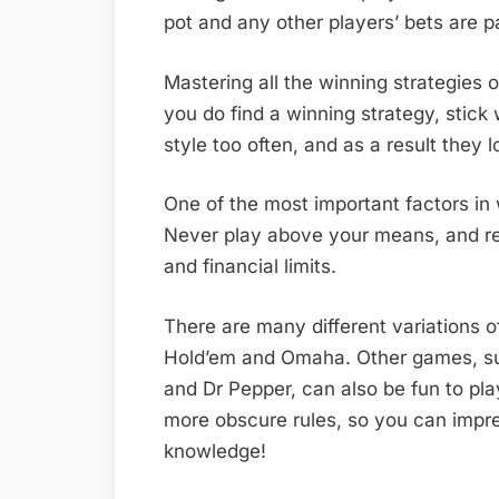
pot and any other players’ bets are p
Mastering all the winning strategies 
you do find a winning strategy, stick
style too often, and as a result they 
One of the most important factors in
Never play above your means, and re
and financial limits.
There are many different variations o
Hold’em and Omaha. Other games, su
and Dr Pepper, can also be fun to play
more obscure rules, so you can impre
knowledge!