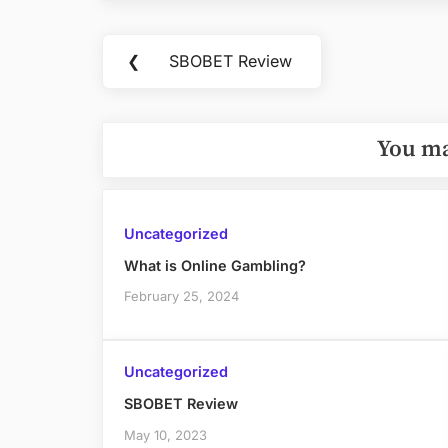
Post
❮
SBOBET Review
Previous
navigation
Post:
You ma
Uncategorized
What is Online Gambling?
February 25, 2024
Uncategorized
SBOBET Review
May 10, 2023