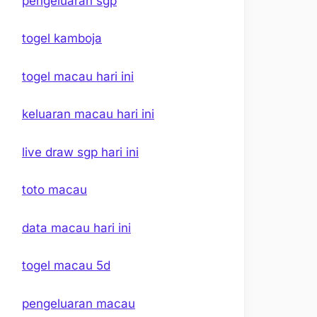
pengeluaran sgp
togel kamboja
togel macau hari ini
keluaran macau hari ini
live draw sgp hari ini
toto macau
data macau hari ini
togel macau 5d
pengeluaran macau