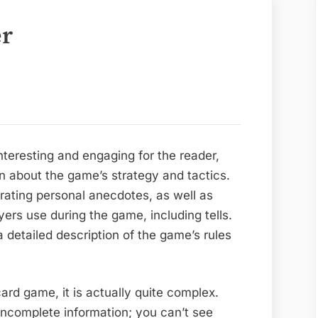
er
nteresting and engaging for the reader,
on about the game’s strategy and tactics.
ating personal anecdotes, as well as
yers use during the game, including tells.
 a detailed description of the game’s rules
rd game, it is actually quite complex.
 incomplete information; you can’t see