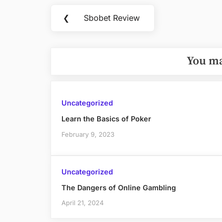
Post
❮
Sbobet Review
Previous
navigation
Post:
You ma
Uncategorized
Learn the Basics of Poker
February 9, 2023
Uncategorized
The Dangers of Online Gambling
April 21, 2024