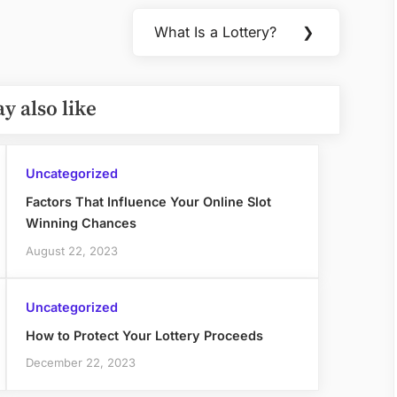
What Is a Lottery?
❯
Next
Post:
y also like
Uncategorized
Factors That Influence Your Online Slot
Winning Chances
August 22, 2023
Uncategorized
How to Protect Your Lottery Proceeds
December 22, 2023