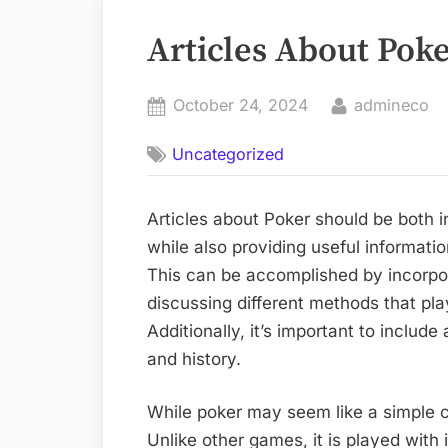
Articles About Pok
Posted
By
October 24, 2024
admineco
on
Uncategorized
Articles about Poker should be both i
while also providing useful informati
This can be accomplished by incorpor
discussing different methods that pla
Additionally, it’s important to include
and history.
While poker may seem like a simple ca
Unlike other games, it is played with