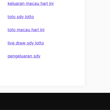
keluaran macau hari ini
toto sdy lotto
toto macau hari ini
live draw sdy lotto
pengeluaran sdy