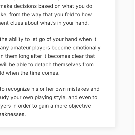
 make decisions based on what you do
ake, from the way that you fold to how
nent clues about what’s in your hand.
he ability to let go of your hand when it
Many amateur players become emotionally
in them long after it becomes clear that
r will be able to detach themselves from
fold when the time comes.
 to recognize his or her own mistakes and
study your own playing style, and even to
ayers in order to gain a more objective
eaknesses.