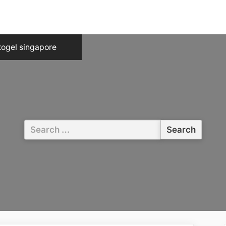
togel singapore
Search
for: