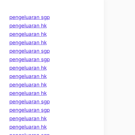
pengeluaran sgp
pengeluaran hk
pengeluaran hk
pengeluaran hk
pengeluaran sgp
pengeluaran sgp
pengeluaran hk
pengeluaran hk
pengeluaran hk
pengeluaran hk
pengeluaran sgp
pengeluaran sgp
pengeluaran hk
pengeluaran hk