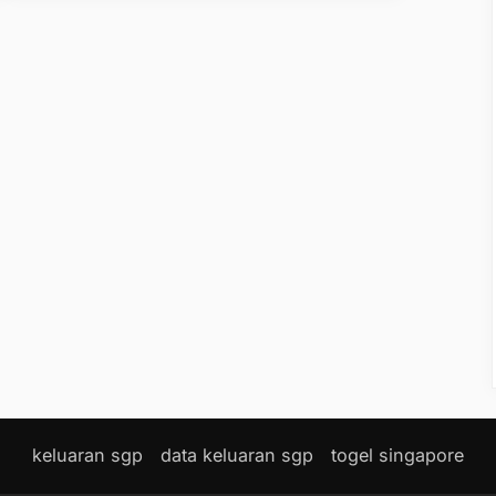
keluaran sgp
data keluaran sgp
togel singapore