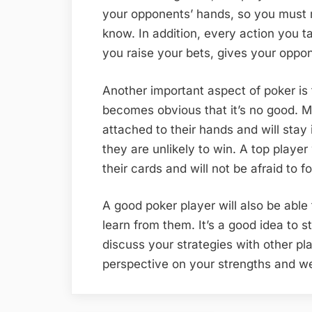
your opponents’ hands, so you must
know. In addition, every action you t
you raise your bets, gives your oppo
Another important aspect of poker is t
becomes obvious that it’s no good. 
attached to their hands and will stay 
they are unlikely to win. A top playe
their cards and will not be afraid to 
A good poker player will also be able
learn from them. It’s a good idea to 
discuss your strategies with other pl
perspective on your strengths and w