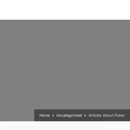
Home
Uncategorized
Articles About Poker