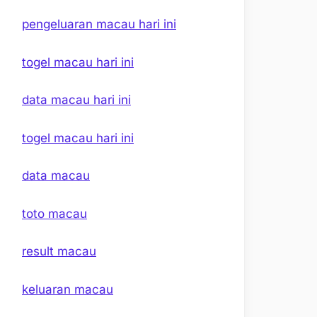
pengeluaran macau hari ini
togel macau hari ini
data macau hari ini
togel macau hari ini
data macau
toto macau
result macau
keluaran macau