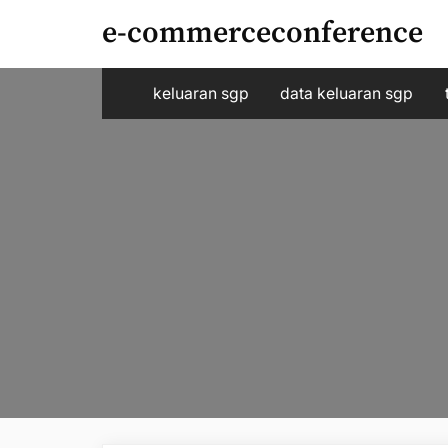
Skip
e-commerceconference
to
content
keluaran sgp
data keluaran sgp