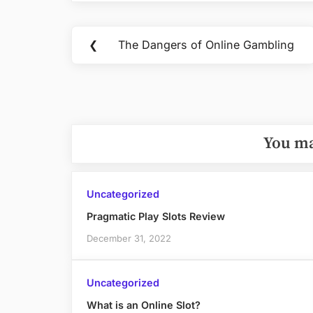
Post
❮
The Dangers of Online Gambling
Previous
navigation
Post:
You ma
Uncategorized
Pragmatic Play Slots Review
December 31, 2022
Uncategorized
What is an Online Slot?