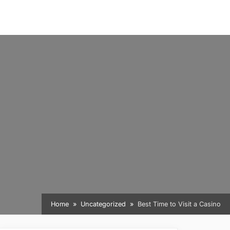
Home
Uncategorized
Best Time to Visit a Casino