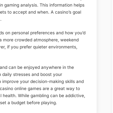
n gaming analysis. This information helps
ets to accept and when. A casino’s goal
.
nds on personal preferences and how you’d
 in a more crowded atmosphere, weekend
er, if you prefer quieter environments,
t and can be enjoyed anywhere in the
m daily stresses and boost your
to improve your decision-making skills and
n, casino online games are a great way to
al health. While gambling can be addictive,
 set a budget before playing.