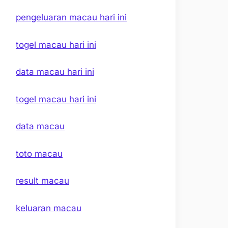
pengeluaran macau hari ini
togel macau hari ini
data macau hari ini
togel macau hari ini
data macau
toto macau
result macau
keluaran macau