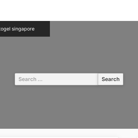
togel singapore
Search
for: