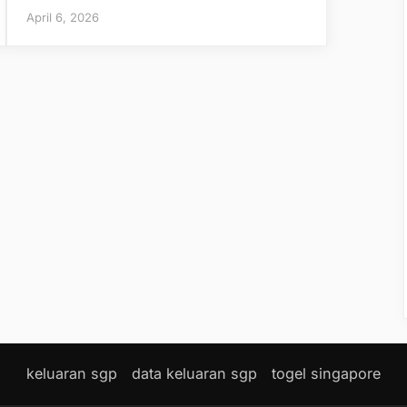
April 6, 2026
keluaran sgp
data keluaran sgp
togel singapore