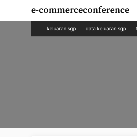
Skip
e-commerceconference
to
content
keluaran sgp
data keluaran sgp