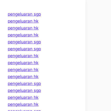
pengeluaran sgp
pengeluaran hk
pengeluaran hk
pengeluaran hk
pengeluaran sgp
pengeluaran sgp
pengeluaran hk
pengeluaran hk
pengeluaran hk
pengeluaran hk
pengeluaran sgp
pengeluaran sgp
pengeluaran hk
pengeluaran hk