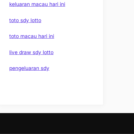
keluaran macau hari ini
toto sdy lotto
toto macau hari ini
live draw sdy lotto
pengeluaran sdy