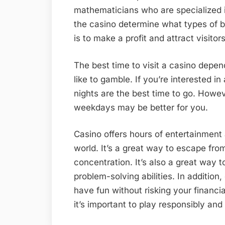
mathematicians who are specialized i
the casino determine what types of b
is to make a profit and attract visitors
The best time to visit a casino depe
like to gamble. If you’re interested
nights are the best time to go. Howev
weekdays may be better for you.
Casino offers hours of entertainmen
world. It’s a great way to escape fro
concentration. It’s also a great way 
problem-solving abilities. In additio
have fun without risking your financi
it’s important to play responsibly and