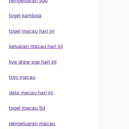
pengeluaran sgp
togel kamboja
togel macau hari ini
keluaran macau hari ini
live draw sgp hari ini
toto macau
data macau hari ini
togel macau 5d
pengeluaran macau