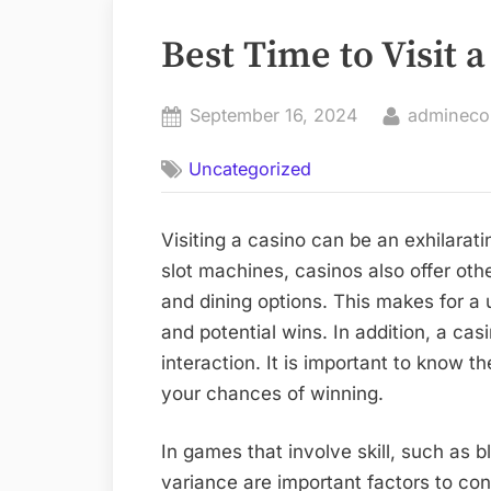
Best Time to Visit 
Posted
By
September 16, 2024
admineco
on
Uncategorized
Visiting a casino can be an exhilara
slot machines, casinos also offer oth
and dining options. This makes for a
and potential wins. In addition, a cas
interaction. It is important to know 
your chances of winning.
In games that involve skill, such as 
variance are important factors to con