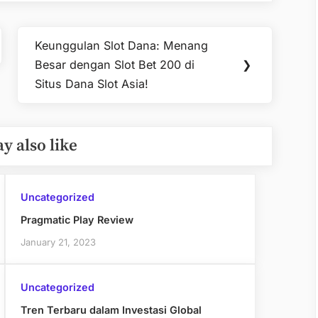
Keunggulan Slot Dana: Menang
Next
Besar dengan Slot Bet 200 di
❯
Post:
Situs Dana Slot Asia!
y also like
Uncategorized
Pragmatic Play Review
January 21, 2023
Uncategorized
Tren Terbaru dalam Investasi Global