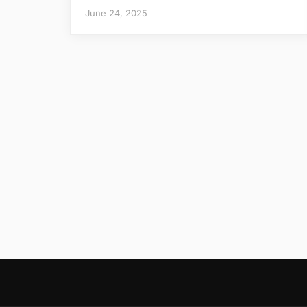
June 24, 2025