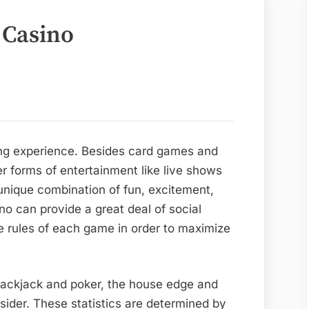
a Casino
ting experience. Besides card games and
er forms of entertainment like live shows
 unique combination of fun, excitement,
ino can provide a great deal of social
the rules of each game in order to maximize
blackjack and poker, the house edge and
sider. These statistics are determined by