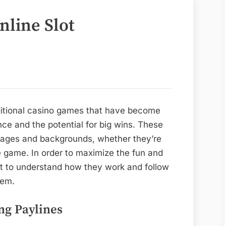
nline Slot
raditional casino games that have become
ce and the potential for big wins. These
l ages and backgrounds, whether they’re
 game. In order to maximize the fun and
tant to understand how they work and follow
hem.
ng Paylines