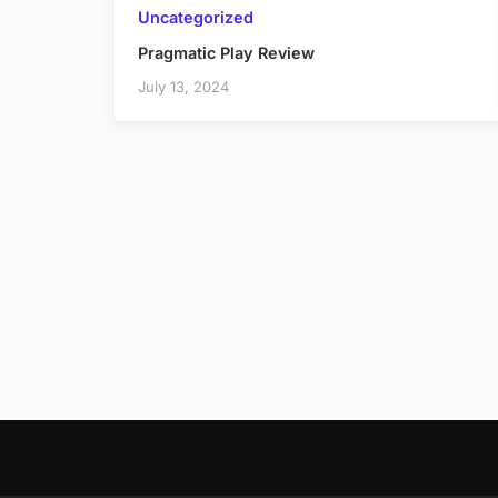
Uncategorized
Pragmatic Play Review
July 13, 2024