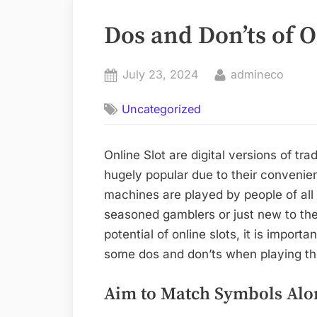
Dos and Don’ts of O
Posted
By
July 23, 2024
admineco
on
Uncategorized
Online Slot are digital versions of t
hugely popular due to their convenien
machines are played by people of al
seasoned gamblers or just new to the
potential of online slots, it is impor
some dos and don’ts when playing t
Aim to Match Symbols Alo