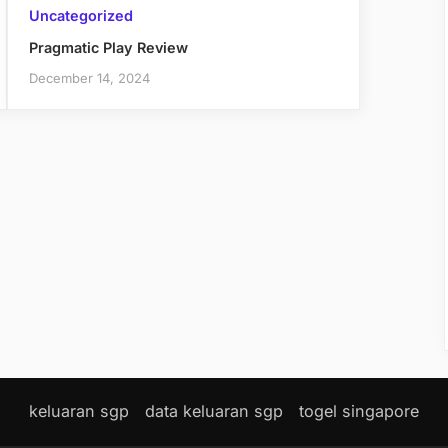
Uncategorized
Pragmatic Play Review
December 14, 2024
keluaran sgp
data keluaran sgp
togel singapore