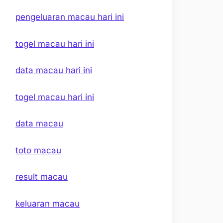
pengeluaran macau hari ini
togel macau hari ini
data macau hari ini
togel macau hari ini
data macau
toto macau
result macau
keluaran macau