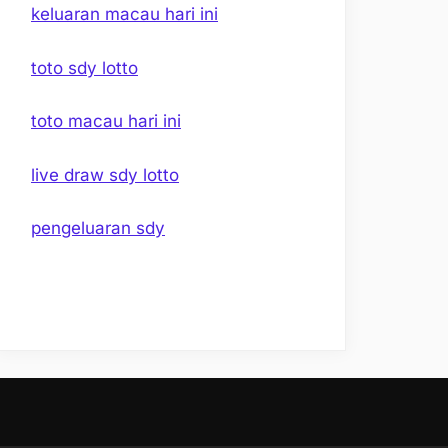
keluaran macau hari ini
toto sdy lotto
toto macau hari ini
live draw sdy lotto
pengeluaran sdy