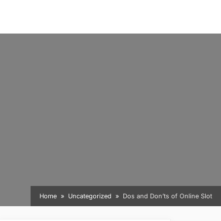
Home
Uncategorized
Dos and Don’ts of Online Slot