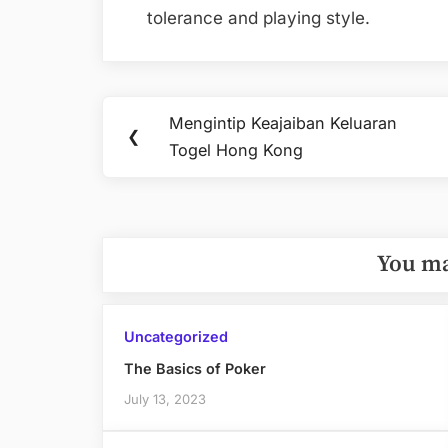
tolerance and playing style.
Post
Mengintip Keajaiban Keluaran
Previous
❮
navigation
Togel Hong Kong
Post:
You ma
Uncategorized
The Basics of Poker
July 13, 2023