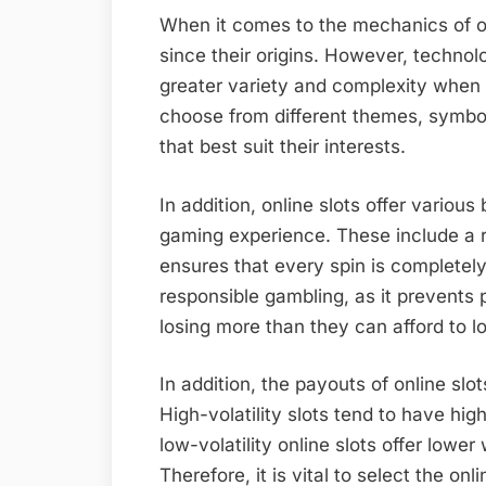
When it comes to the mechanics of o
since their origins. However, techno
greater variety and complexity when 
choose from different themes, symbols
that best suit their interests.
In addition, online slots offer vario
gaming experience. These include a
ensures that every spin is completely 
responsible gambling, as it prevents 
losing more than they can afford to l
In addition, the payouts of online slot
High-volatility slots tend to have hig
low-volatility online slots offer lowe
Therefore, it is vital to select the onl