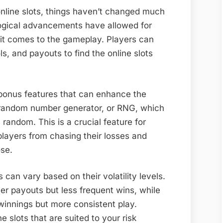
nline slots, things haven’t changed much
logical advancements have allowed for
it comes to the gameplay. Players can
, and payouts to find the online slots
us bonus features that can enhance the
 random number generator, or RNG, which
random. This is a crucial feature for
players from chasing their losses and
ose.
s can vary based on their volatility levels.
her payouts but less frequent wins, while
r winnings but more consistent play.
ine slots that are suited to your risk