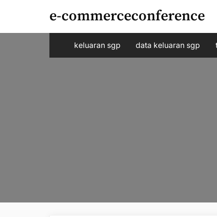
Skip
e-commerceconference
to
content
keluaran sgp
data keluaran sgp