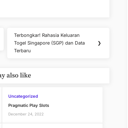
Terbongkar! Rahasia Keluaran
Next
Togel Singapore (SGP) dan Data
❯
Post:
Terbaru
y also like
Uncategorized
Pragmatic Play Slots
December 24, 2022