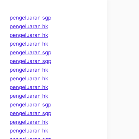
pengeluaran sgp
pengeluaran hk
pengeluaran hk
pengeluaran hk
pengeluaran sgp
pengeluaran sgp
pengeluaran hk
pengeluaran hk
pengeluaran hk
pengeluaran hk
pengeluaran sgp
pengeluaran sgp
pengeluaran hk
pengeluaran hk