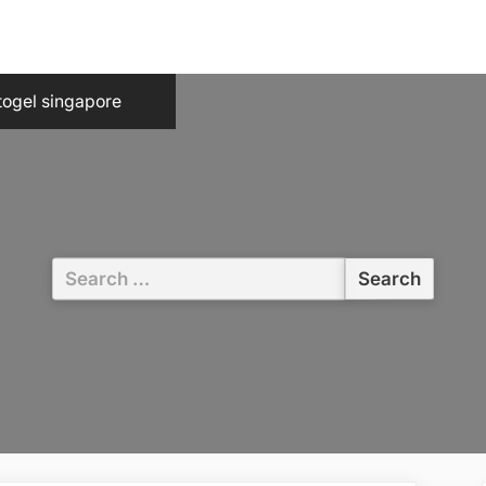
togel singapore
Search
for: