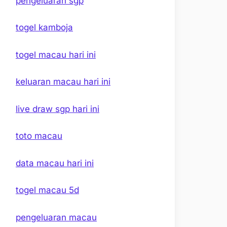
pengeluaran sgp
togel kamboja
togel macau hari ini
keluaran macau hari ini
live draw sgp hari ini
toto macau
data macau hari ini
togel macau 5d
pengeluaran macau