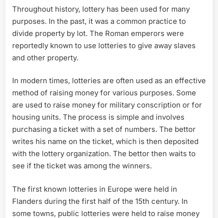
Throughout history, lottery has been used for many
purposes. In the past, it was a common practice to
divide property by lot. The Roman emperors were
reportedly known to use lotteries to give away slaves
and other property.
In modern times, lotteries are often used as an effective
method of raising money for various purposes. Some
are used to raise money for military conscription or for
housing units. The process is simple and involves
purchasing a ticket with a set of numbers. The bettor
writes his name on the ticket, which is then deposited
with the lottery organization. The bettor then waits to
see if the ticket was among the winners.
The first known lotteries in Europe were held in
Flanders during the first half of the 15th century. In
some towns, public lotteries were held to raise money