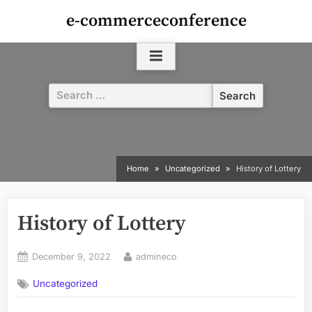
Skip
e-commerceconference
to
content
Search
for:
Home
Uncategorized
History of Lottery
History of Lottery
Posted
By
December 9, 2022
admineco
on
Uncategorized