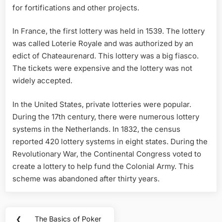
for fortifications and other projects.
In France, the first lottery was held in 1539. The lottery
was called Loterie Royale and was authorized by an
edict of Chateaurenard. This lottery was a big fiasco.
The tickets were expensive and the lottery was not
widely accepted.
In the United States, private lotteries were popular.
During the 17th century, there were numerous lottery
systems in the Netherlands. In 1832, the census
reported 420 lottery systems in eight states. During the
Revolutionary War, the Continental Congress voted to
create a lottery to help fund the Colonial Army. This
scheme was abandoned after thirty years.
Post
❮
The Basics of Poker