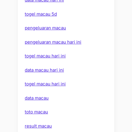
togel macau 5d
pengeluaran macau
pengeluaran macau hari ini
togel macau hari ini
data macau hari ini
togel macau hari ini
data macau
toto macau
result macau