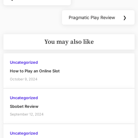
Previous
navigation
Post:
Pragmatic Play Review
❯
Next
Post:
You may also like
Uncategorized
How to Play an Online Slot
October 9, 2024
Uncategorized
Sbobet Review
September 12, 2024
Uncategorized