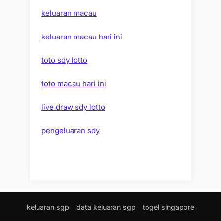
keluaran macau
keluaran macau hari ini
toto sdy lotto
toto macau hari ini
live draw sdy lotto
pengeluaran sdy
keluaran sgp
data keluaran sgp
togel singapore