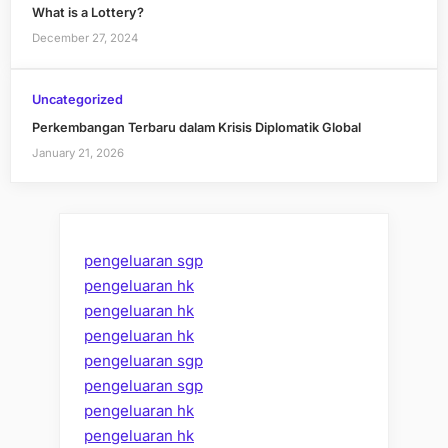
What is a Lottery?
December 27, 2024
Uncategorized
Perkembangan Terbaru dalam Krisis Diplomatik Global
January 21, 2026
pengeluaran sgp
pengeluaran hk
pengeluaran hk
pengeluaran hk
pengeluaran sgp
pengeluaran sgp
pengeluaran hk
pengeluaran hk