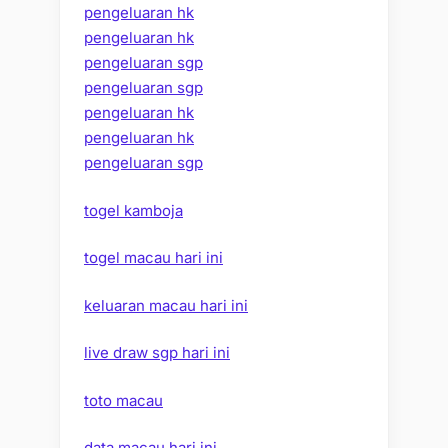
pengeluaran hk
pengeluaran hk
pengeluaran sgp
pengeluaran sgp
pengeluaran hk
pengeluaran hk
pengeluaran sgp
togel kamboja
togel macau hari ini
keluaran macau hari ini
live draw sgp hari ini
toto macau
data macau hari ini