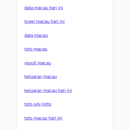
data macau hari ini
togel macau hari ini
data macau
toto macau
result macau
keluaran macau
keluaran macau hari ini
toto sdy lotto
toto macau hari ini