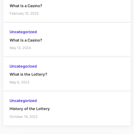
What Is a Casino?
February 10, 2025
Uncategorized
What Is a Casino?
May 13, 2024
Uncategorized
What is the Lottery?
May 6, 2023
Uncategorized
History of the Lottery
October 14, 2022