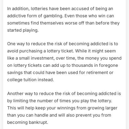
In addition, lotteries have been accused of being an
addictive form of gambling. Even those who win can
sometimes find themselves worse off than before they
started playing.
One way to reduce the risk of becoming addicted is to
avoid purchasing a lottery ticket. While it might seem
like a small investment, over time, the money you spend
on lottery tickets can add up to thousands in foregone
savings that could have been used for retirement or
college tuition instead.
Another way to reduce the risk of becoming addicted is
by limiting the number of times you play the lottery.
This will help keep your winnings from growing larger
than you can handle and will also prevent you from
becoming bankrupt.