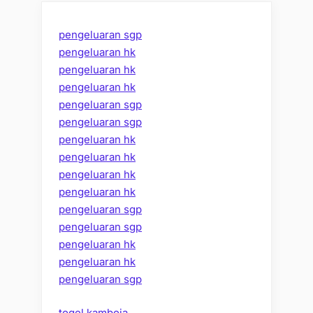
pengeluaran sgp
pengeluaran hk
pengeluaran hk
pengeluaran hk
pengeluaran sgp
pengeluaran sgp
pengeluaran hk
pengeluaran hk
pengeluaran hk
pengeluaran hk
pengeluaran sgp
pengeluaran sgp
pengeluaran hk
pengeluaran hk
pengeluaran sgp
togel kamboja