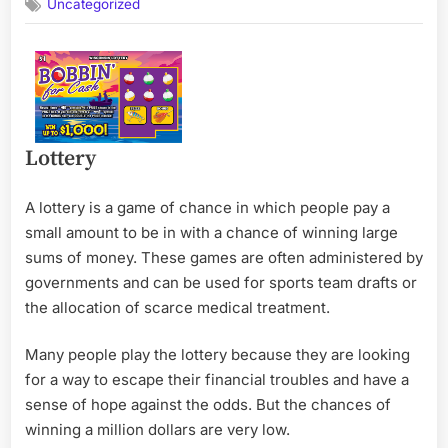
Uncategorized
Lottery
A lottery is a game of chance in which people pay a
small amount to be in with a chance of winning large
sums of money. These games are often administered by
governments and can be used for sports team drafts or
the allocation of scarce medical treatment.
Many people play the lottery because they are looking
for a way to escape their financial troubles and have a
sense of hope against the odds. But the chances of
winning a million dollars are very low.