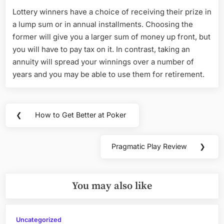
Lottery winners have a choice of receiving their prize in
a lump sum or in annual installments. Choosing the
former will give you a larger sum of money up front, but
you will have to pay tax on it. In contrast, taking an
annuity will spread your winnings over a number of
years and you may be able to use them for retirement.
Post
❮
How to Get Better at Poker
Previous
navigation
Post:
Pragmatic Play Review
❯
Next
Post:
You may also like
Uncategorized