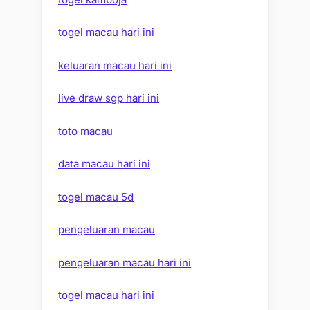
togel macau hari ini
keluaran macau hari ini
live draw sgp hari ini
toto macau
data macau hari ini
togel macau 5d
pengeluaran macau
pengeluaran macau hari ini
togel macau hari ini