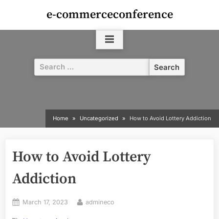
Skip
e-commerceconference
to
content
Search
for:
Home
Uncategorized
How to Avoid Lottery Addiction
How to Avoid Lottery
Addiction
Posted
By
March 17, 2023
admineco
on