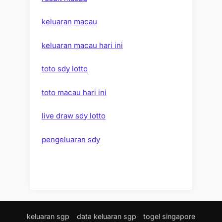
keluaran macau
keluaran macau hari ini
toto sdy lotto
toto macau hari ini
live draw sdy lotto
pengeluaran sdy
keluaran sgp
data keluaran sgp
togel singapore