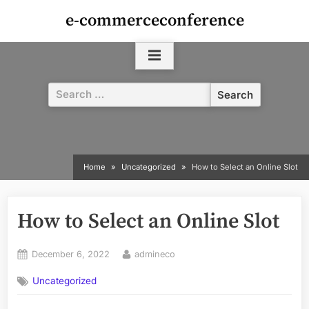
Skip
e-commerceconference
to
content
Search
for:
Home
Uncategorized
How to Select an Online Slot
How to Select an Online Slot
Posted
By
December 6, 2022
admineco
on
Uncategorized