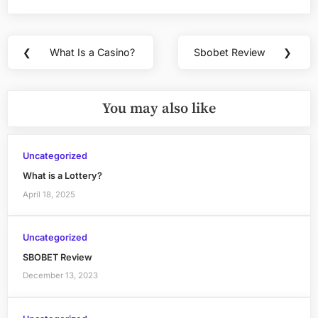
Post
❮
What Is a Casino?
Sbobet Review
❯
Previous
Next
navigation
Post:
Post:
You may also like
Uncategorized
What is a Lottery?
April 18, 2025
Uncategorized
SBOBET Review
December 13, 2023