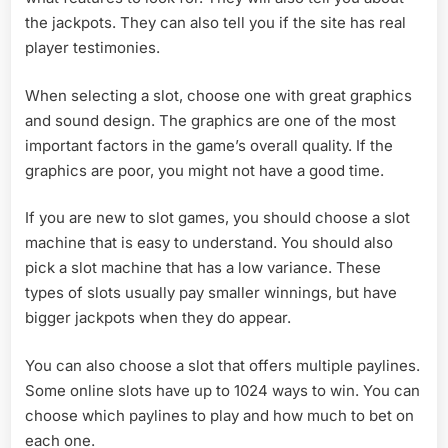
the jackpots. They can also tell you if the site has real
player testimonies.
When selecting a slot, choose one with great graphics
and sound design. The graphics are one of the most
important factors in the game’s overall quality. If the
graphics are poor, you might not have a good time.
If you are new to slot games, you should choose a slot
machine that is easy to understand. You should also
pick a slot machine that has a low variance. These
types of slots usually pay smaller winnings, but have
bigger jackpots when they do appear.
You can also choose a slot that offers multiple paylines.
Some online slots have up to 1024 ways to win. You can
choose which paylines to play and how much to bet on
each one.