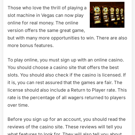
Those who love the thrill of playing a
slot machine in Vegas can now play
online for real money. The online
version offers the same great game,
but with many more opportunities to win. There are also
more bonus features.
To play online, you must sign up with an online casino.
You should choose a casino site that offers the best
slots. You should also check if the casino is licensed. If
it is, you can rest assured that the games are fair. The
license should also include a Return to Player rate. This
rate is the percentage of all wagers returned to players
over time.
Before you sign up for an account, you should read the
reviews of the casino site. These reviews will tell you
what features to look for. They will also tell you about