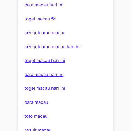
data macau hari ini
togel macau 5d
pengeluaran macau
pengeluaran macau hari ini
togel macau hari ini
data macau hari ini
togel macau hari ini
data macau
toto macau
result macau