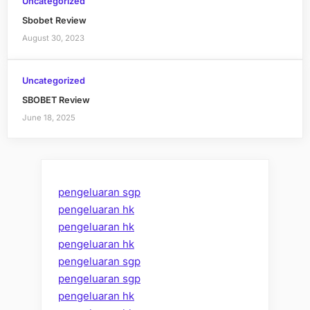
Uncategorized
Sbobet Review
August 30, 2023
Uncategorized
SBOBET Review
June 18, 2025
pengeluaran sgp
pengeluaran hk
pengeluaran hk
pengeluaran hk
pengeluaran sgp
pengeluaran sgp
pengeluaran hk