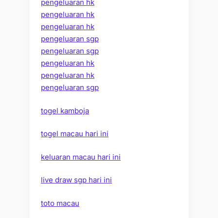
pengeluaran hk
pengeluaran hk
pengeluaran hk
pengeluaran sgp
pengeluaran sgp
pengeluaran hk
pengeluaran hk
pengeluaran sgp
togel kamboja
togel macau hari ini
keluaran macau hari ini
live draw sgp hari ini
toto macau