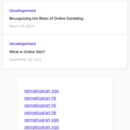
Uncategorized
Recognizing the Risks of Online Gambling
March 24, 2024
Uncategorized
What is Online Slot?
September 26, 2023
pengeluaran sgp
pengeluaran hk
pengeluaran hk
pengeluaran hk
pengeluaran sgp
pengeluaran sgp