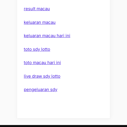
result macau
keluaran macau
keluaran macau hari ini
toto sdy lotto
toto macau hari ini
live draw sdy lotto
pengeluaran sdy