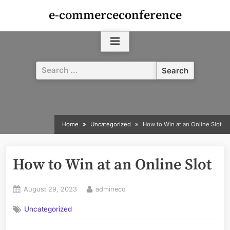
Skip
e-commerceconference
to
content
Search
for:
Home
Uncategorized
How to Win at an Online Slot
How to Win at an Online Slot
Posted
By
August 29, 2023
admineco
on
Uncategorized