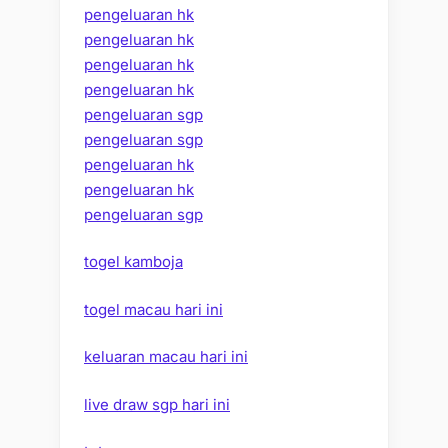
pengeluaran hk
pengeluaran hk
pengeluaran hk
pengeluaran hk
pengeluaran sgp
pengeluaran sgp
pengeluaran hk
pengeluaran hk
pengeluaran sgp
togel kamboja
togel macau hari ini
keluaran macau hari ini
live draw sgp hari ini