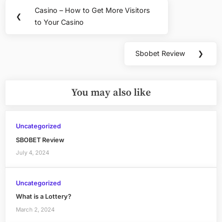
Post
Casino – How to Get More Visitors
Previous
❮
navigation
to Your Casino
Post:
Sbobet Review
❯
Next
Post:
You may also like
Uncategorized
SBOBET Review
July 4, 2024
Uncategorized
What is a Lottery?
March 2, 2024