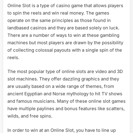
Online Slot is a type of casino game that allows players
to spin the reels and win real money. The games
operate on the same principles as those found in
landbased casinos and they are based solely on luck.
There are a number of ways to win at these gambling
machines but most players are drawn by the possibility
of collecting colossal payouts with a single spin of the
reels.
The most popular type of online slots are video and 3D
slot machines. They offer dazzling graphics and they
are usually based on a wide range of themes, from
ancient Egyptian and Norse mythology to hit TV shows
and famous musicians. Many of these online slot games
have multiple paylines and bonus features like scatters,
wilds, and free spins.
In order to win at an Online Slot, you have to line up