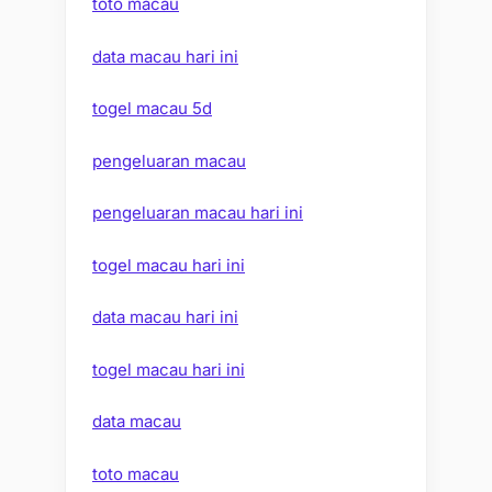
toto macau
data macau hari ini
togel macau 5d
pengeluaran macau
pengeluaran macau hari ini
togel macau hari ini
data macau hari ini
togel macau hari ini
data macau
toto macau