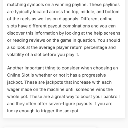
matching symbols on a winning payline. These paylines
are typically located across the top, middle, and bottom
of the reels as well as on diagonals. Different online
slots have different payout combinations and you can
discover this information by looking at the help screens
or reading reviews on the game in question. You should
also look at the average player return percentage and
volatility of a slot before you play it.
Another important thing to consider when choosing an
Online Slot is whether or not it has a progressive
jackpot. These are jackpots that increase with each
wager made on the machine until someone wins the
whole pot. These are a great way to boost your bankroll
and they often offer seven-figure payouts if you are
lucky enough to trigger the jackpot.