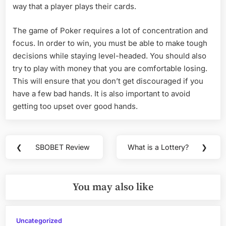
way that a player plays their cards.
The game of Poker requires a lot of concentration and
focus. In order to win, you must be able to make tough
decisions while staying level-headed. You should also
try to play with money that you are comfortable losing.
This will ensure that you don’t get discouraged if you
have a few bad hands. It is also important to avoid
getting too upset over good hands.
Post
❮
SBOBET Review
What is a Lottery?
❯
Previous
Next
navigation
Post:
Post:
You may also like
Uncategorized