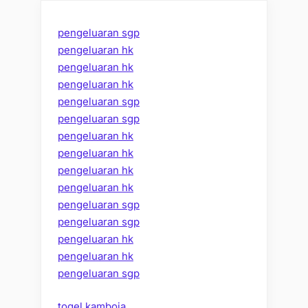
pengeluaran sgp
pengeluaran hk
pengeluaran hk
pengeluaran hk
pengeluaran sgp
pengeluaran sgp
pengeluaran hk
pengeluaran hk
pengeluaran hk
pengeluaran hk
pengeluaran sgp
pengeluaran sgp
pengeluaran hk
pengeluaran hk
pengeluaran sgp
togel kamboja