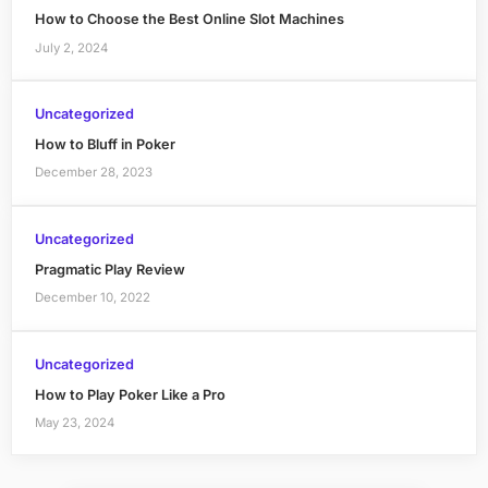
How to Choose the Best Online Slot Machines
July 2, 2024
Uncategorized
How to Bluff in Poker
December 28, 2023
Uncategorized
Pragmatic Play Review
December 10, 2022
Uncategorized
How to Play Poker Like a Pro
May 23, 2024