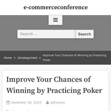
Skip
e-commerceconference
to
content
Search
for:
Improve Your Chances of Winning by Practicing
Home
Uncategorized
Poker
Improve Your Chances of
Winning by Practicing Poker
Posted
By
December 26, 2024
admineco
on