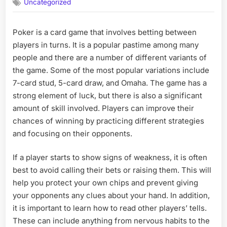
Uncategorized
Poker is a card game that involves betting between
players in turns. It is a popular pastime among many
people and there are a number of different variants of
the game. Some of the most popular variations include
7-card stud, 5-card draw, and Omaha. The game has a
strong element of luck, but there is also a significant
amount of skill involved. Players can improve their
chances of winning by practicing different strategies
and focusing on their opponents.
If a player starts to show signs of weakness, it is often
best to avoid calling their bets or raising them. This will
help you protect your own chips and prevent giving
your opponents any clues about your hand. In addition,
it is important to learn how to read other players’ tells.
These can include anything from nervous habits to the