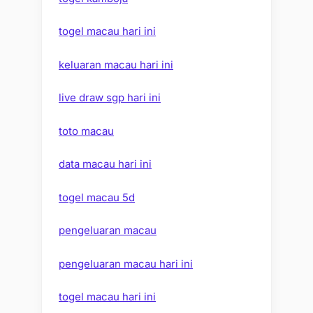
togel macau hari ini
keluaran macau hari ini
live draw sgp hari ini
toto macau
data macau hari ini
togel macau 5d
pengeluaran macau
pengeluaran macau hari ini
togel macau hari ini