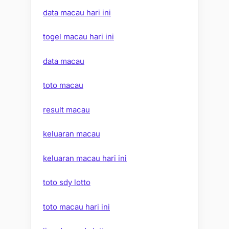
data macau hari ini
togel macau hari ini
data macau
toto macau
result macau
keluaran macau
keluaran macau hari ini
toto sdy lotto
toto macau hari ini