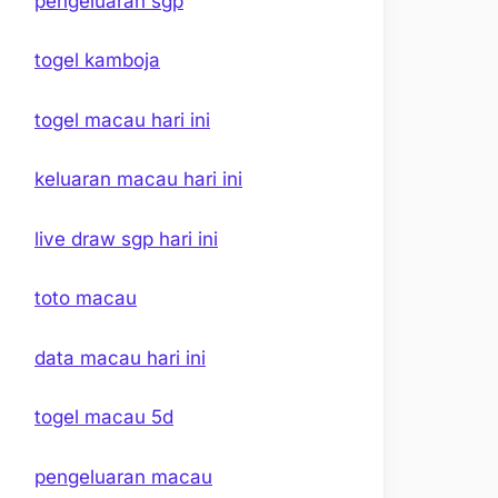
pengeluaran sgp
togel kamboja
togel macau hari ini
keluaran macau hari ini
live draw sgp hari ini
toto macau
data macau hari ini
togel macau 5d
pengeluaran macau