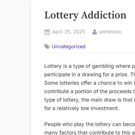
Lottery Addiction
Posted
By
April 25, 2025
admineco
on
Uncategorized
Lottery is a type of gambling where 
participate in a drawing for a prize. 
Some lotteries offer a chance to win
contribute a portion of the proceeds 
type of lottery, the main draw is that
for a relatively low investment.
People who play the lottery can bec
many factors that contribute to this 