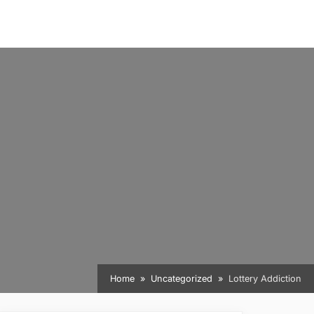
Home
Uncategorized
Lottery Addiction