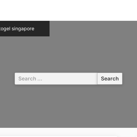
togel singapore
Search
for: