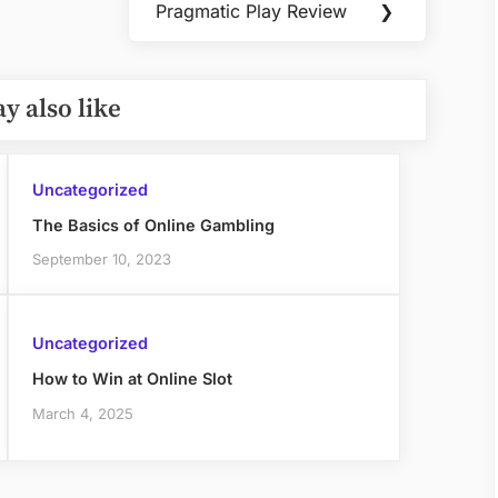
Pragmatic Play Review
❯
Next
Post:
y also like
Uncategorized
The Basics of Online Gambling
September 10, 2023
Uncategorized
How to Win at Online Slot
March 4, 2025