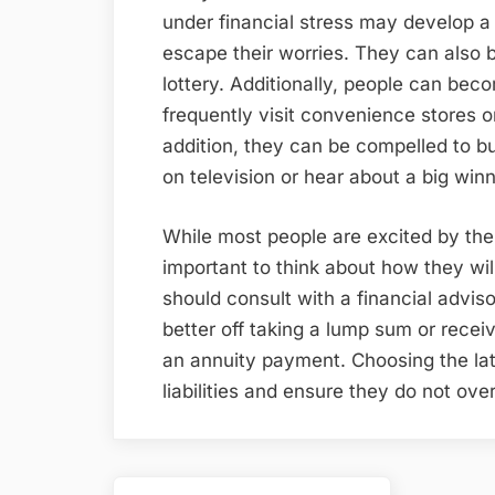
under financial stress may develop a
escape their worries. They can also b
lottery. Additionally, people can bec
frequently visit convenience stores or
addition, they can be compelled to b
on television or hear about a big winn
While most people are excited by the p
important to think about how they wi
should consult with a financial advi
better off taking a lump sum or recei
an annuity payment. Choosing the lat
liabilities and ensure they do not ove
Post