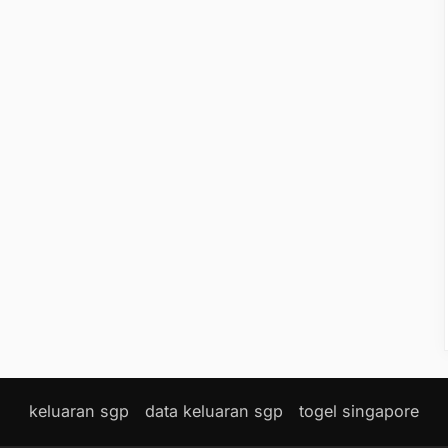
keluaran sgp
data keluaran sgp
togel singapore