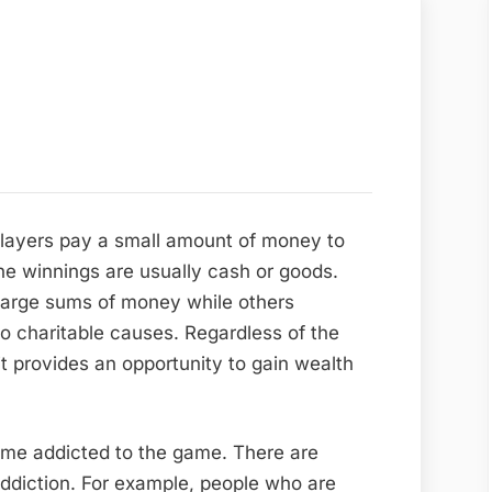
players pay a small amount of money to
The winnings are usually cash or goods.
 large sums of money while others
to charitable causes. Regardless of the
 it provides an opportunity to gain wealth
ome addicted to the game. There are
addiction. For example, people who are