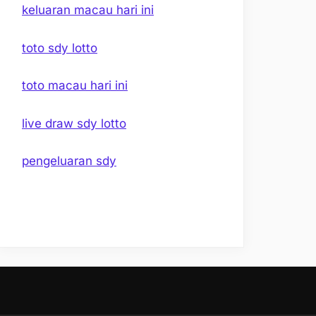
keluaran macau hari ini
toto sdy lotto
toto macau hari ini
live draw sdy lotto
pengeluaran sdy