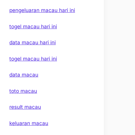
pengeluaran macau hari ini
togel macau hari ini
data macau hari ini
togel macau hari ini
data macau
toto macau
result macau
keluaran macau