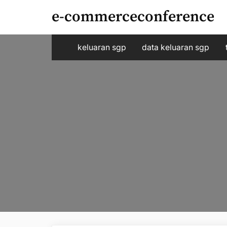
Skip
e-commerceconference
to
content
keluaran sgp
data keluaran sgp