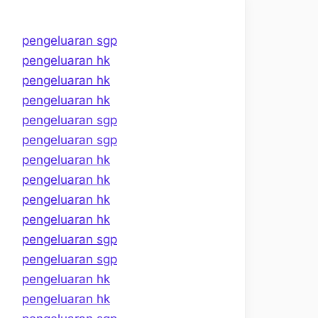
pengeluaran sgp
pengeluaran hk
pengeluaran hk
pengeluaran hk
pengeluaran sgp
pengeluaran sgp
pengeluaran hk
pengeluaran hk
pengeluaran hk
pengeluaran hk
pengeluaran sgp
pengeluaran sgp
pengeluaran hk
pengeluaran hk