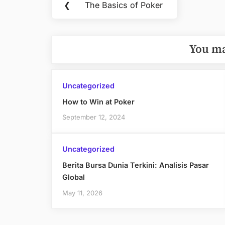
❮
The Basics of Poker
Previous
navigation
Post:
You ma
Uncategorized
How to Win at Poker
September 12, 2024
Uncategorized
Berita Bursa Dunia Terkini: Analisis Pasar
Global
May 11, 2026