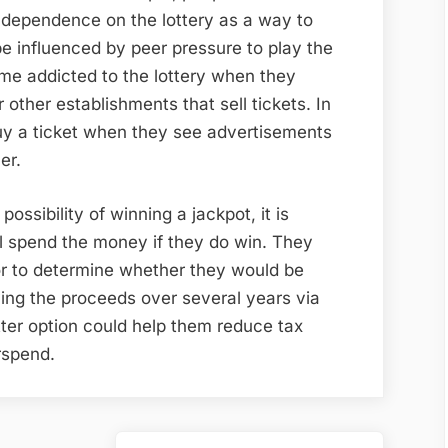
 dependence on the lottery as a way to
e influenced by peer pressure to play the
ome addicted to the lottery when they
 other establishments that sell tickets. In
uy a ticket when they see advertisements
er.
ossibility of winning a jackpot, it is
ll spend the money if they do win. They
sor to determine whether they would be
ving the proceeds over several years via
ter option could help them reduce tax
rspend.