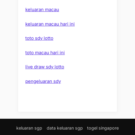
keluaran macau
keluaran macau hari ini
toto sdy lotto
toto macau hari ini
live draw sdy lotto
pengeluaran sdy
keluaran sgp
data keluaran sgp
togel singapore