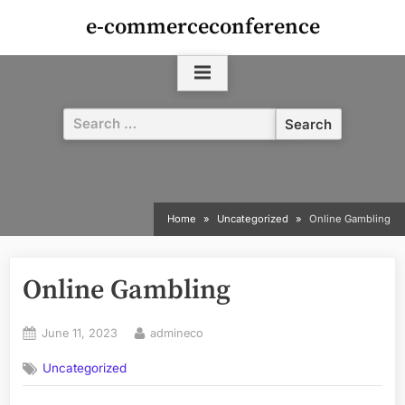
Skip
e-commerceconference
to
content
Search
for:
Home
Uncategorized
Online Gambling
Online Gambling
Posted
By
June 11, 2023
admineco
on
Uncategorized