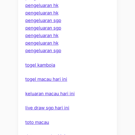
pengeluaran hk
pengeluaran hk
pengeluaran sgp
pengeluaran sgp
pengeluaran hk
pengeluaran hk
pengeluaran sgp
togel kamboja
togel macau hari ini
keluaran macau hari ini
live draw sgp hari ini
toto macau