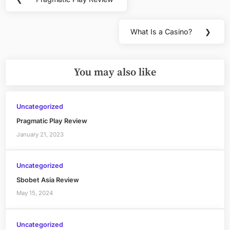
Previous
navigation
Post:
What Is a Casino?
❯
Next
Post:
You may also like
Uncategorized
Pragmatic Play Review
January 21, 2023
Uncategorized
Sbobet Asia Review
May 15, 2024
Uncategorized