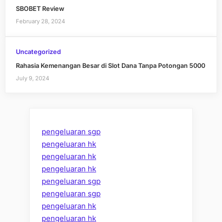
SBOBET Review
February 28, 2024
Uncategorized
Rahasia Kemenangan Besar di Slot Dana Tanpa Potongan 5000
July 9, 2024
pengeluaran sgp
pengeluaran hk
pengeluaran hk
pengeluaran hk
pengeluaran sgp
pengeluaran sgp
pengeluaran hk
pengeluaran hk