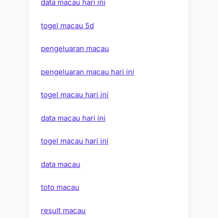
data macau hari ini
togel macau 5d
pengeluaran macau
pengeluaran macau hari ini
togel macau hari ini
data macau hari ini
togel macau hari ini
data macau
toto macau
result macau