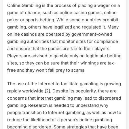
Online Gambling is the process of placing a wager on a
game of chance, such as online casino games, online
poker or sports betting. While some countries prohibit
gambling, others have legalized and regulated it. Many
online casinos are operated by government-owned
gambling authorities that monitor sites for compliance
and ensure that the games are fair to their players.
Players are advised to gamble only on legitimate betting
sites, so they can be sure that their winnings are tax-
free and they won’t fall prey to scams.
The use of the Internet to facilitate gambling is growing
rapidly worldwide [2]. Despite its popularity, there are
concerns that Internet gambling may lead to disordered
gambling. Research is needed to understand why
people transition to Internet gambling, as well as how to
reduce the likelihood of a person’s online gambling
becoming disordered. Some strategies that have been