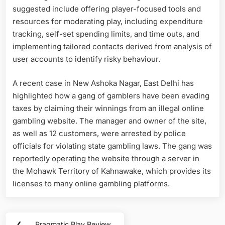
suggested include offering player-focused tools and
resources for moderating play, including expenditure
tracking, self-set spending limits, and time outs, and
implementing tailored contacts derived from analysis of
user accounts to identify risky behaviour.
A recent case in New Ashoka Nagar, East Delhi has
highlighted how a gang of gamblers have been evading
taxes by claiming their winnings from an illegal online
gambling website. The manager and owner of the site,
as well as 12 customers, were arrested by police
officials for violating state gambling laws. The gang was
reportedly operating the website through a server in
the Mohawk Territory of Kahnawake, which provides its
licenses to many online gambling platforms.
Post
❮
Pragmatic Play Review