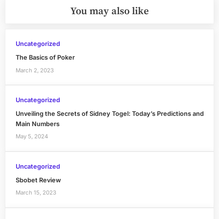
You may also like
Uncategorized
The Basics of Poker
March 2, 2023
Uncategorized
Unveiling the Secrets of Sidney Togel: Today’s Predictions and
Main Numbers
May 5, 2024
Uncategorized
Sbobet Review
March 15, 2023