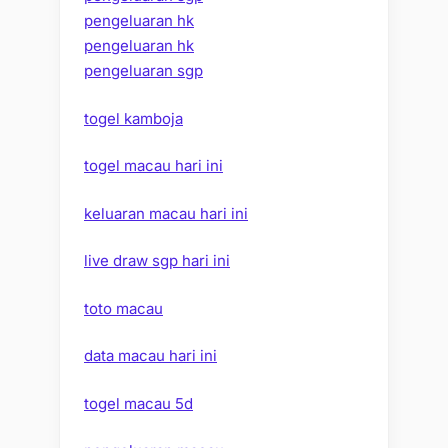
pengeluaran hk
pengeluaran hk
pengeluaran sgp
togel kamboja
togel macau hari ini
keluaran macau hari ini
live draw sgp hari ini
toto macau
data macau hari ini
togel macau 5d