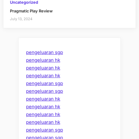
Uncategorized
Pragmatic Play Review
July 13, 2024
pengeluaran sgp
pengeluaran hk
pengeluaran hk
pengeluaran hk
pengeluaran sgp
pengeluaran sgp
pengeluaran hk
pengeluaran hk
pengeluaran hk
pengeluaran hk
pengeluaran sgp
pengeluaran sgp