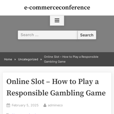
Skip
e-commerceconference
to
content
Search
for:
Online Slot – How to Play a Responsible
Home
Uncategorized
Gambling Game
Online Slot – How to Play a
Responsible Gambling Game
Posted
By
February 5, 2025
admineco
on