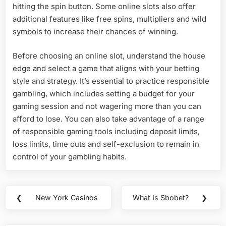
hitting the spin button. Some online slots also offer
additional features like free spins, multipliers and wild
symbols to increase their chances of winning.
Before choosing an online slot, understand the house
edge and select a game that aligns with your betting
style and strategy. It’s essential to practice responsible
gambling, which includes setting a budget for your
gaming session and not wagering more than you can
afford to lose. You can also take advantage of a range
of responsible gaming tools including deposit limits,
loss limits, time outs and self-exclusion to remain in
control of your gambling habits.
Post
❮
New York Casinos
What Is Sbobet?
❯
Previous
Next
navigation
Post:
Post: