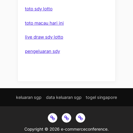
toto sdy lotto
toto macau hari ini
live draw sdy lotto
pengeluaran sdy
keluaran sgp
data keluaran sgp
togel singapore
keluaran
data
togel
sgp
keluaran
singapore
Copyright © 2026 e-commerceconference.
sgp