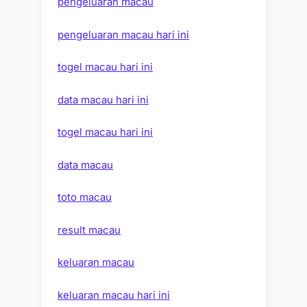
pengeluaran macau
pengeluaran macau hari ini
togel macau hari ini
data macau hari ini
togel macau hari ini
data macau
toto macau
result macau
keluaran macau
keluaran macau hari ini