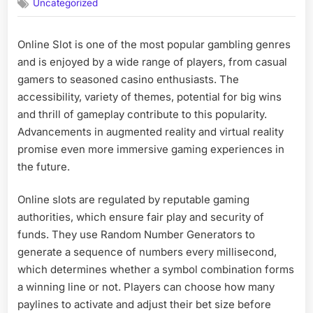
Uncategorized
Online Slot is one of the most popular gambling genres
and is enjoyed by a wide range of players, from casual
gamers to seasoned casino enthusiasts. The
accessibility, variety of themes, potential for big wins
and thrill of gameplay contribute to this popularity.
Advancements in augmented reality and virtual reality
promise even more immersive gaming experiences in
the future.
Online slots are regulated by reputable gaming
authorities, which ensure fair play and security of
funds. They use Random Number Generators to
generate a sequence of numbers every millisecond,
which determines whether a symbol combination forms
a winning line or not. Players can choose how many
paylines to activate and adjust their bet size before