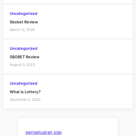
Uncategorized
Sbobet Review
March 12, 2025
Uncategorized
SBOBET Review
August 3, 2023
Uncategorized
What is Lottery?
December 2, 2023
pengeluaran sgp