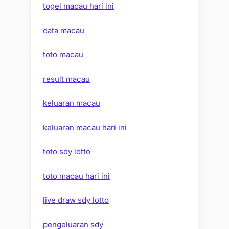
togel macau hari ini
data macau
toto macau
result macau
keluaran macau
keluaran macau hari ini
toto sdy lotto
toto macau hari ini
live draw sdy lotto
pengeluaran sdy