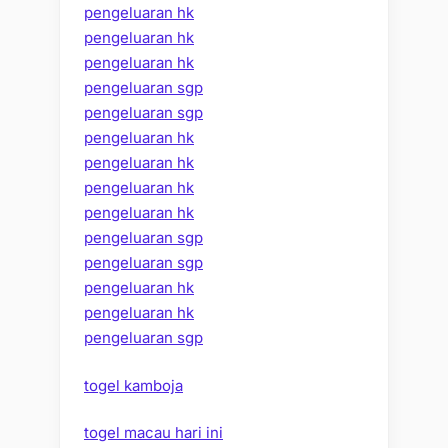
pengeluaran hk
pengeluaran hk
pengeluaran hk
pengeluaran sgp
pengeluaran sgp
pengeluaran hk
pengeluaran hk
pengeluaran hk
pengeluaran hk
pengeluaran sgp
pengeluaran sgp
pengeluaran hk
pengeluaran hk
pengeluaran sgp
togel kamboja
togel macau hari ini