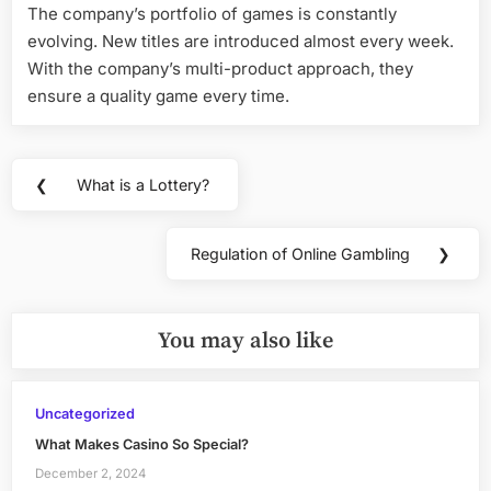
The company’s portfolio of games is constantly
evolving. New titles are introduced almost every week.
With the company’s multi-product approach, they
ensure a quality game every time.
Post
❮
What is a Lottery?
Previous
navigation
Post:
Regulation of Online Gambling
❯
Next
Post:
You may also like
Uncategorized
What Makes Casino So Special?
December 2, 2024