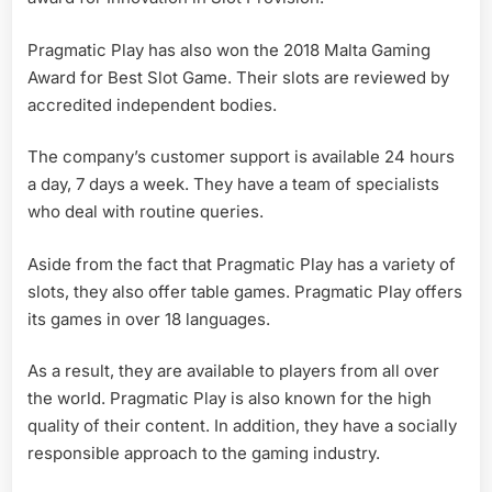
Pragmatic Play has also won the 2018 Malta Gaming
Award for Best Slot Game. Their slots are reviewed by
accredited independent bodies.
The company’s customer support is available 24 hours
a day, 7 days a week. They have a team of specialists
who deal with routine queries.
Aside from the fact that Pragmatic Play has a variety of
slots, they also offer table games. Pragmatic Play offers
its games in over 18 languages.
As a result, they are available to players from all over
the world. Pragmatic Play is also known for the high
quality of their content. In addition, they have a socially
responsible approach to the gaming industry.