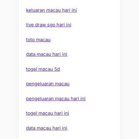
keluaran macau hari ini
live draw sgp hari ini
toto macau
data macau hari ini
togel macau 5d
pengeluaran macau
pengeluaran macau hari ini
togel macau hari ini
data macau hari ini