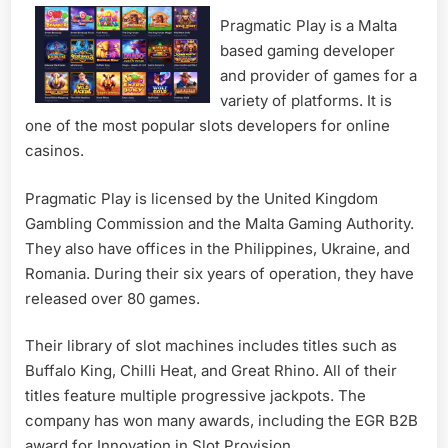
Pragmatic Play is a Malta
based gaming developer
and provider of games for a
variety of platforms. It is
one of the most popular slots developers for online
casinos.
Pragmatic Play is licensed by the United Kingdom
Gambling Commission and the Malta Gaming Authority.
They also have offices in the Philippines, Ukraine, and
Romania. During their six years of operation, they have
released over 80 games.
Their library of slot machines includes titles such as
Buffalo King, Chilli Heat, and Great Rhino. All of their
titles feature multiple progressive jackpots. The
company has won many awards, including the EGR B2B
award for Innovation in Slot Provision.