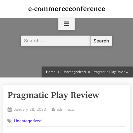
Skip
e-commerceconference
to
content
Search
for:
Home
Uncategorized
Pragmatic Play Review
Pragmatic Play Review
Posted
By
January 28, 2023
admineco
on
Uncategorized