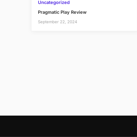
Uncategorized
Pragmatic Play Review
September 22, 2024