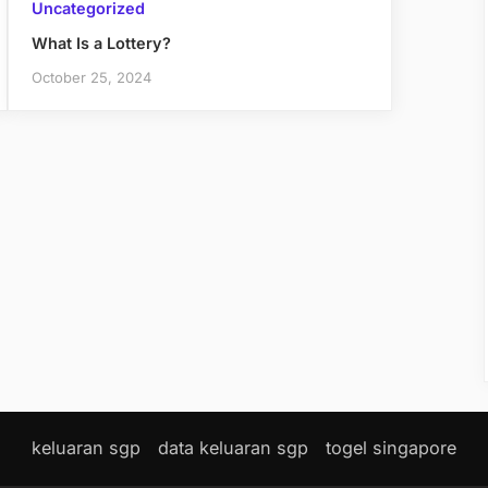
Uncategorized
What Is a Lottery?
October 25, 2024
keluaran sgp
data keluaran sgp
togel singapore