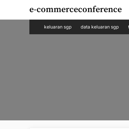
Skip
e-commerceconference
to
content
keluaran sgp
data keluaran sgp