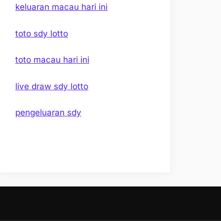
keluaran macau hari ini
toto sdy lotto
toto macau hari ini
live draw sdy lotto
pengeluaran sdy