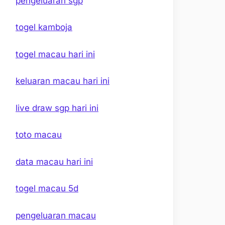
pengeluaran sgp
togel kamboja
togel macau hari ini
keluaran macau hari ini
live draw sgp hari ini
toto macau
data macau hari ini
togel macau 5d
pengeluaran macau