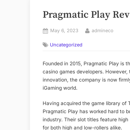
Pragmatic Play Re
Posted
By
May 6, 2023
admineco
on
Uncategorized
Founded in 2015, Pragmatic Play is t
casino games developers. However, t
innovation, the company is now firml
iGaming world.
Having acquired the game library of
Pragmatic Play has worked hard to buil
industry. Their slot titles feature hig
for both high and low-rollers alike.