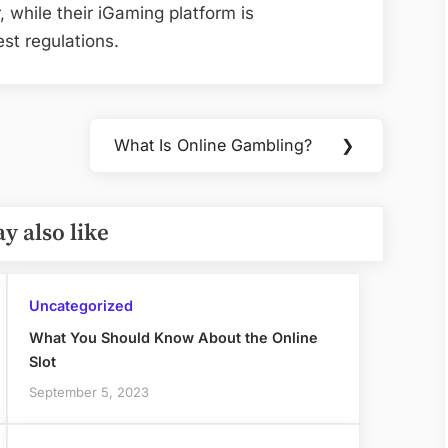
, while their iGaming platform is
st regulations.
What Is Online Gambling?
❯
Next
Post:
y also like
Uncategorized
What You Should Know About the Online
Slot
September 5, 2023