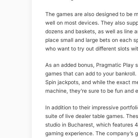
The games are also designed to be m
well on most devices. They also suppor
dozens and baskets, as well as line a
place small and large bets on each spi
who want to try out different slots 
As an added bonus, Pragmatic Play s
games that can add to your bankroll.
Spin jackpots, and while the exact me
machine, they’re sure to be fun and e
In addition to their impressive portfoli
suite of live dealer table games. The
studio in Bucharest, which features 
gaming experience. The company’s ga