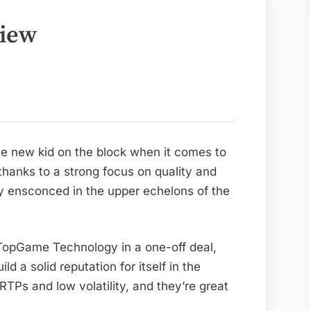
view
he new kid on the block when it comes to
hanks to a strong focus on quality and
y ensconced in the upper echelons of the
 TopGame Technology in a one-off deal,
d a solid reputation for itself in the
h RTPs and low volatility, and they’re great