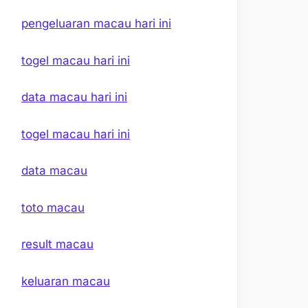
pengeluaran macau hari ini
togel macau hari ini
data macau hari ini
togel macau hari ini
data macau
toto macau
result macau
keluaran macau