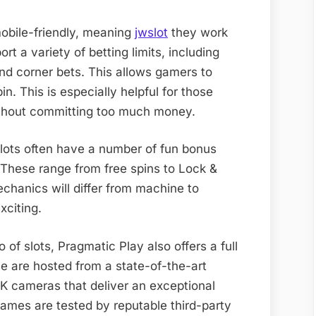
obile-friendly, meaning
jwslot
they work
t a variety of betting limits, including
nd corner bets. This allows gamers to
n. This is especially helpful for those
without committing too much money.
lots often have a number of fun bonus
 These range from free spins to Lock &
chanics will differ from machine to
xciting.
o of slots, Pragmatic Play also offers a full
se are hosted from a state-of-the-art
4K cameras that deliver an exceptional
mes are tested by reputable third-party