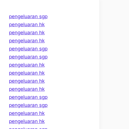
pengeluaran sgp
pengeluaran hk
pengeluaran hk
pengeluaran hk
pengeluaran sgp
pengeluaran sgp
pengeluaran hk
pengeluaran hk
pengeluaran hk
pengeluaran hk
pengeluaran sgp
pengeluaran sgp
pengeluaran hk
pengeluaran hk