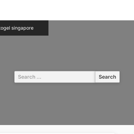
togel singapore
Search
for: