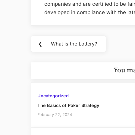
companies and are certified to be fair
developed in compliance with the late
Post
❮
What is the Lottery?
Previous
navigation
Post:
You ma
Uncategorized
The Basics of Poker Strategy
February 22, 2024