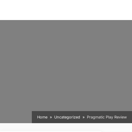
Home
Uncategorized
Pragmatic Play Review