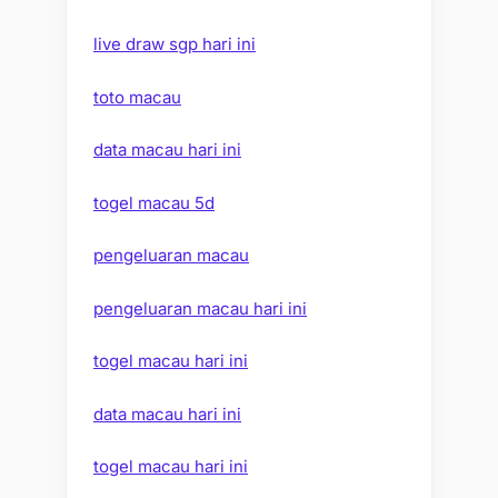
live draw sgp hari ini
toto macau
data macau hari ini
togel macau 5d
pengeluaran macau
pengeluaran macau hari ini
togel macau hari ini
data macau hari ini
togel macau hari ini