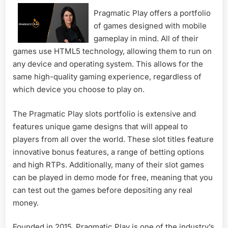
Pragmatic Play offers a portfolio
of games designed with mobile
gameplay in mind. All of their
games use HTML5 technology, allowing them to run on
any device and operating system. This allows for the
same high-quality gaming experience, regardless of
which device you choose to play on.
The Pragmatic Play slots portfolio is extensive and
features unique game designs that will appeal to
players from all over the world. These slot titles feature
innovative bonus features, a range of betting options
and high RTPs. Additionally, many of their slot games
can be played in demo mode for free, meaning that you
can test out the games before depositing any real
money.
Founded in 2015, Pragmatic Play is one of the industry’s