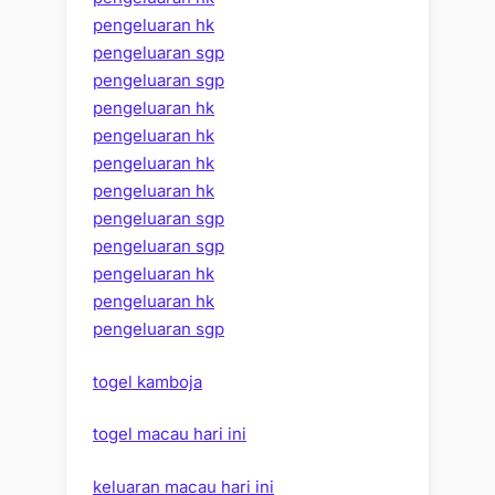
pengeluaran hk
pengeluaran sgp
pengeluaran sgp
pengeluaran hk
pengeluaran hk
pengeluaran hk
pengeluaran hk
pengeluaran sgp
pengeluaran sgp
pengeluaran hk
pengeluaran hk
pengeluaran sgp
togel kamboja
togel macau hari ini
keluaran macau hari ini