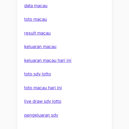
data macau
toto macau
result macau
keluaran macau
keluaran macau hari ini
toto sdy lotto
toto macau hari ini
live draw sdy lotto
pengeluaran sdy