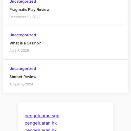
Uncategorized
Pragmatic Play Review
December 10, 2022
Uncategorized
What is a Casino?
April 7, 2025
Uncategorized
Sbobet Review
August 7, 2024
pengeluaran sgp
pengeluaran hk
pengeluaran hk