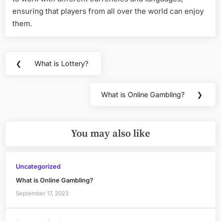
ensuring that players from all over the world can enjoy
them.
Post
❮
What is Lottery?
Previous
navigation
Post:
What is Online Gambling?
❯
Next
Post:
You may also like
Uncategorized
What is Online Gambling?
September 17, 2023