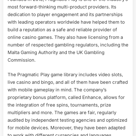
most forward-thinking multi-product providers. Its
dedication to player engagement and its partnerships
with leading operators worldwide have helped them to
build a reputation as a safe and reliable provider of
online casino games. They also have licensing from a
number of respected gambling regulators, including the
Malta Gaming Authority and the UK Gambling
Commission.
The Pragmatic Play game library includes video slots,
live casino and bingo, and all of them have been crafted
with mobile gameplay in mind. The company’s
proprietary bonus platform, called Enhance, allows for
the integration of free spins, tournaments, prize
multipliers and more. The games are fair, regularly
audited by independent testing agencies and optimized
for mobile devices. Moreover, they have been adapted
to work with different currencies and languages,