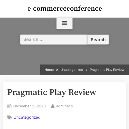
Skip
e-commerceconference
to
content
Search
for:
Home
Uncategorized
Pragmatic Play Review
Pragmatic Play Review
Posted
By
December 2, 2023
admineco
on
Uncategorized