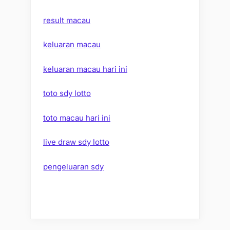
result macau
keluaran macau
keluaran macau hari ini
toto sdy lotto
toto macau hari ini
live draw sdy lotto
pengeluaran sdy