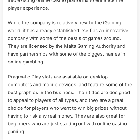
into existing online casino platforms to enhance the
player experience.
While the company is relatively new to the iGaming
world, it has already established itself as an innovative
company with some of the best slot games around.
They are licensed by the Malta Gaming Authority and
have partnerships with some of the biggest names in
online gambling.
Pragmatic Play slots are available on desktop
computers and mobile devices, and feature some of the
best graphics in the business. Their titles are designed
to appeal to players of all types, and they are a great
choice for players who want to win big prizes without
having to risk any real money. They are also great for
beginners who are just starting out with online casino
gaming.