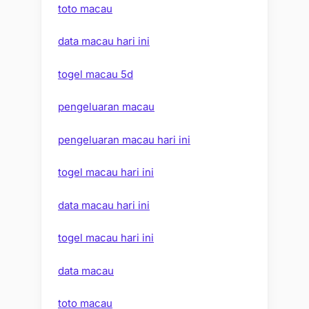
toto macau
data macau hari ini
togel macau 5d
pengeluaran macau
pengeluaran macau hari ini
togel macau hari ini
data macau hari ini
togel macau hari ini
data macau
toto macau