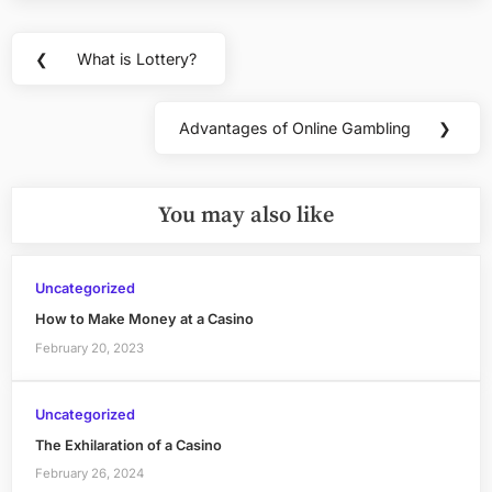
Post
❮
What is Lottery?
Previous
navigation
Post:
Advantages of Online Gambling
❯
Next
Post:
You may also like
Uncategorized
How to Make Money at a Casino
February 20, 2023
Uncategorized
The Exhilaration of a Casino
February 26, 2024