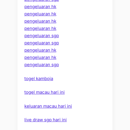
pengeluaran hk
pengeluaran hk
pengeluaran hk
pengeluaran hk
pengeluaran sgp
pengeluaran sgp
pengeluaran hk
pengeluaran hk
pengeluaran sgp
togel kamboja
togel macau hari ini
keluaran macau hari ini
live draw sgp hari ini