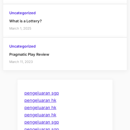
Uncategorized
What is a Lottery?
March 1, 2025
Uncategorized
Pragmatic Play Review
March 11, 2023
pengeluaran sgp
pengeluaran hk
pengeluaran hk
pengeluaran hk
pengeluaran sgp
pengeluaran sgp