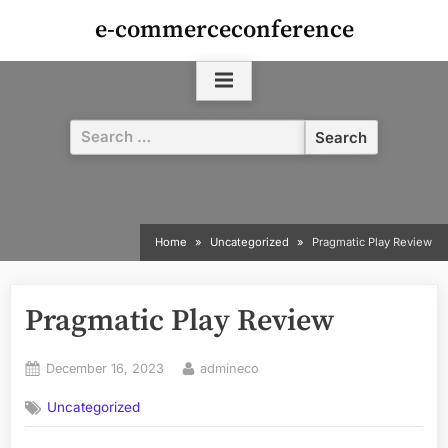
Skip
e-commerceconference
to
content
Search
for:
Home
Uncategorized
Pragmatic Play Review
Pragmatic Play Review
Posted
By
December 16, 2023
admineco
on
Uncategorized