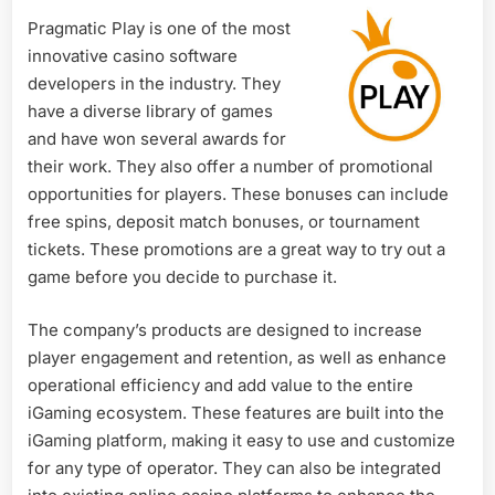
Pragmatic Play is one of the most
innovative casino software
developers in the industry. They
have a diverse library of games
and have won several awards for
their work. They also offer a number of promotional
opportunities for players. These bonuses can include
free spins, deposit match bonuses, or tournament
tickets. These promotions are a great way to try out a
game before you decide to purchase it.
The company’s products are designed to increase
player engagement and retention, as well as enhance
operational efficiency and add value to the entire
iGaming ecosystem. These features are built into the
iGaming platform, making it easy to use and customize
for any type of operator. They can also be integrated