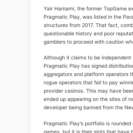
Yair Hamami, the former TopGame exe
Pragmatic Play, was listed in the Pa
structures from 2017. That fact, com
questionable history and poor reputat
gamblers to proceed with caution whe
Although it claims to be independent 
Pragmatic Play has signed distributi
aggregators and platform operators t
rogue operators that fail to pay winn
provider casinos. This may have be
ended up appearing on the sites of r
developer being banned from the Ne
Pragmatic Play’s portfolio is rounded
games, but it is their slots that have