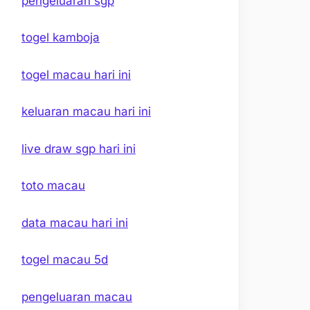
pengeluaran sgp
togel kamboja
togel macau hari ini
keluaran macau hari ini
live draw sgp hari ini
toto macau
data macau hari ini
togel macau 5d
pengeluaran macau