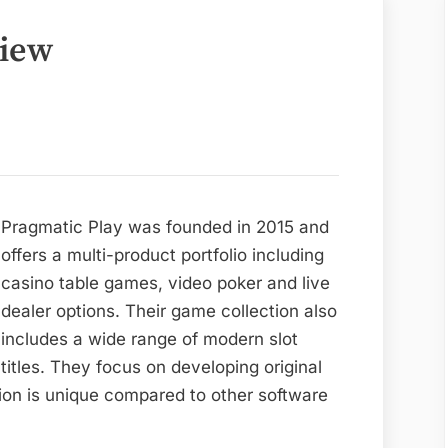
view
Pragmatic Play was founded in 2015 and
offers a multi-product portfolio including
casino table games, video poker and live
dealer options. Their game collection also
includes a wide range of modern slot
titles. They focus on developing original
tion is unique compared to other software