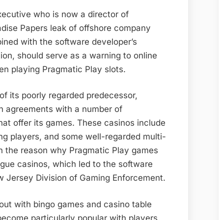
cutive who is now a director of
radise Papers leak of offshore company
bined with the software developer’s
ion, should serve as a warning to online
n playing Pragmatic Play slots.
of its poorly regarded predecessor,
on agreements with a number of
hat offer its games. These casinos include
ing players, and some well-regarded multi-
en the reason why Pragmatic Play games
ogue casinos, which led to the software
w Jersey Division of Gaming Enforcement.
 out with bingo games and casino table
 become particularly popular with players.