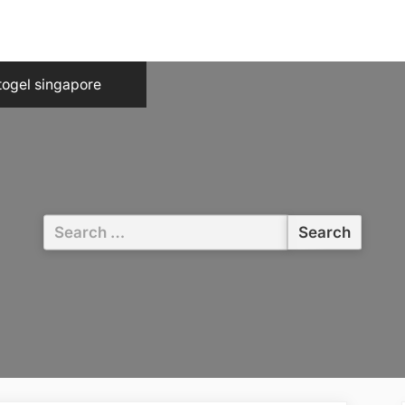
togel singapore
Search
for: