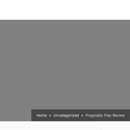
Home
Uncategorized
Pragmatic Play Review