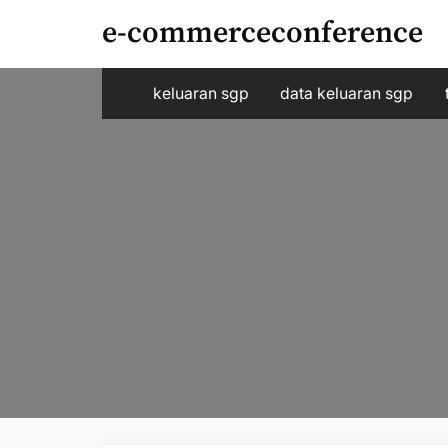
Skip
e-commerceconference
to
content
keluaran sgp
data keluaran sgp