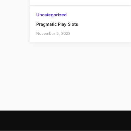
Uncategorized
Pragmatic Play Slots
November 5, 2022