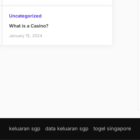
Uncategorized
What is a Casino?
January 15, 2024
keluaran sgp
data keluaran sgp
togel singapore