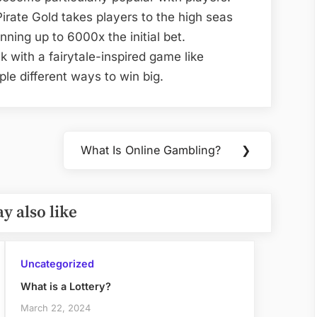
Pirate Gold takes players to the high seas
nning up to 6000x the initial bet.
ck with a fairytale-inspired game like
le different ways to win big.
What Is Online Gambling?
❯
Next
Post:
y also like
Uncategorized
What is a Lottery?
March 22, 2024