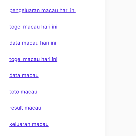
pengeluaran macau hari ini
togel macau hari ini
data macau hari ini
togel macau hari ini
data macau
toto macau
result macau
keluaran macau