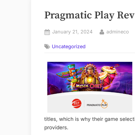
Pragmatic Play Re
Posted
By
January 21, 2024
admineco
on
Uncategorized
titles, which is why their game selec
providers.