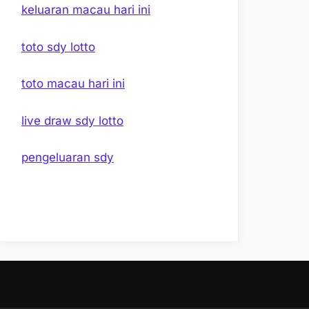
keluaran macau hari ini
toto sdy lotto
toto macau hari ini
live draw sdy lotto
pengeluaran sdy