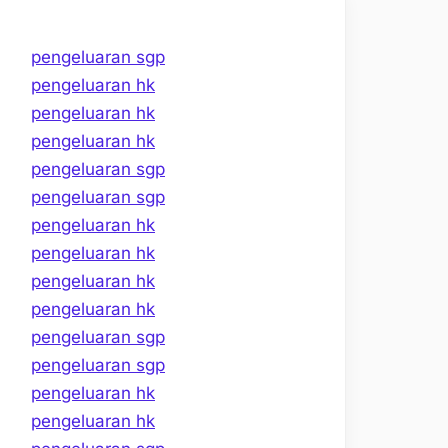
pengeluaran sgp
pengeluaran hk
pengeluaran hk
pengeluaran hk
pengeluaran sgp
pengeluaran sgp
pengeluaran hk
pengeluaran hk
pengeluaran hk
pengeluaran hk
pengeluaran sgp
pengeluaran sgp
pengeluaran hk
pengeluaran hk