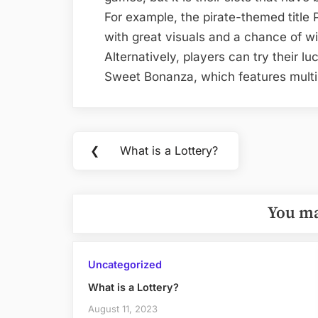
For example, the pirate-themed title 
with great visuals and a chance of wi
Alternatively, players can try their lu
Sweet Bonanza, which features multip
Post
❮
What is a Lottery?
Previous
navigation
Post:
You ma
Uncategorized
What is a Lottery?
August 11, 2023