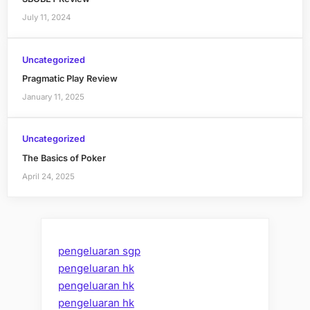
July 11, 2024
Uncategorized
Pragmatic Play Review
January 11, 2025
Uncategorized
The Basics of Poker
April 24, 2025
pengeluaran sgp
pengeluaran hk
pengeluaran hk
pengeluaran hk