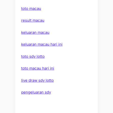
toto macau
result macau
keluaran macau
keluaran macau hari ini
toto sdy lotto
toto macau hari ini
live draw sdy lotto
pengeluaran sdy