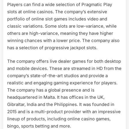
Players can find a wide selection of Pragmatic Play
slots at online casinos. The company’s extensive
portfolio of online slot games includes video and
classic variations. Some slots are low-variance, while
others are high-variance, meaning they have higher
winning chances with a lower price. The company also
has a selection of progressive jackpot slots.
The company offers live dealer games for both desktop
and mobile devices. These are streamed in HD from the
company’s state-of-the-art studios and provide a
realistic and engaging gaming experience for players.
The company has a global presence and is
headquartered in Malta. It has offices in the UK,
Gibraltar, India and the Philippines. It was founded in
2015 and is a multi-product provider with an impressive
lineup of products, including online casino games,
bingo, sports betting and more.