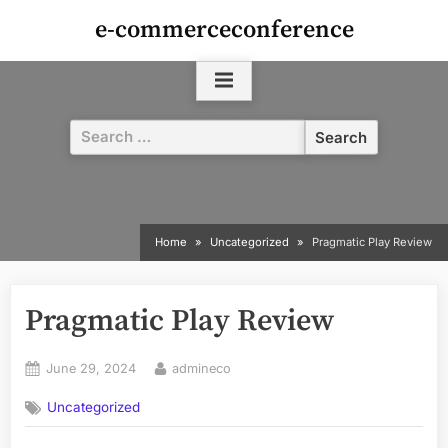
Skip
e-commerceconference
to
content
Search
for:
Home
Uncategorized
Pragmatic Play Review
Pragmatic Play Review
Posted
By
June 29, 2024
admineco
on
Uncategorized