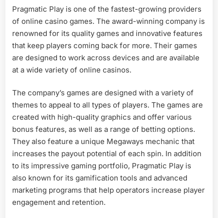
Pragmatic Play is one of the fastest-growing providers
of online casino games. The award-winning company is
renowned for its quality games and innovative features
that keep players coming back for more. Their games
are designed to work across devices and are available
at a wide variety of online casinos.
The company’s games are designed with a variety of
themes to appeal to all types of players. The games are
created with high-quality graphics and offer various
bonus features, as well as a range of betting options.
They also feature a unique Megaways mechanic that
increases the payout potential of each spin. In addition
to its impressive gaming portfolio, Pragmatic Play is
also known for its gamification tools and advanced
marketing programs that help operators increase player
engagement and retention.