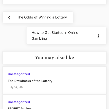
Post
❮
The Odds of Winning a Lottery
Previous
navigation
Post:
How to Get Started in Online
Next
❯
Gambling
Post:
You may also like
Uncategorized
The Drawbacks of the Lottery
July 14, 2023
Uncategorized
SBOBET Review