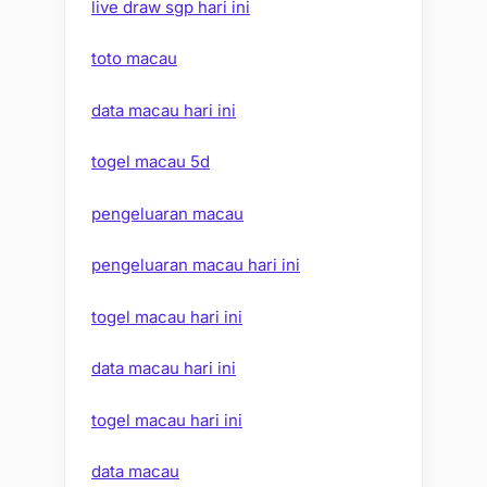
live draw sgp hari ini
toto macau
data macau hari ini
togel macau 5d
pengeluaran macau
pengeluaran macau hari ini
togel macau hari ini
data macau hari ini
togel macau hari ini
data macau