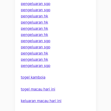
pengeluaran sgp
pengeluaran sgp
pengeluaran hk
pengeluaran hk
pengeluaran hk
pengeluaran hk
pengeluaran sgp
pengeluaran sgp
pengeluaran hk
pengeluaran hk
pengeluaran sgp
togel kamboja
togel macau hari ini
keluaran macau hari ini