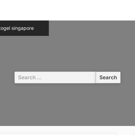
togel singapore
Search
for: