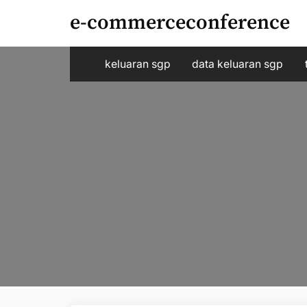
Skip
e-commerceconference
to
content
keluaran sgp
data keluaran sgp