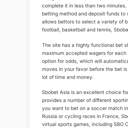
complete it in less than two minutes. 
betting method and deposit funds to 
allows bettors to select a variety of 
football, basketball and tennis, Sbobe
The site has a highly functional bet 
maximum accepted wagers for each sel
option for odds, which will automatica
moves in your favor before the bet i
lot of time and money.
Sbobet Asia is an excellent choice for
provides a number of different sport
you want to bet on a soccer match in 
Russia or cycling races in France, Sbob
virtual sports games, including SBO Cu