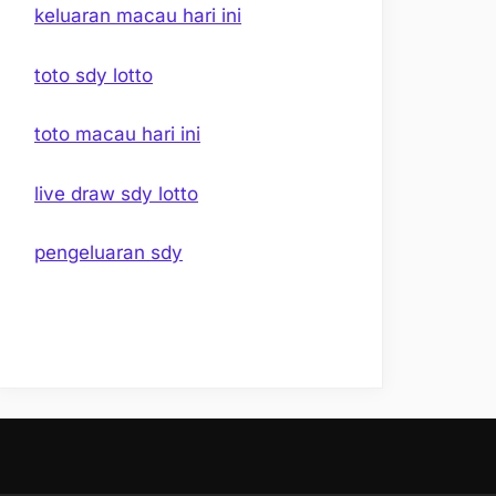
keluaran macau hari ini
toto sdy lotto
toto macau hari ini
live draw sdy lotto
pengeluaran sdy