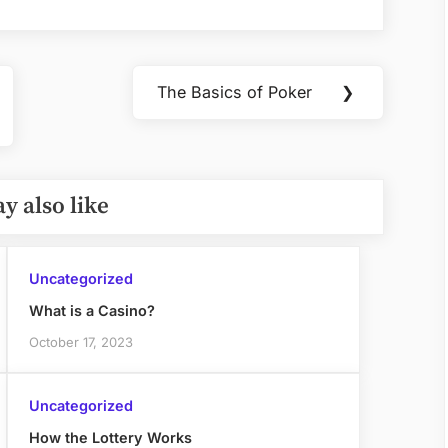
The Basics of Poker
❯
Next
Post:
y also like
Uncategorized
What is a Casino?
October 17, 2023
Uncategorized
How the Lottery Works