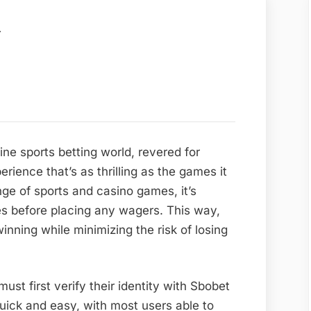
w
ine sports betting world, revered for
rience that’s as thrilling as the games it
nge of sports and casino games, it’s
es before placing any wagers. This way,
nning while minimizing the risk of losing
ust first verify their identity with Sbobet
quick and easy, with most users able to