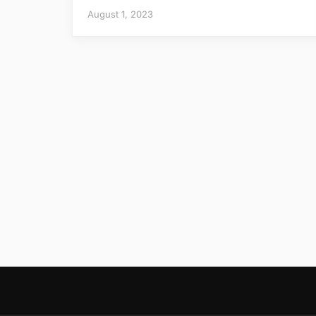
August 1, 2023