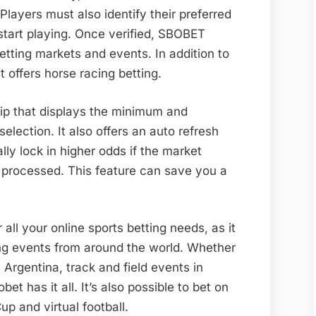
Players must also identify their preferred
start playing. Once verified, SBOBET
betting markets and events. In addition to
t offers horse racing betting.
slip that displays the minimum and
ection. It also offers an auto refresh
lly lock in higher odds if the market
s processed. This feature can save you a
 all your online sports betting needs, as it
ing events from around the world. Whether
Argentina, track and field events in
et has it all. It’s also possible to bet on
p and virtual football.