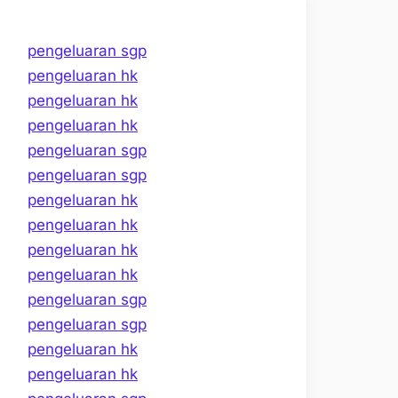
pengeluaran sgp
pengeluaran hk
pengeluaran hk
pengeluaran hk
pengeluaran sgp
pengeluaran sgp
pengeluaran hk
pengeluaran hk
pengeluaran hk
pengeluaran hk
pengeluaran sgp
pengeluaran sgp
pengeluaran hk
pengeluaran hk