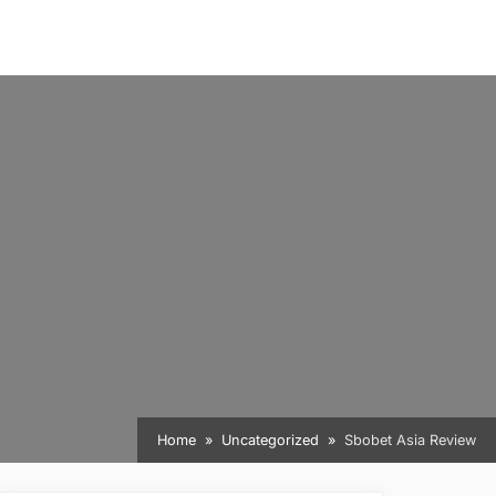
Home
Uncategorized
Sbobet Asia Review