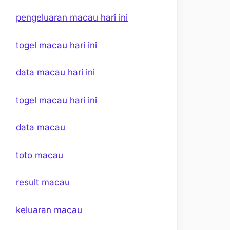
pengeluaran macau hari ini
togel macau hari ini
data macau hari ini
togel macau hari ini
data macau
toto macau
result macau
keluaran macau