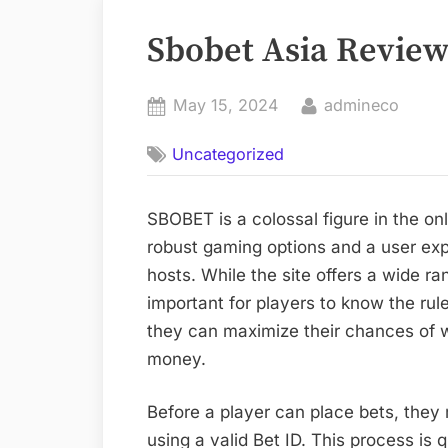
Sbobet Asia Revie
Posted
By
May 15, 2024
admineco
on
Uncategorized
SBOBET is a colossal figure in the onl
robust gaming options and a user expe
hosts. While the site offers a wide ra
important for players to know the rul
they can maximize their chances of wi
money.
Before a player can place bets, they m
using a valid Bet ID. This process is 