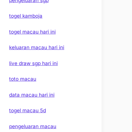
pengeluaran sgp
togel kamboja
togel macau hari ini
keluaran macau hari ini
live draw sgp hari ini
toto macau
data macau hari ini
togel macau 5d
pengeluaran macau