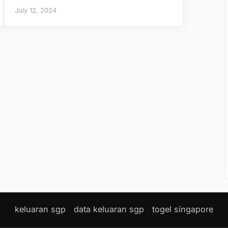
July 12, 2024
keluaran sgp
data keluaran sgp
togel singapore