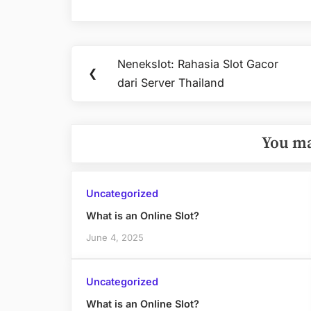
Post
Nenekslot: Rahasia Slot Gacor
Previous
❮
navigation
dari Server Thailand
Post:
You ma
Uncategorized
What is an Online Slot?
June 4, 2025
Uncategorized
What is an Online Slot?