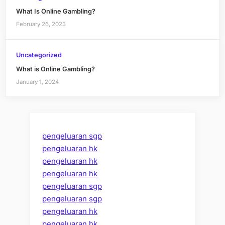
What Is Online Gambling?
February 26, 2023
Uncategorized
What is Online Gambling?
January 1, 2024
pengeluaran sgp
pengeluaran hk
pengeluaran hk
pengeluaran hk
pengeluaran sgp
pengeluaran sgp
pengeluaran hk
pengeluaran hk