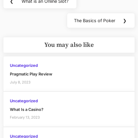
❮
What is an Online Slot?
Previous
navigation
Post:
The Basics of Poker
❯
Next
Post:
You may also like
Uncategorized
Pragmatic Play Review
July 8, 2023
Uncategorized
What Is a Casino?
February 13, 2023
Uncategorized