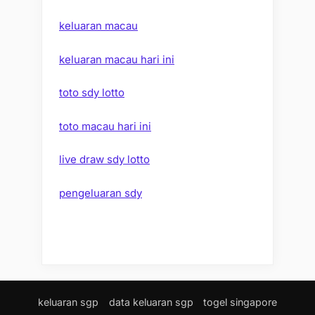
keluaran macau
keluaran macau hari ini
toto sdy lotto
toto macau hari ini
live draw sdy lotto
pengeluaran sdy
keluaran sgp
data keluaran sgp
togel singapore