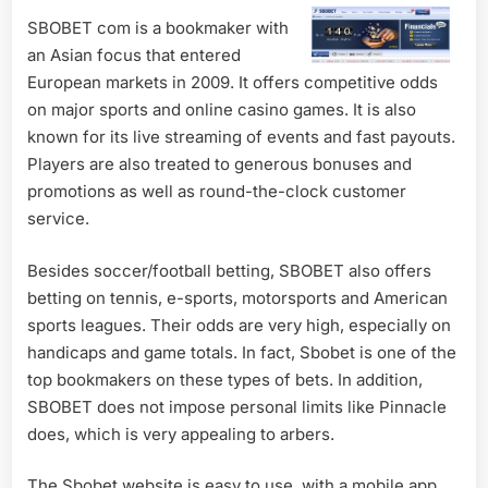
SBOBET com is a bookmaker with
an Asian focus that entered
European markets in 2009. It offers competitive odds
on major sports and online casino games. It is also
known for its live streaming of events and fast payouts.
Players are also treated to generous bonuses and
promotions as well as round-the-clock customer
service.
Besides soccer/football betting, SBOBET also offers
betting on tennis, e-sports, motorsports and American
sports leagues. Their odds are very high, especially on
handicaps and game totals. In fact, Sbobet is one of the
top bookmakers on these types of bets. In addition,
SBOBET does not impose personal limits like Pinnacle
does, which is very appealing to arbers.
The Sbobet website is easy to use, with a mobile app