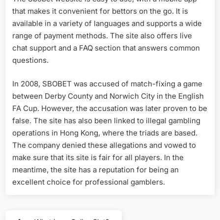
that makes it convenient for bettors on the go. It is
available in a variety of languages and supports a wide
range of payment methods. The site also offers live
chat support and a FAQ section that answers common
questions.
In 2008, SBOBET was accused of match-fixing a game
between Derby County and Norwich City in the English
FA Cup. However, the accusation was later proven to be
false. The site has also been linked to illegal gambling
operations in Hong Kong, where the triads are based.
The company denied these allegations and vowed to
make sure that its site is fair for all players. In the
meantime, the site has a reputation for being an
excellent choice for professional gamblers.
Post