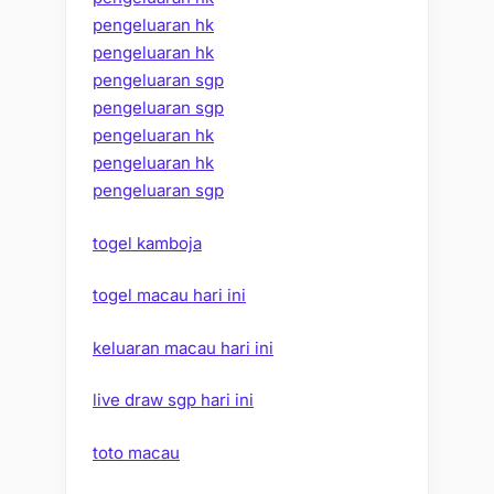
pengeluaran hk
pengeluaran hk
pengeluaran sgp
pengeluaran sgp
pengeluaran hk
pengeluaran hk
pengeluaran sgp
togel kamboja
togel macau hari ini
keluaran macau hari ini
live draw sgp hari ini
toto macau