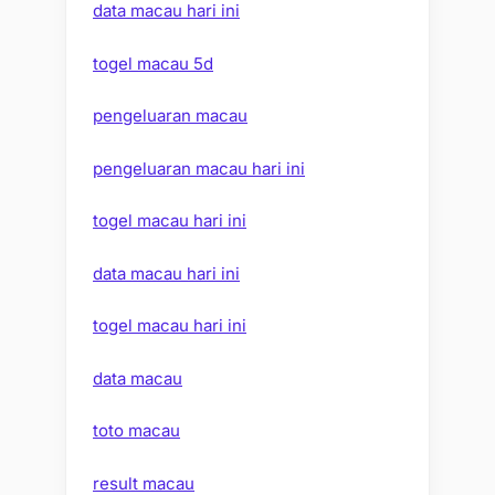
data macau hari ini
togel macau 5d
pengeluaran macau
pengeluaran macau hari ini
togel macau hari ini
data macau hari ini
togel macau hari ini
data macau
toto macau
result macau