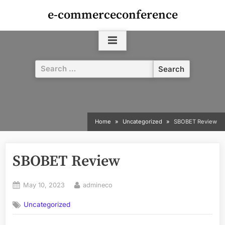
Skip
e-commerceconference
to
content
Search
for:
Home
Uncategorized
SBOBET Review
SBOBET Review
Posted
By
May 10, 2023
admineco
on
Uncategorized