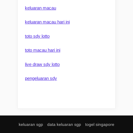
keluaran macau
keluaran macau hari ini
toto sdy lotto
toto macau hari ini
live draw sdy lotto
pengeluaran sdy
keluaran sgp
data keluaran sgp
togel singapore