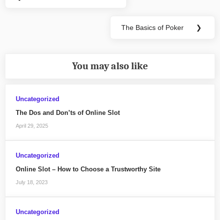
Previous
navigation
Post:
The Basics of Poker
❯
Next
Post:
You may also like
Uncategorized
The Dos and Don’ts of Online Slot
April 29, 2025
Uncategorized
Online Slot – How to Choose a Trustworthy Site
July 18, 2023
Uncategorized