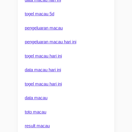
togel macau 5d
pengeluaran macau
pengeluaran macau hari ini
togel macau hari ini
data macau hari ini
togel macau hari ini
data macau
toto macau
result macau