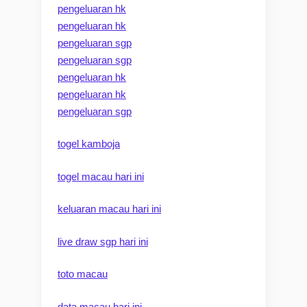
pengeluaran hk
pengeluaran hk
pengeluaran sgp
pengeluaran sgp
pengeluaran hk
pengeluaran hk
pengeluaran sgp
togel kamboja
togel macau hari ini
keluaran macau hari ini
live draw sgp hari ini
toto macau
data macau hari ini