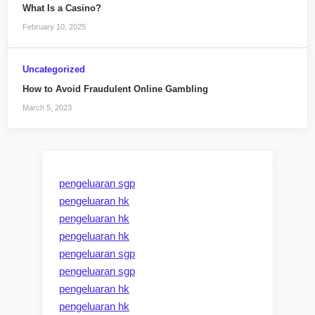
What Is a Casino?
February 10, 2025
Uncategorized
How to Avoid Fraudulent Online Gambling
March 5, 2023
pengeluaran sgp
pengeluaran hk
pengeluaran hk
pengeluaran hk
pengeluaran sgp
pengeluaran sgp
pengeluaran hk
pengeluaran hk