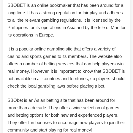
SBOBET is an online bookmaker that has been around for a
long time. It has a strong reputation for fair play and adheres
to all the relevant gambling regulations. It is licensed by the
Philippines for its operations in Asia and by the Isle of Man for
its operations in Europe.
It is a popular online gambling site that offers a variety of
casino and sports games to its members. The website also
offers a number of betting services that can help players win
real money. However, it is important to know that SBOBET is
not available in all countries and territories, so players should
check the local gambling laws before placing a bet.
SBObet is an Asian betting site that has been around for
more than a decade. They offer a wide selection of games
and betting options for both new and experienced players.
They offer fun bonuses to encourage new players to join their
community and start playing for real money!