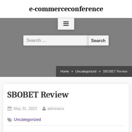
Skip
e-commerceconference
to
content
Search
for:
Home
Uncategorized
SBOBET Review
SBOBET Review
Posted
By
May 31, 2023
admineco
on
Uncategorized