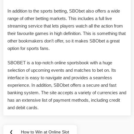
In addition to the sports betting, SBObet also offers a wide
range of other betting markets. This includes a full live
streaming service that lets players watch all the action from
their favourite games in high definition. This is something that
other bookmakers don’t offer, so it makes SBObet a great
option for sports fans.
SBOBET is a top-notch online sportsbook with a huge
selection of upcoming events and matches to bet on. Its
interface is easy to navigate and provides a seamless
experience. In addition, SBObet offers a secure and fast
banking system. The site accepts a variety of currencies and
has an extensive list of payment methods, including credit
and debit cards.
Post
❮
How to Win at Online Slot