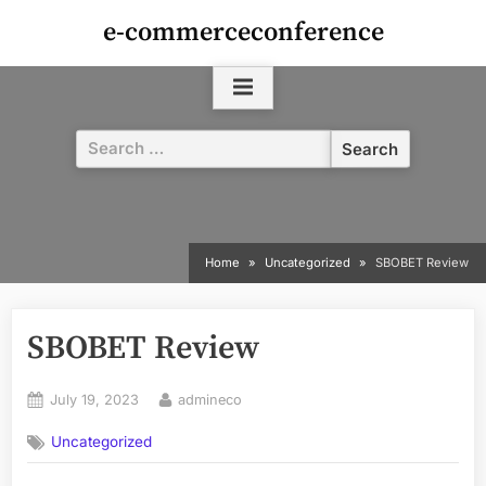
Skip
e-commerceconference
to
content
Search
for:
Home
Uncategorized
SBOBET Review
SBOBET Review
Posted
By
July 19, 2023
admineco
on
Uncategorized