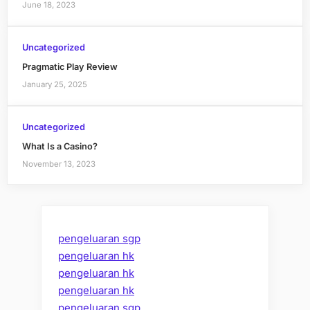
June 18, 2023
Uncategorized
Pragmatic Play Review
January 25, 2025
Uncategorized
What Is a Casino?
November 13, 2023
pengeluaran sgp
pengeluaran hk
pengeluaran hk
pengeluaran hk
pengeluaran sgp