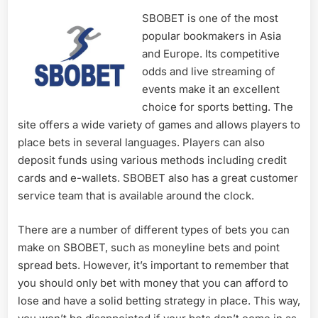
SBOBET is one of the most
popular bookmakers in Asia
and Europe. Its competitive
odds and live streaming of
events make it an excellent
choice for sports betting. The
site offers a wide variety of games and allows players to
place bets in several languages. Players can also
deposit funds using various methods including credit
cards and e-wallets. SBOBET also has a great customer
service team that is available around the clock.
There are a number of different types of bets you can
make on SBOBET, such as moneyline bets and point
spread bets. However, it’s important to remember that
you should only bet with money that you can afford to
lose and have a solid betting strategy in place. This way,