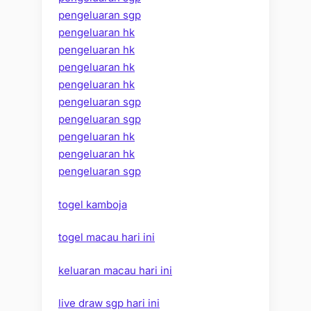
pengeluaran sgp
pengeluaran hk
pengeluaran hk
pengeluaran hk
pengeluaran hk
pengeluaran sgp
pengeluaran sgp
pengeluaran hk
pengeluaran hk
pengeluaran sgp
togel kamboja
togel macau hari ini
keluaran macau hari ini
live draw sgp hari ini