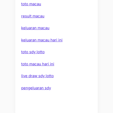
toto macau
result macau
keluaran macau
keluaran macau hari ini
toto sdy lotto
toto macau hari ini
live draw sdy lotto
pengeluaran sdy