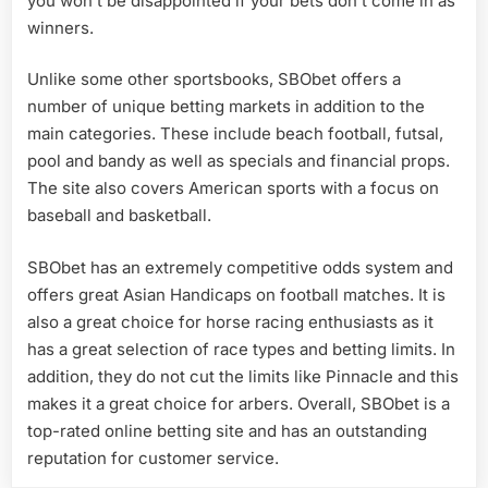
you won’t be disappointed if your bets don’t come in as
winners.
Unlike some other sportsbooks, SBObet offers a
number of unique betting markets in addition to the
main categories. These include beach football, futsal,
pool and bandy as well as specials and financial props.
The site also covers American sports with a focus on
baseball and basketball.
SBObet has an extremely competitive odds system and
offers great Asian Handicaps on football matches. It is
also a great choice for horse racing enthusiasts as it
has a great selection of race types and betting limits. In
addition, they do not cut the limits like Pinnacle and this
makes it a great choice for arbers. Overall, SBObet is a
top-rated online betting site and has an outstanding
reputation for customer service.