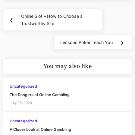
Post
Online Slot – How to Choose a
Previous
❮
navigation
Trustworthy Site
Post:
Lessons Poker Teach You
❯
Next
Post:
You may also like
Uncategorized
The Dangers of Online Gambling
July 28, 2024
Uncategorized
A Closer Look at Online Gambling