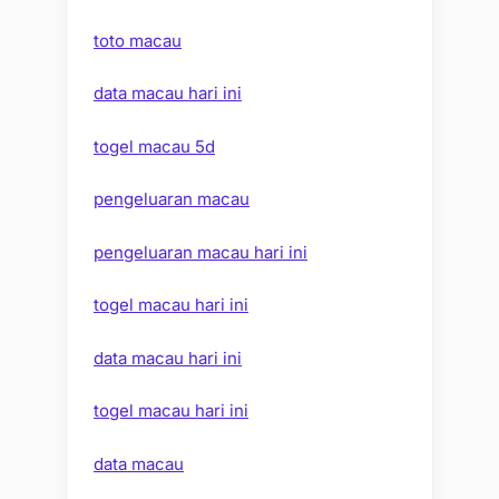
toto macau
data macau hari ini
togel macau 5d
pengeluaran macau
pengeluaran macau hari ini
togel macau hari ini
data macau hari ini
togel macau hari ini
data macau