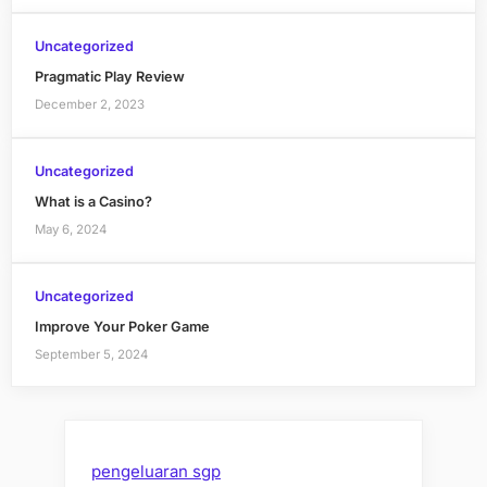
Uncategorized
Pragmatic Play Review
December 2, 2023
Uncategorized
What is a Casino?
May 6, 2024
Uncategorized
Improve Your Poker Game
September 5, 2024
pengeluaran sgp