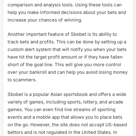
comparison and analysis tools. Using these tools can
help you make informed decisions about your bets and
increase your chances of winning.
Another important feature of Sbobet is its ability to
track bets and profits. This can be done by setting up a
custom alert system that will notify you when your bets
have hit the target profit amount or if they have fallen
short of the goal line. This will give you more control
over your bankroll and can help you avoid losing money
to scammers.
Sbobet is a popular Asian sportsbook and offers a wide
variety of games, including sports, lottery, and arcade
games. You can even find live streams of sporting
events and a mobile app that allows you to place bets
on the go. However, the site does not accept US-based
bettors and is not regulated in the United States. In