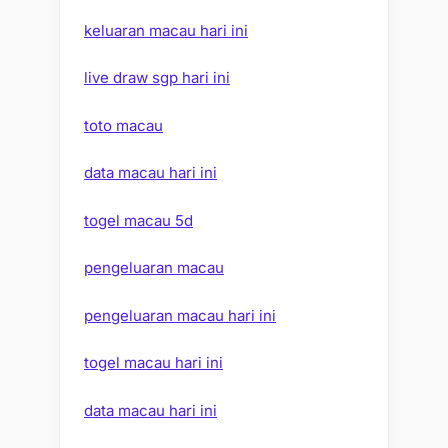
keluaran macau hari ini
live draw sgp hari ini
toto macau
data macau hari ini
togel macau 5d
pengeluaran macau
pengeluaran macau hari ini
togel macau hari ini
data macau hari ini