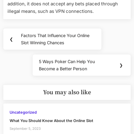
addition, it does not accept any bets placed through
illegal means, such as VPN connections.
Post
Factors That Influence Your Online
Previous
❮
navigation
Slot Winning Chances
Post:
5 Ways Poker Can Help You
Next
❯
Become a Better Person
Post:
You may also like
Uncategorized
What You Should Know About the Online Slot
September 5, 2023