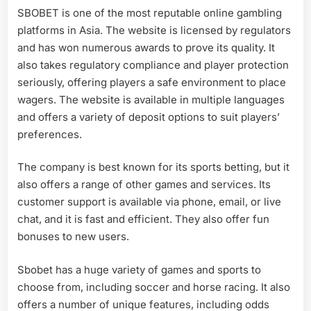
SBOBET is one of the most reputable online gambling
platforms in Asia. The website is licensed by regulators
and has won numerous awards to prove its quality. It
also takes regulatory compliance and player protection
seriously, offering players a safe environment to place
wagers. The website is available in multiple languages
and offers a variety of deposit options to suit players’
preferences.
The company is best known for its sports betting, but it
also offers a range of other games and services. Its
customer support is available via phone, email, or live
chat, and it is fast and efficient. They also offer fun
bonuses to new users.
Sbobet has a huge variety of games and sports to
choose from, including soccer and horse racing. It also
offers a number of unique features, including odds