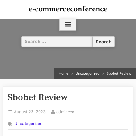
Skip
e-commerceconference
to
content
Search
for:
Home
Uncategorized
Sbobet Review
Sbobet Review
Posted
By
August 23, 2023
admineco
on
Uncategorized