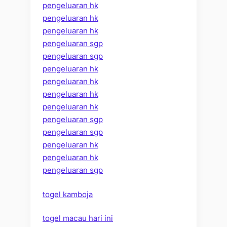
pengeluaran hk
pengeluaran hk
pengeluaran hk
pengeluaran sgp
pengeluaran sgp
pengeluaran hk
pengeluaran hk
pengeluaran hk
pengeluaran hk
pengeluaran sgp
pengeluaran sgp
pengeluaran hk
pengeluaran hk
pengeluaran sgp
togel kamboja
togel macau hari ini