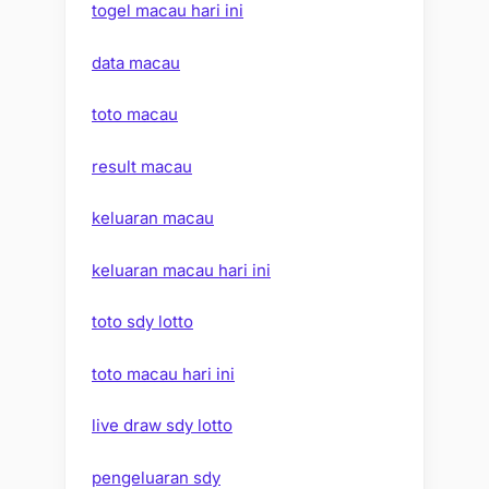
togel macau hari ini
data macau
toto macau
result macau
keluaran macau
keluaran macau hari ini
toto sdy lotto
toto macau hari ini
live draw sdy lotto
pengeluaran sdy