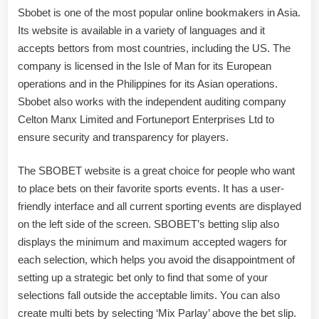
Sbobet is one of the most popular online bookmakers in Asia.
Its website is available in a variety of languages and it
accepts bettors from most countries, including the US. The
company is licensed in the Isle of Man for its European
operations and in the Philippines for its Asian operations.
Sbobet also works with the independent auditing company
Celton Manx Limited and Fortuneport Enterprises Ltd to
ensure security and transparency for players.
The SBOBET website is a great choice for people who want
to place bets on their favorite sports events. It has a user-
friendly interface and all current sporting events are displayed
on the left side of the screen. SBOBET’s betting slip also
displays the minimum and maximum accepted wagers for
each selection, which helps you avoid the disappointment of
setting up a strategic bet only to find that some of your
selections fall outside the acceptable limits. You can also
create multi bets by selecting ‘Mix Parlay’ above the bet slip.