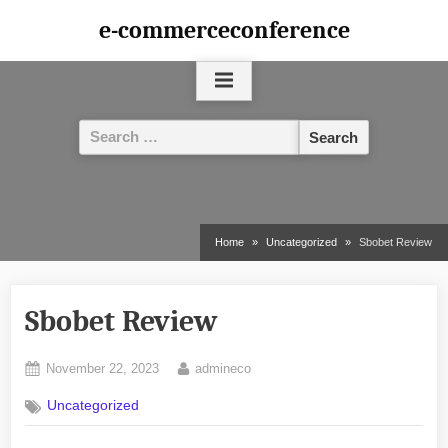
Skip
e-commerceconference
to
content
Search
for:
Home
Uncategorized
Sbobet Review
Sbobet Review
Posted
By
November 22, 2023
admineco
on
Uncategorized