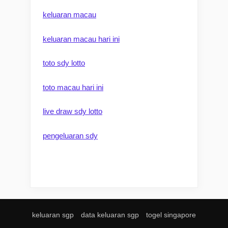
keluaran macau
keluaran macau hari ini
toto sdy lotto
toto macau hari ini
live draw sdy lotto
pengeluaran sdy
keluaran sgp
data keluaran sgp
togel singapore