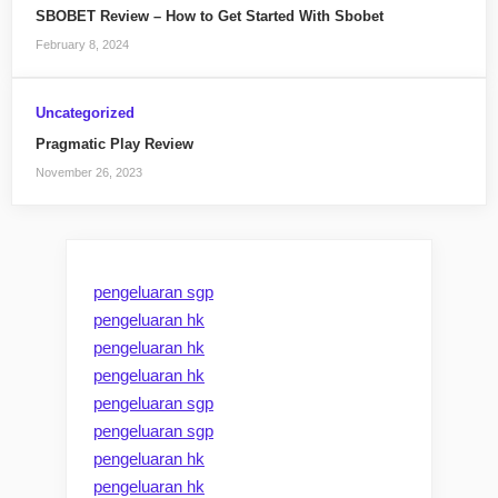
SBOBET Review – How to Get Started With Sbobet
February 8, 2024
Uncategorized
Pragmatic Play Review
November 26, 2023
pengeluaran sgp
pengeluaran hk
pengeluaran hk
pengeluaran hk
pengeluaran sgp
pengeluaran sgp
pengeluaran hk
pengeluaran hk