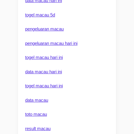
data macau hari ini
togel macau 5d
pengeluaran macau
pengeluaran macau hari ini
togel macau hari ini
data macau hari ini
togel macau hari ini
data macau
toto macau
result macau