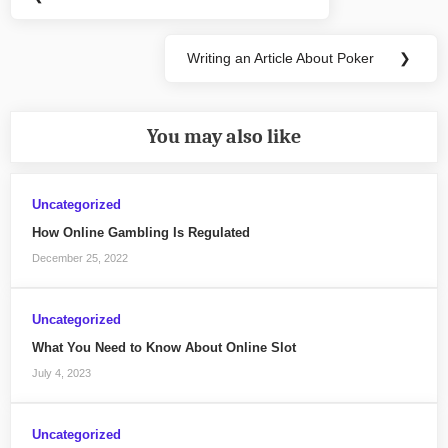
Previous
navigation
Post:
Writing an Article About Poker
❯
Next
Post:
You may also like
Uncategorized
How Online Gambling Is Regulated
December 25, 2022
Uncategorized
What You Need to Know About Online Slot
July 4, 2023
Uncategorized