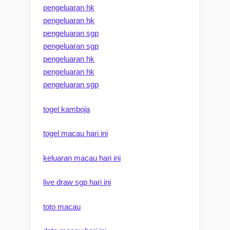
pengeluaran hk
pengeluaran hk
pengeluaran sgp
pengeluaran sgp
pengeluaran hk
pengeluaran hk
pengeluaran sgp
togel kamboja
togel macau hari ini
keluaran macau hari ini
live draw sgp hari ini
toto macau