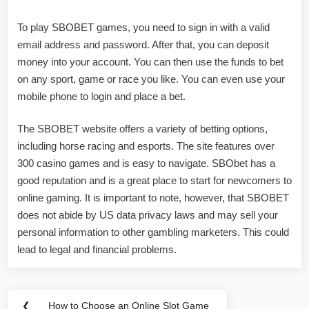
To play SBOBET games, you need to sign in with a valid
email address and password. After that, you can deposit
money into your account. You can then use the funds to bet
on any sport, game or race you like. You can even use your
mobile phone to login and place a bet.
The SBOBET website offers a variety of betting options,
including horse racing and esports. The site features over
300 casino games and is easy to navigate. SBObet has a
good reputation and is a great place to start for newcomers to
online gaming. It is important to note, however, that SBOBET
does not abide by US data privacy laws and may sell your
personal information to other gambling marketers. This could
lead to legal and financial problems.
Post
❮
How to Choose an Online Slot Game