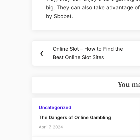
big. They can also take advantage of 
by Sbobet.
Post
Online Slot – How to Find the
Previous
❮
navigation
Best Online Slot Sites
Post:
You ma
Uncategorized
The Dangers of Online Gambling
April 7, 2024