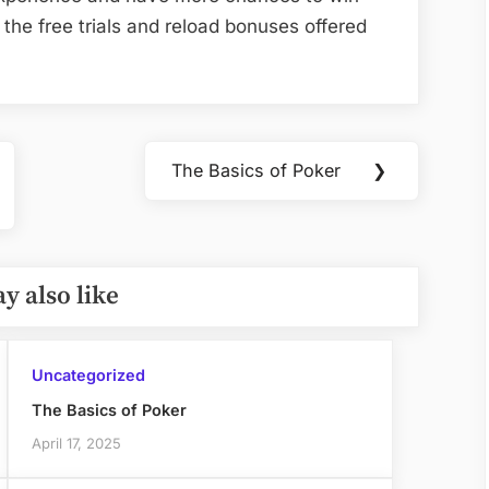
the free trials and reload bonuses offered
The Basics of Poker
❯
Next
Post:
y also like
Uncategorized
The Basics of Poker
April 17, 2025