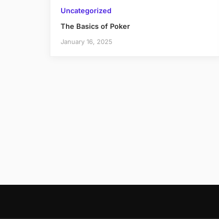
Uncategorized
The Basics of Poker
January 16, 2025