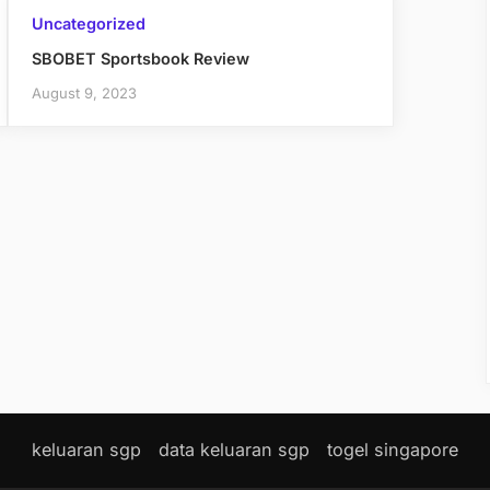
Uncategorized
SBOBET Sportsbook Review
August 9, 2023
keluaran sgp
data keluaran sgp
togel singapore