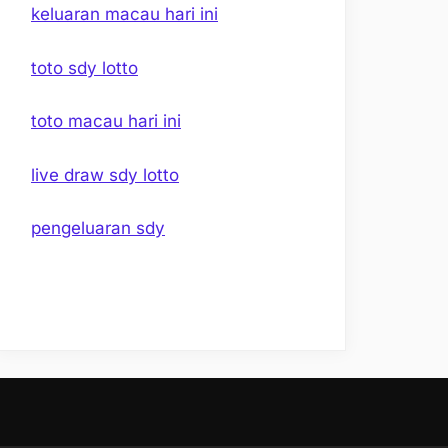
keluaran macau hari ini
toto sdy lotto
toto macau hari ini
live draw sdy lotto
pengeluaran sdy