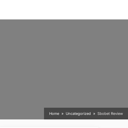
Home
Uncategorized
Sbobet Review