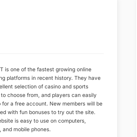
 is one of the fastest growing online
ng platforms in recent history. They have
ellent selection of casino and sports
to choose from, and players can easily
p for a free account. New members will be
d with fun bonuses to try out the site.
bsite is easy to use on computers,
s, and mobile phones.