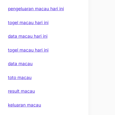
pengeluaran macau hari ini
togel macau hari ini
data macau hari ini
togel macau hari ini
data macau
toto macau
result macau
keluaran macau