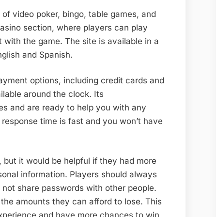
 of video poker, bingo, table games, and
 casino section, where players can play
t with the game. The site is available in a
nglish and Spanish.
ayment options, including credit cards and
ilable around the clock. Its
s and are ready to help you with any
e response time is fast and you won’t have
but it would be helpful if they had more
sonal information. Players should always
 not share passwords with other people.
o the amounts they can afford to lose. This
experience and have more chances to win