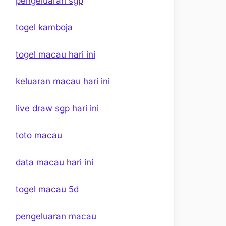
pengeluaran sgp
togel kamboja
togel macau hari ini
keluaran macau hari ini
live draw sgp hari ini
toto macau
data macau hari ini
togel macau 5d
pengeluaran macau