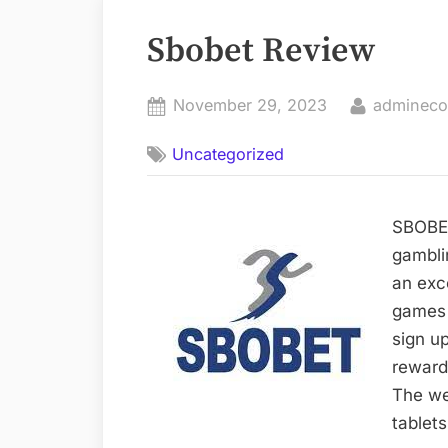
Sbobet Review
Posted
By
November 29, 2023
admineco
on
Uncategorized
SBOBET
gambli
an exc
games 
sign u
rewarde
The we
tablet