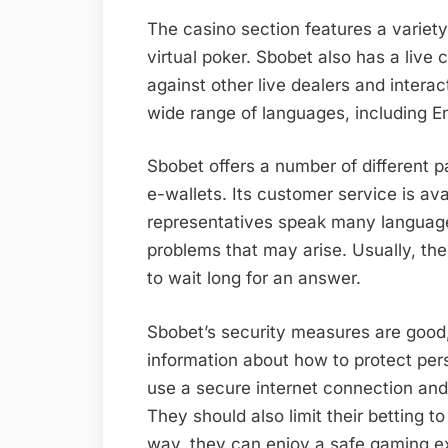
The casino section features a variety
virtual poker. Sbobet also has a live
against other live dealers and interac
wide range of languages, including E
Sbobet offers a number of different p
e-wallets. Its customer service is ava
representatives speak many language
problems that may arise. Usually, th
to wait long for an answer.
Sbobet’s security measures are good, 
information about how to protect per
use a secure internet connection and
They should also limit their betting t
way, they can enjoy a safe gaming 