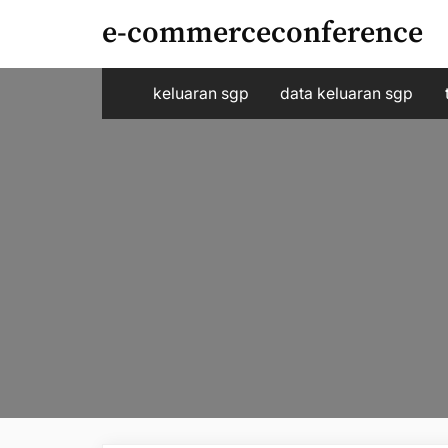
Skip
e-commerceconference
to
content
keluaran sgp
data keluaran sgp