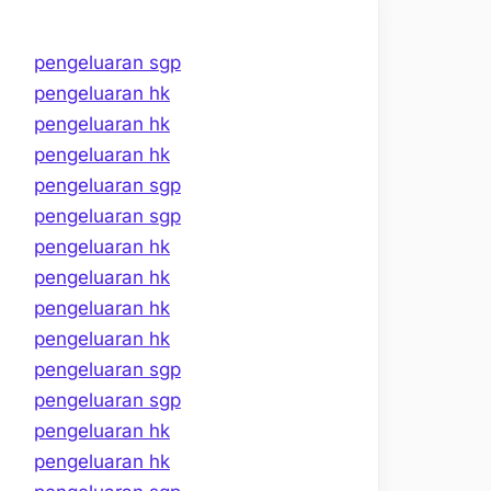
pengeluaran sgp
pengeluaran hk
pengeluaran hk
pengeluaran hk
pengeluaran sgp
pengeluaran sgp
pengeluaran hk
pengeluaran hk
pengeluaran hk
pengeluaran hk
pengeluaran sgp
pengeluaran sgp
pengeluaran hk
pengeluaran hk