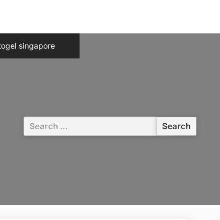
togel singapore
Search
for: