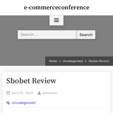
Skip
e-commerceconference
to
content
Search
for:
Home
Uncategorized
Sbobet Review
Sbobet Review
Posted
By
April 10, 2024
admineco
on
Uncategorized