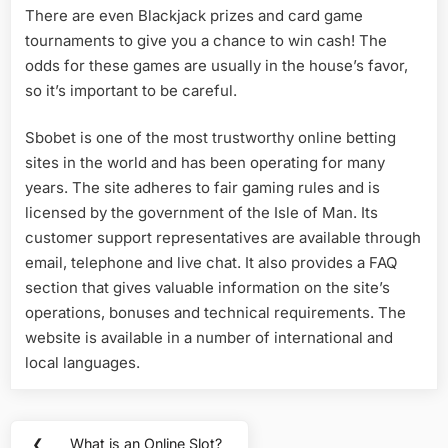
There are even Blackjack prizes and card game
tournaments to give you a chance to win cash! The
odds for these games are usually in the house’s favor,
so it’s important to be careful.
Sbobet is one of the most trustworthy online betting
sites in the world and has been operating for many
years. The site adheres to fair gaming rules and is
licensed by the government of the Isle of Man. Its
customer support representatives are available through
email, telephone and live chat. It also provides a FAQ
section that gives valuable information on the site’s
operations, bonuses and technical requirements. The
website is available in a number of international and
local languages.
Post
❮
What is an Online Slot?