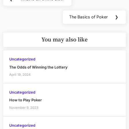
Previous
navigation
Post:
The Basics of Poker
❯
Next
Post:
You may also like
Uncategorized
The Odds of Winning the Lottery
April 19, 2024
Uncategorized
How to Play Poker
November 9, 2023
Uncategorized