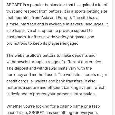
SBOBET is a popular bookmaker that has gained a lot of
trust and respect from bettors. It is a sports betting site
that operates from Asia and Europe. The site has a
simple interface and is available in several languages. It
also has a live chat option to provide support to
customers. It offers a wide variety of games and
promotions to keep its players engaged.
The website allows bettors to make deposits and
withdrawals through a range of different currencies.
The deposit and withdrawal limits vary with the
currency and method used. The website accepts major
credit cards, e-wallets and bank transfers. It also
features a secure and efficient banking system, which
is designed to protect your personal information.
Whether you’re looking for a casino game or a fast-
paced race, SBOBET has something for everyone.