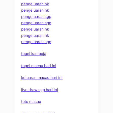
pengeluaran hk
pengeluaran hk
pengeluaran sgp
pengeluaran sgp
pengeluaran hk
pengeluaran hk
pengeluaran sgp
togel kamboja
togel macau hari ini
keluaran macau hari ini
live draw sgp hari ini
toto macau