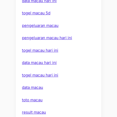
data macau hari ini
togel macau 5d
pengeluaran macau
pengeluaran macau hari ini
togel macau hari ini
data macau hari ini
togel macau hari ini
data macau
toto macau
result macau