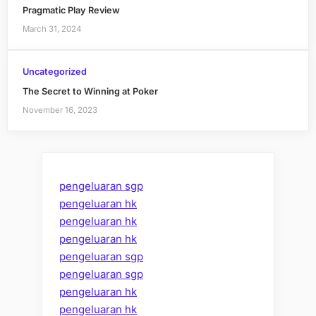
Pragmatic Play Review
March 31, 2024
Uncategorized
The Secret to Winning at Poker
November 16, 2023
pengeluaran sgp
pengeluaran hk
pengeluaran hk
pengeluaran hk
pengeluaran sgp
pengeluaran sgp
pengeluaran hk
pengeluaran hk