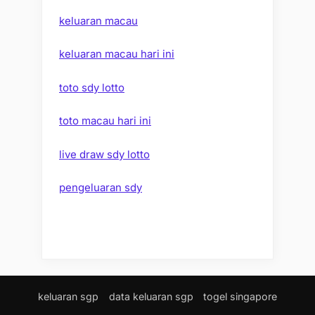
keluaran macau
keluaran macau hari ini
toto sdy lotto
toto macau hari ini
live draw sdy lotto
pengeluaran sdy
keluaran sgp
data keluaran sgp
togel singapore