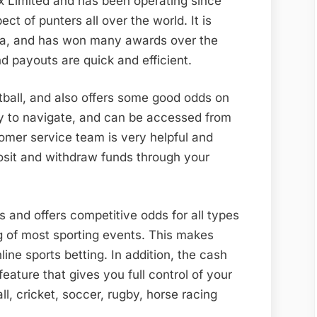
 Limited and has been operating since
ct of punters all over the world. It is
sia, and has won many awards over the
nd payouts are quick and efficient.
ball, and also offers some good odds on
y to navigate, and can be accessed from
omer service team is very helpful and
osit and withdraw funds through your
 and offers competitive odds for all types
ng of most sporting events. This makes
ine sports betting. In addition, the cash
feature that gives you full control of your
l, cricket, soccer, rugby, horse racing