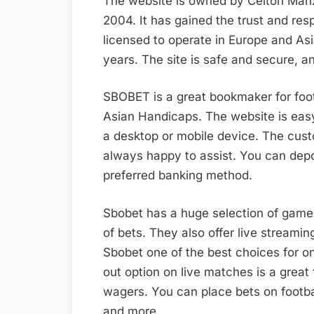
The website is owned by Celton Manx
2004. It has gained the trust and respe
licensed to operate in Europe and A
years. The site is safe and secure, a
SBOBET is a great bookmaker for foot
Asian Handicaps. The website is eas
a desktop or mobile device. The cust
always happy to assist. You can dep
preferred banking method.
Sbobet has a huge selection of games
of bets. They also offer live streami
Sbobet one of the best choices for onl
out option on live matches is a great 
wagers. You can place bets on footbal
and more.