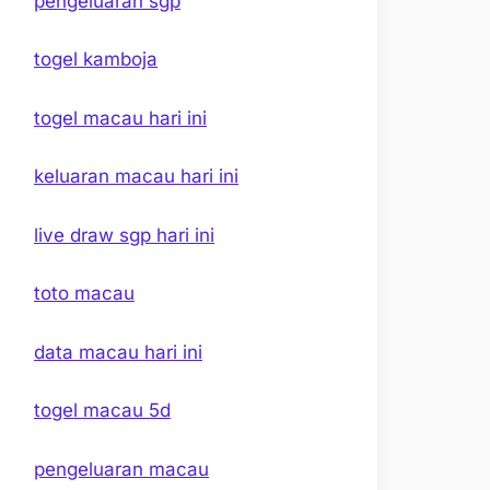
pengeluaran sgp
togel kamboja
togel macau hari ini
keluaran macau hari ini
live draw sgp hari ini
toto macau
data macau hari ini
togel macau 5d
pengeluaran macau