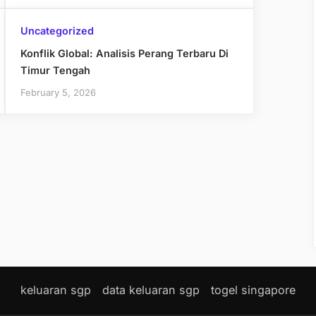
Uncategorized
Konflik Global: Analisis Perang Terbaru Di
Timur Tengah
February 5, 2026
keluaran sgp
data keluaran sgp
togel singapore