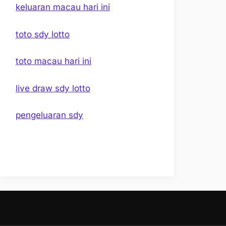
keluaran macau hari ini
toto sdy lotto
toto macau hari ini
live draw sdy lotto
pengeluaran sdy