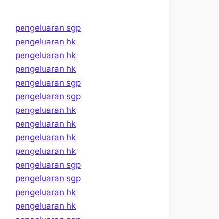
pengeluaran sgp
pengeluaran hk
pengeluaran hk
pengeluaran hk
pengeluaran sgp
pengeluaran sgp
pengeluaran hk
pengeluaran hk
pengeluaran hk
pengeluaran hk
pengeluaran sgp
pengeluaran sgp
pengeluaran hk
pengeluaran hk