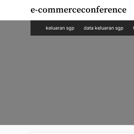
Skip
e-commerceconference
to
content
keluaran sgp
data keluaran sgp