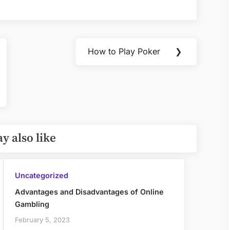
How to Play Poker
❯
Next
Post:
y also like
Uncategorized
Advantages and Disadvantages of Online
Gambling
February 5, 2023