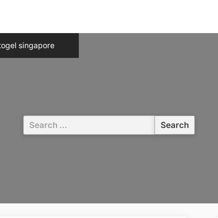
togel singapore
Search
for: