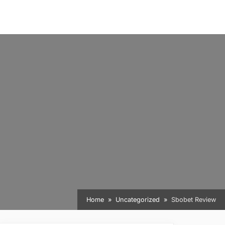
Home
Uncategorized
Sbobet Review