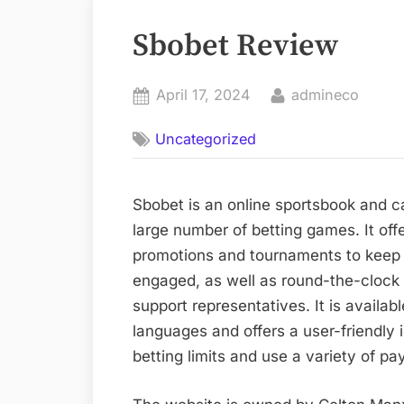
Sbobet Review
Posted
By
April 17, 2024
admineco
on
Uncategorized
Sbobet is an online sportsbook and c
large number of betting games. It of
promotions and tournaments to keep 
engaged, as well as round-the-clock
support representatives. It is availabl
languages and offers a user-friendly i
betting limits and use a variety of 