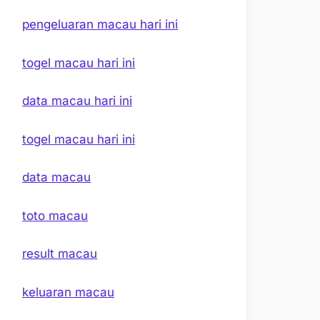
pengeluaran macau hari ini
togel macau hari ini
data macau hari ini
togel macau hari ini
data macau
toto macau
result macau
keluaran macau