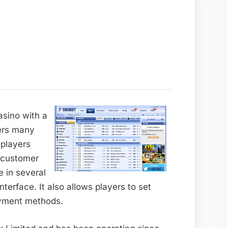
asino with a
fers many
players
 customer
e in several
nterface. It also allows players to set
payment methods.