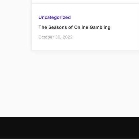
Uncategorized
The Seasons of Online Gambling
October 30, 2022