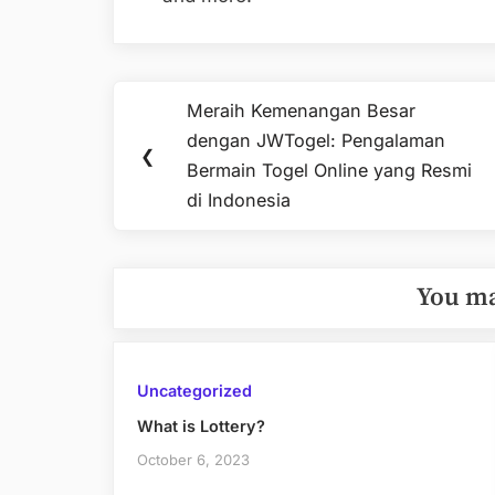
Post
Meraih Kemenangan Besar
Previous
navigation
dengan JWTogel: Pengalaman
Post:
❮
Bermain Togel Online yang Resmi
di Indonesia
You ma
Uncategorized
What is Lottery?
October 6, 2023