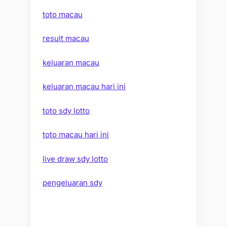
toto macau
result macau
keluaran macau
keluaran macau hari ini
toto sdy lotto
toto macau hari ini
live draw sdy lotto
pengeluaran sdy