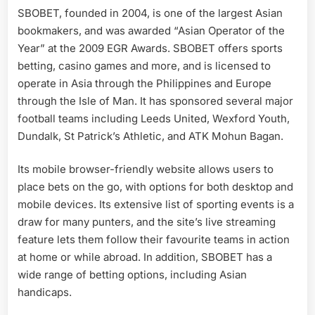
SBOBET, founded in 2004, is one of the largest Asian
bookmakers, and was awarded “Asian Operator of the
Year” at the 2009 EGR Awards. SBOBET offers sports
betting, casino games and more, and is licensed to
operate in Asia through the Philippines and Europe
through the Isle of Man. It has sponsored several major
football teams including Leeds United, Wexford Youth,
Dundalk, St Patrick’s Athletic, and ATK Mohun Bagan.
Its mobile browser-friendly website allows users to
place bets on the go, with options for both desktop and
mobile devices. Its extensive list of sporting events is a
draw for many punters, and the site’s live streaming
feature lets them follow their favourite teams in action
at home or while abroad. In addition, SBOBET has a
wide range of betting options, including Asian
handicaps.