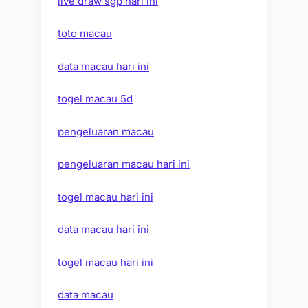
live draw sgp hari ini
toto macau
data macau hari ini
togel macau 5d
pengeluaran macau
pengeluaran macau hari ini
togel macau hari ini
data macau hari ini
togel macau hari ini
data macau