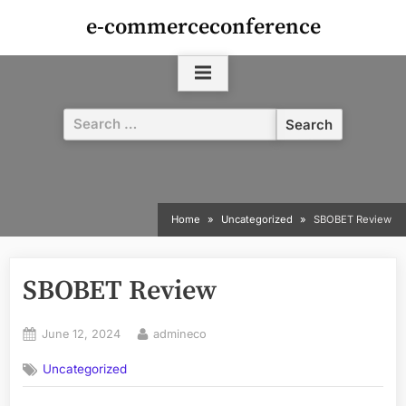
Skip
e-commerceconference
to
content
Search
for:
Home
Uncategorized
SBOBET Review
SBOBET Review
Posted
By
June 12, 2024
admineco
on
Uncategorized