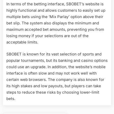
In terms of the betting interface, SBOBET’s website is
highly functional and allows customers to easily set up
multiple bets using the ‘Mix Parlay’ option above their
bet slip. The system also displays the minimum and
maximum accepted bet amounts, preventing you from
losing money if your selections are out of the
acceptable limits.
SBOBET is known for its vast selection of sports and
popular tournaments, but its banking and casino options
could use an upgrade. In addition, the website’s mobile
interface is often slow and may not work well with
certain web browsers. The company is also known for
its high stakes and low payouts, but players can take
steps to reduce these risks by choosing lower-limit
bets.