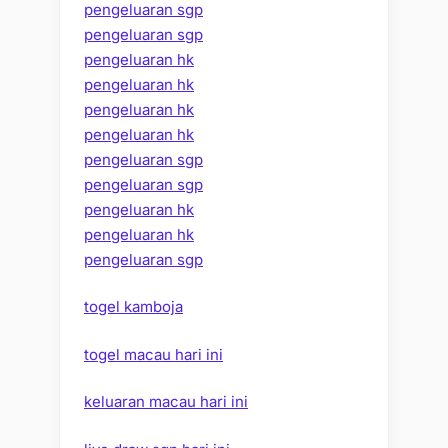
pengeluaran sgp
pengeluaran sgp
pengeluaran hk
pengeluaran hk
pengeluaran hk
pengeluaran hk
pengeluaran sgp
pengeluaran sgp
pengeluaran hk
pengeluaran hk
pengeluaran sgp
togel kamboja
togel macau hari ini
keluaran macau hari ini