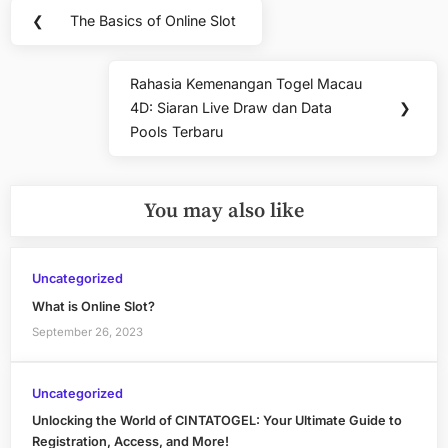
Post
❮
The Basics of Online Slot
Previous
navigation
Post:
Rahasia Kemenangan Togel Macau
Next
4D: Siaran Live Draw dan Data
❯
Post:
Pools Terbaru
You may also like
Uncategorized
What is Online Slot?
September 26, 2023
Uncategorized
Unlocking the World of CINTATOGEL: Your Ultimate Guide to
Registration, Access, and More!