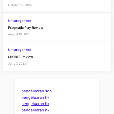
October 17, 2024
Uncategorized
Pragmatic Play Review
August 10, 2024
Uncategorized
SBOBET Review
June 7, 2023
pengeluaran sgp
pengeluaran hk
pengeluaran hk
pengeluaran hk