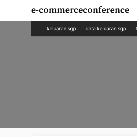
Skip
e-commerceconference
to
content
keluaran sgp
data keluaran sgp