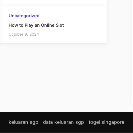
Uncategorized
How to Play an Online Slot
October 9, 2024
keluaran sgp
data keluaran sgp
togel singapore