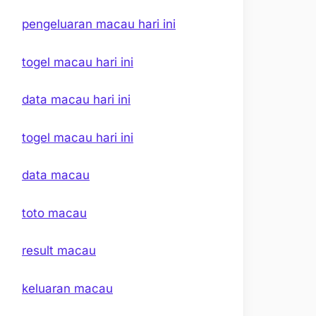
pengeluaran macau hari ini
togel macau hari ini
data macau hari ini
togel macau hari ini
data macau
toto macau
result macau
keluaran macau