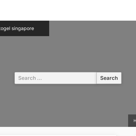
togel singapore
Search
for: