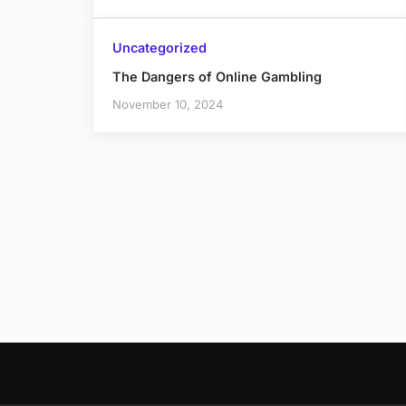
Uncategorized
The Dangers of Online Gambling
November 10, 2024