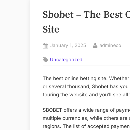
Sbobet – The Best O
Site
Posted
By
January 1, 2025
admineco
on
Uncategorized
The best online betting site. Whether
or several thousand, Sbobet has you
touring the website and you’ll see all 
SBOBET offers a wide range of payme
multiple currencies, while others are 
regions. The list of accepted paymen