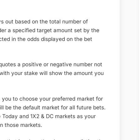
s out based on the total number of
der a specified target amount set by the
ected in the odds displayed on the bet
quotes a positive or negative number not
 with your stake will show the amount you
 you to choose your preferred market for
 be the default market for all future bets.
he Today and 1X2 & DC markets as your
 in those markets.