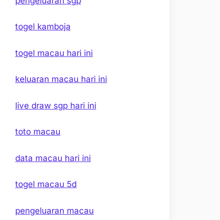
pengeluaran sgp
togel kamboja
togel macau hari ini
keluaran macau hari ini
live draw sgp hari ini
toto macau
data macau hari ini
togel macau 5d
pengeluaran macau