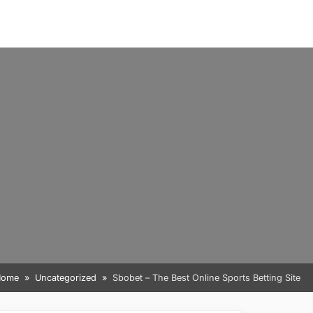
Home
Uncategorized
Sbobet – The Best Online Sports Betting Site