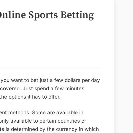
nline Sports Betting
 you want to bet just a few dollars per day
 covered. Just spend a few minutes
the options it has to offer.
nt methods. Some are available in
only available to certain countries or
ts is determined by the currency in which