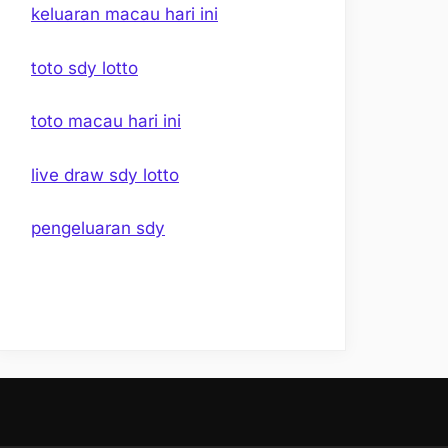
keluaran macau hari ini
toto sdy lotto
toto macau hari ini
live draw sdy lotto
pengeluaran sdy