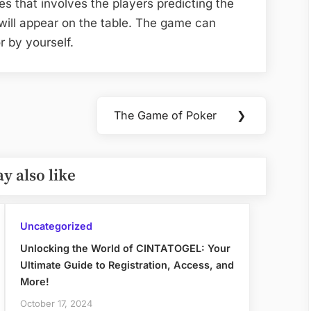
 that involves the players predicting the
will appear on the table. The game can
r by yourself.
The Game of Poker
❯
Next
Post:
y also like
Uncategorized
Unlocking the World of CINTATOGEL: Your
Ultimate Guide to Registration, Access, and
More!
October 17, 2024