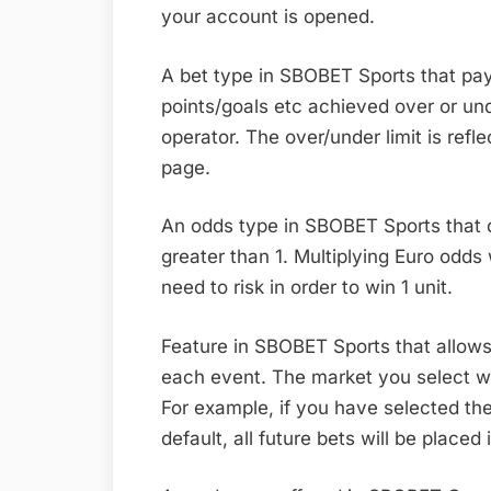
your account is opened.
A bet type in SBOBET Sports that pay
points/goals etc achieved over or un
operator. The over/under limit is refl
page.
An odds type in SBOBET Sports that 
greater than 1. Multiplying Euro odds
need to risk in order to win 1 unit.
Feature in SBOBET Sports that allows
each event. The market you select will
For example, if you have selected t
default, all future bets will be placed