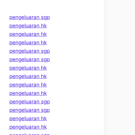
pengeluaran sgp
pengeluaran hk
pengeluaran hk
pengeluaran hk
pengeluaran sgp
pengeluaran sgp
pengeluaran hk
pengeluaran hk
pengeluaran hk
pengeluaran hk
pengeluaran sgp
pengeluaran sgp
pengeluaran hk
pengeluaran hk