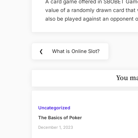
A card game offered in SBOBET Games
value of a randomly drawn card that 
also be played against an opponent o
Post
❮
What is Online Slot?
Previous
navigation
Post:
You ma
Uncategorized
The Basics of Poker
December 1, 2023