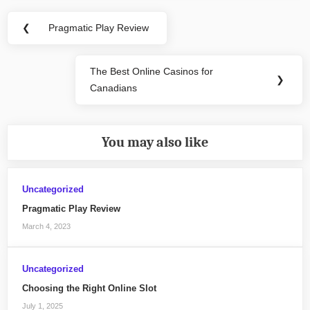
Post
❮
Pragmatic Play Review
Previous
navigation
Post:
The Best Online Casinos for
Next
❯
Canadians
Post:
You may also like
Uncategorized
Pragmatic Play Review
March 4, 2023
Uncategorized
Choosing the Right Online Slot
July 1, 2025