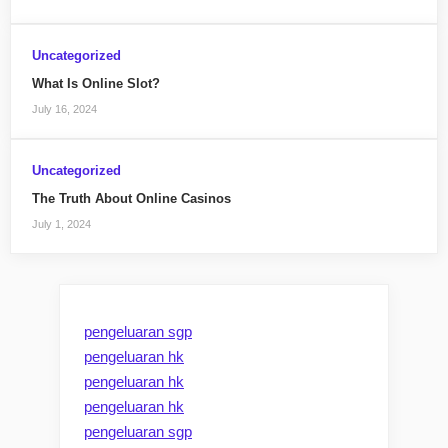
Uncategorized
What Is Online Slot?
July 16, 2024
Uncategorized
The Truth About Online Casinos
July 1, 2024
pengeluaran sgp
pengeluaran hk
pengeluaran hk
pengeluaran hk
pengeluaran sgp