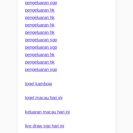
pengeluaran sgp
pengeluaran hk
pengeluaran hk
pengeluaran hk
pengeluaran hk
pengeluaran sgp
pengeluaran sgp
pengeluaran hk
pengeluaran hk
pengeluaran sgp
togel kamboja
togel macau hari ini
keluaran macau hari ini
live draw sgp hari ini