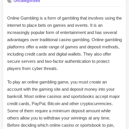
Uncategorized
Online Gambling is a form of gambling that involves using the
internet to place bets on games and events. It is an
increasingly popular form of entertainment and has several
advantages over traditional casino gambling. Online gambling
platforms offer a wide range of games and deposit methods,
including credit cards and digital wallets. They also offer
secure servers and two-factor authentication to protect
players from cyber threats.
To play an online gambling game, you must create an
account with the gaming site and deposit money into your
bankroll. Most online casinos and sportsbooks accept major
credit cards, PayPal, Bitcoin and other cryptocurrencies.
Some of them require a minimum deposit amount while
others allow you to withdraw your winnings at any time.
Before deciding which online casino or sportsbook to join,