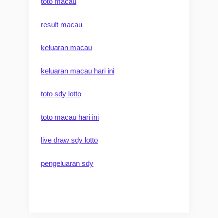
toto macau
result macau
keluaran macau
keluaran macau hari ini
toto sdy lotto
toto macau hari ini
live draw sdy lotto
pengeluaran sdy