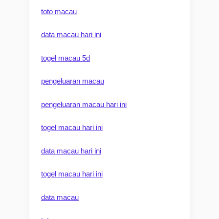
toto macau
data macau hari ini
togel macau 5d
pengeluaran macau
pengeluaran macau hari ini
togel macau hari ini
data macau hari ini
togel macau hari ini
data macau