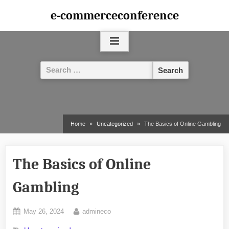
Skip
e-commerceconference
to
content
Search
for:
Home
Uncategorized
The Basics of Online Gambling
The Basics of Online
Gambling
Posted
By
May 26, 2024
admineco
on