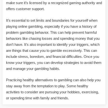
make sure it’s licensed by a recognized gaming authority and
offers customer support.
It’s essential to set limits and boundaries for yourself when
playing online gambling, especially if you have a history of
problem gambling behavior. This can help prevent harmful
behaviors like chasing losses and spending money that you
don’t have. It’s also important to identify your triggers, which
are things that cause you to gamble excessively. This can
include stress, boredom, and financial difficulties. Once you
know your triggers, you can develop strategies to avoid them
and manage your gambling habits.
Practicing healthy alternatives to gambling can also help you
stay away from the temptation to play. Some healthy
activities to consider are pursuing your hobbies, exercising,
or spending time with family and friends.