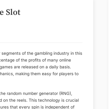
e Slot
r segments of the gambling industry in this
entage of the profits of many online
 games are released on a daily basis.
hanics, making them easy for players to
s the random number generator (RNG),
on the reels. This technology is crucial
sures that every spin is independent of