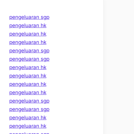
pengeluaran sgp
pengeluaran hk
pengeluaran hk
pengeluaran hk
pengeluaran sgp
pengeluaran sgp
pengeluaran hk
pengeluaran hk
pengeluaran hk
pengeluaran hk
pengeluaran sgp
pengeluaran sgp
pengeluaran hk
pengeluaran hk