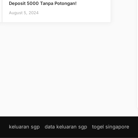
Deposit 5000 Tanpa Potongan!
August 5, 2024
keluaran sgp
data keluaran sgp
togel singapore