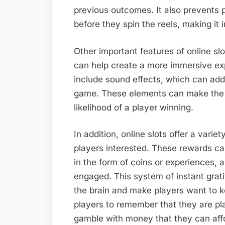
previous outcomes. It also prevents 
before they spin the reels, making it
Other important features of online sl
can help create a more immersive exp
include sound effects, which can add 
game. These elements can make the
likelihood of a player winning.
In addition, online slots offer a vari
players interested. These rewards ca
in the form of coins or experiences, 
engaged. This system of instant grat
the brain and make players want to ke
players to remember that they are p
gamble with money that they can affo