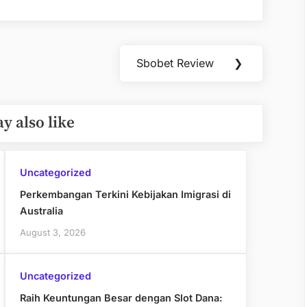
Sbobet Review
❯
Next
Post:
y also like
Uncategorized
Perkembangan Terkini Kebijakan Imigrasi di
Australia
August 3, 2026
Uncategorized
Raih Keuntungan Besar dengan Slot Dana: