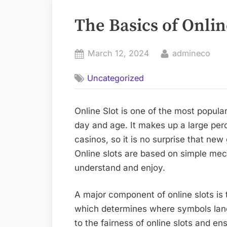
The Basics of Onlin
Posted
By
March 12, 2024
admineco
on
Uncategorized
Online Slot is one of the most popula
day and age. It makes up a large perc
casinos, so it is no surprise that new
Online slots are based on simple mec
understand and enjoy.
A major component of online slots i
which determines where symbols land 
to the fairness of online slots and en