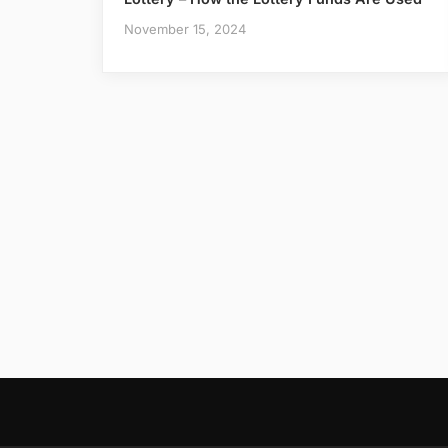
November 15, 2024