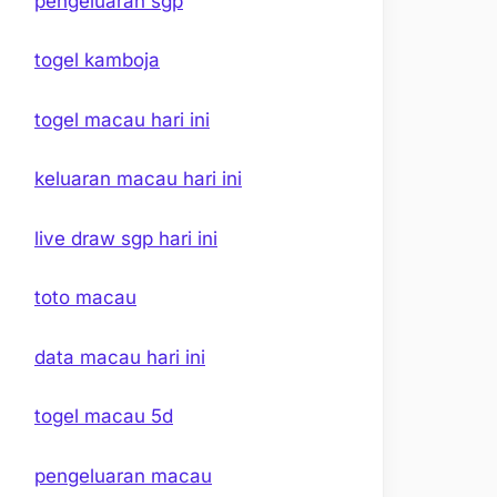
pengeluaran sgp
togel kamboja
togel macau hari ini
keluaran macau hari ini
live draw sgp hari ini
toto macau
data macau hari ini
togel macau 5d
pengeluaran macau