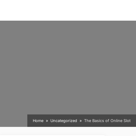
Home
Uncategorized
The Basics of Online Slot