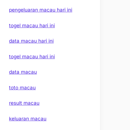
pengeluaran macau hari ini
togel macau hari ini
data macau hari ini
togel macau hari ini
data macau
toto macau
result macau
keluaran macau