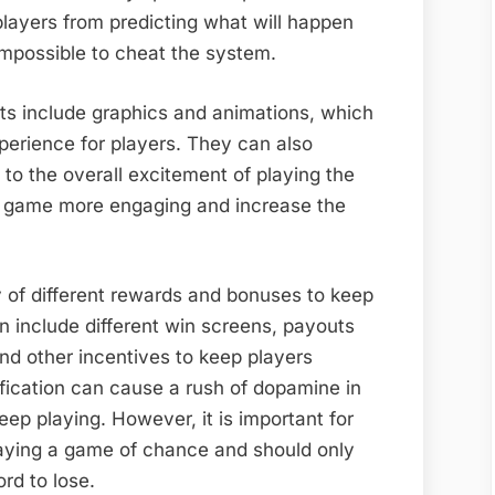
players from predicting what will happen
 impossible to cheat the system.
ots include graphics and animations, which
erience for players. They can also
to the overall excitement of playing the
 game more engaging and increase the
ety of different rewards and bonuses to keep
n include different win screens, payouts
and other incentives to keep players
ification can cause a rush of dopamine in
ep playing. However, it is important for
laying a game of chance and should only
rd to lose.