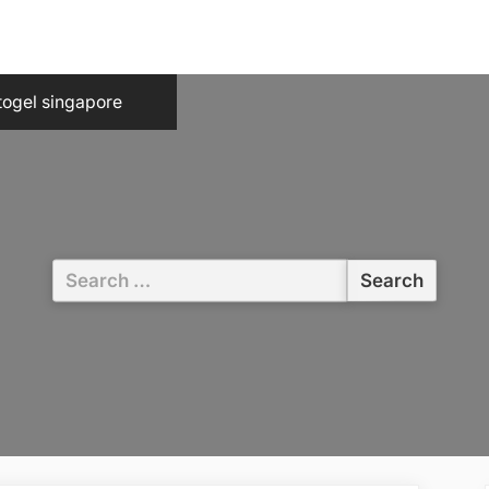
togel singapore
Search
for: