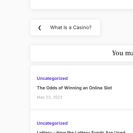
Post
❮
What Is a Casino?
Previous
navigation
Post:
You ma
Uncategorized
The Odds of Winning an Online Slot
May 23, 2023
Uncategorized
Lottery – How the Lottery Funds Are Used