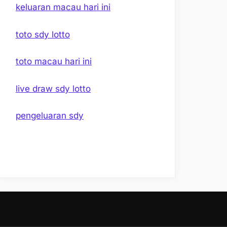
keluaran macau hari ini
toto sdy lotto
toto macau hari ini
live draw sdy lotto
pengeluaran sdy