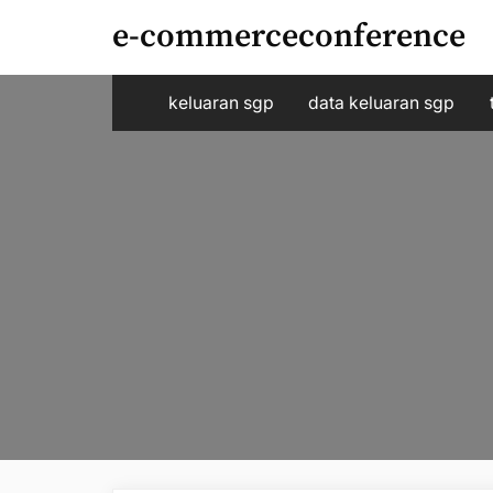
Skip
e-commerceconference
to
content
keluaran sgp
data keluaran sgp