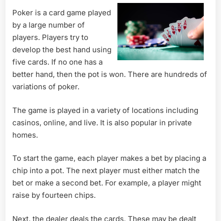
Poker is a card game played
by a large number of
players. Players try to
develop the best hand using
five cards. If no one has a
better hand, then the pot is won. There are hundreds of
variations of poker.
The game is played in a variety of locations including
casinos, online, and live. It is also popular in private
homes.
To start the game, each player makes a bet by placing a
chip into a pot. The next player must either match the
bet or make a second bet. For example, a player might
raise by fourteen chips.
Next, the dealer deals the cards. These may be dealt