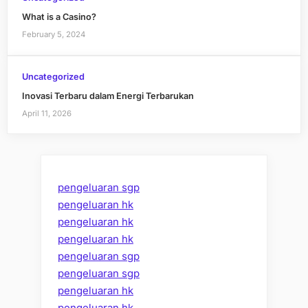
What is a Casino?
February 5, 2024
Uncategorized
Inovasi Terbaru dalam Energi Terbarukan
April 11, 2026
pengeluaran sgp
pengeluaran hk
pengeluaran hk
pengeluaran hk
pengeluaran sgp
pengeluaran sgp
pengeluaran hk
pengeluaran hk