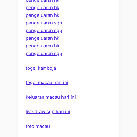
pengeluaran hk
pengeluaran hk
pengeluaran sgp
pengeluaran sgp
pengeluaran hk
pengeluaran hk
pengeluaran sgp
togel kamboja
togel macau hari ini
keluaran macau hari ini
live draw sgp hari ini
toto macau