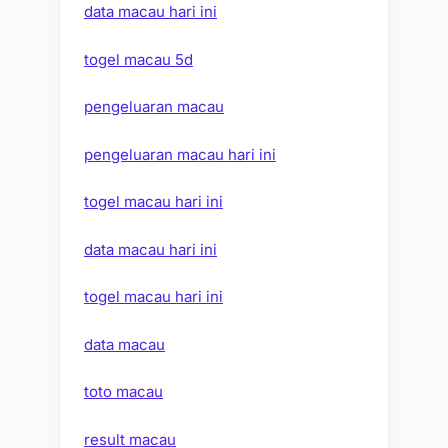
data macau hari ini
togel macau 5d
pengeluaran macau
pengeluaran macau hari ini
togel macau hari ini
data macau hari ini
togel macau hari ini
data macau
toto macau
result macau