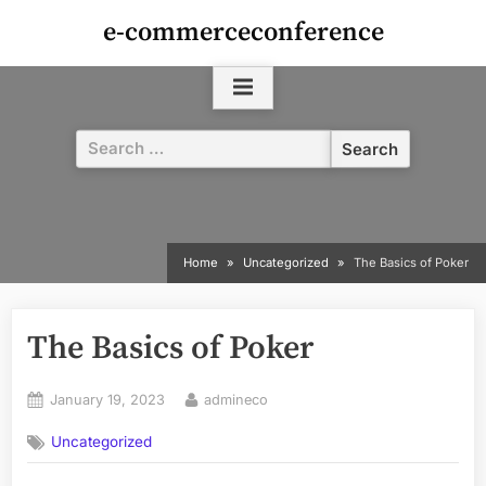
Skip
e-commerceconference
to
content
Search
for:
Home
Uncategorized
The Basics of Poker
The Basics of Poker
Posted
By
January 19, 2023
admineco
on
Uncategorized