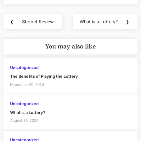
Post
❮
Sbobet Review
What is a Lottery?
❯
Previous
Next
navigation
Post:
Post:
You may also like
Uncategorized
The Benefits of Playing the Lottery
December 20, 2024
Uncategorized
What is a Lottery?
August 30, 2024
Uncategorized