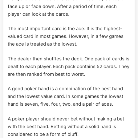
face up or face down. After a period of time, each
player can look at the cards.
The most important card is the ace. It is the highest-
valued card in most games. However, in a few games
the ace is treated as the lowest.
The dealer then shuffles the deck. One pack of cards is
dealt to each player. Each pack contains 52 cards. They
are then ranked from best to worst.
A good poker hand is a combination of the best hand
and the lowest value card. In some games the lowest
hand is seven, five, four, two, and a pair of aces.
A poker player should never bet without making a bet
with the best hand. Betting without a solid hand is
considered to be a form of bluff.