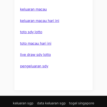
keluaran macau
keluaran macau hari ini
toto sdy lotto
toto macau hari ini
live draw sdy lotto
pengeluaran sdy
keluaran sgp
data keluaran sgp
togel singapore