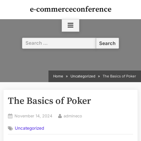
Skip
e-commerceconference
to
content
Search
for:
Home
Uncategorized
The Basics of Poker
The Basics of Poker
Posted
By
November 14, 2024
admineco
on
Uncategorized