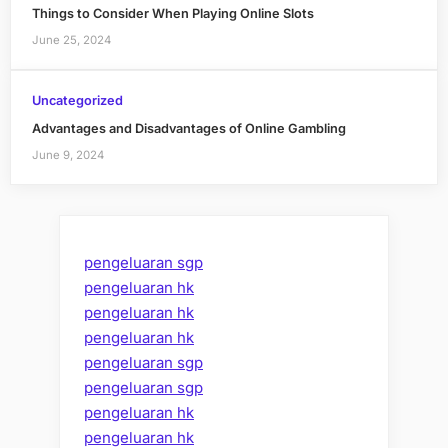
Things to Consider When Playing Online Slots
June 25, 2024
Uncategorized
Advantages and Disadvantages of Online Gambling
June 9, 2024
pengeluaran sgp
pengeluaran hk
pengeluaran hk
pengeluaran hk
pengeluaran sgp
pengeluaran sgp
pengeluaran hk
pengeluaran hk