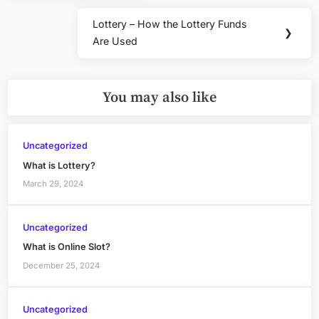
Post:
Lottery – How the Lottery Funds
Next
❯
Are Used
Post:
You may also like
Uncategorized
What is Lottery?
March 29, 2024
Uncategorized
What is Online Slot?
December 25, 2024
Uncategorized