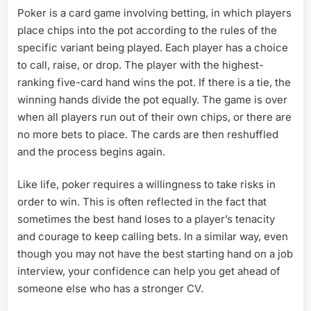
Poker is a card game involving betting, in which players
place chips into the pot according to the rules of the
specific variant being played. Each player has a choice
to call, raise, or drop. The player with the highest-
ranking five-card hand wins the pot. If there is a tie, the
winning hands divide the pot equally. The game is over
when all players run out of their own chips, or there are
no more bets to place. The cards are then reshuffled
and the process begins again.
Like life, poker requires a willingness to take risks in
order to win. This is often reflected in the fact that
sometimes the best hand loses to a player’s tenacity
and courage to keep calling bets. In a similar way, even
though you may not have the best starting hand on a job
interview, your confidence can help you get ahead of
someone else who has a stronger CV.