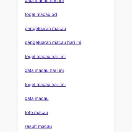
data macau hari ini
togel macau 5d
pengeluaran macau
pengeluaran macau hari ini
togel macau hari ini
data macau hari ini
togel macau hari ini
data macau
toto macau
result macau