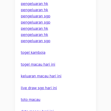
pengeluaran hk
pengeluaran hk
pengeluaran sgp
pengeluaran sgp
pengeluaran hk
pengeluaran hk
pengeluaran sgp
togel kamboja
togel macau hari ini
keluaran macau hari ini
live draw sgp hari ini
toto macau