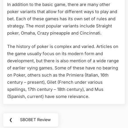
In addition to the basic game, there are many other
poker variants that allow for different ways to play and
bet. Each of these games has its own set of rules and
strategy. The most popular variants include Straight
poker, Omaha, Crazy pineapple and Cincinnati.
The history of poker is complex and varied. Articles on
the game usually focus on its modern form and
development, but there is also mention of a wide range
of earlier vying games. Some of these have no bearing
on Poker, others such as the Primiera (Italian, 16th
century – present), Gilet (French under various
spellings, 17th century – 18th century), and Mus
(Spanish, current) have some relevance.
Post
❮
SBOBET Review
Previous
navigation