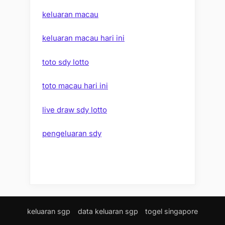
keluaran macau
keluaran macau hari ini
toto sdy lotto
toto macau hari ini
live draw sdy lotto
pengeluaran sdy
keluaran sgp
data keluaran sgp
togel singapore