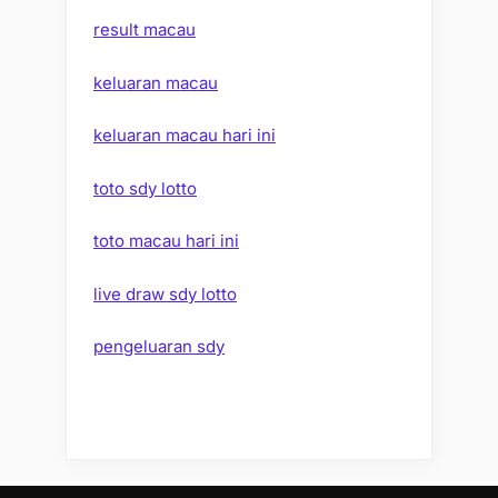
result macau
keluaran macau
keluaran macau hari ini
toto sdy lotto
toto macau hari ini
live draw sdy lotto
pengeluaran sdy