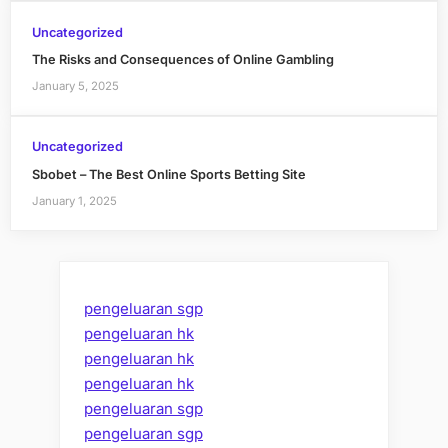
Uncategorized
The Risks and Consequences of Online Gambling
January 5, 2025
Uncategorized
Sbobet – The Best Online Sports Betting Site
January 1, 2025
pengeluaran sgp
pengeluaran hk
pengeluaran hk
pengeluaran hk
pengeluaran sgp
pengeluaran sgp