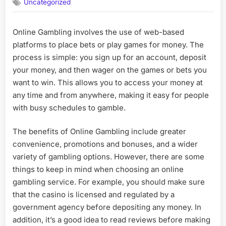
Uncategorized
Online Gambling involves the use of web-based
platforms to place bets or play games for money. The
process is simple: you sign up for an account, deposit
your money, and then wager on the games or bets you
want to win. This allows you to access your money at
any time and from anywhere, making it easy for people
with busy schedules to gamble.
The benefits of Online Gambling include greater
convenience, promotions and bonuses, and a wider
variety of gambling options. However, there are some
things to keep in mind when choosing an online
gambling service. For example, you should make sure
that the casino is licensed and regulated by a
government agency before depositing any money. In
addition, it’s a good idea to read reviews before making