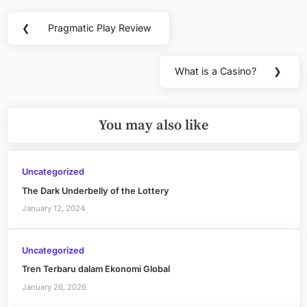
Post
❮
Pragmatic Play Review
Previous
navigation
Post:
What is a Casino?
❯
Next
Post:
You may also like
Uncategorized
The Dark Underbelly of the Lottery
January 12, 2024
Uncategorized
Tren Terbaru dalam Ekonomi Global
January 26, 2026