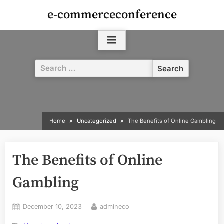
Skip
e-commerceconference
to
content
Search
for:
Home
Uncategorized
The Benefits of Online Gambling
The Benefits of Online
Gambling
Posted
By
December 10, 2023
admineco
on