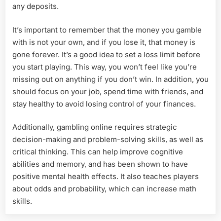
any deposits.
It’s important to remember that the money you gamble
with is not your own, and if you lose it, that money is
gone forever. It’s a good idea to set a loss limit before
you start playing. This way, you won’t feel like you’re
missing out on anything if you don’t win. In addition, you
should focus on your job, spend time with friends, and
stay healthy to avoid losing control of your finances.
Additionally, gambling online requires strategic
decision-making and problem-solving skills, as well as
critical thinking. This can help improve cognitive
abilities and memory, and has been shown to have
positive mental health effects. It also teaches players
about odds and probability, which can increase math
skills.