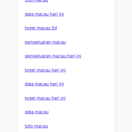
data macau hari ini
togel macau 5d
pengeluaran macau
pengeluaran macau hari ini
togel macau hari ini
data macau hari ini
togel macau hari ini
data macau
toto macau