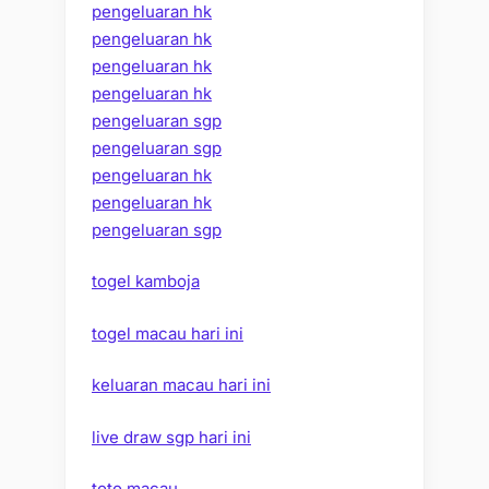
pengeluaran hk
pengeluaran hk
pengeluaran hk
pengeluaran hk
pengeluaran sgp
pengeluaran sgp
pengeluaran hk
pengeluaran hk
pengeluaran sgp
togel kamboja
togel macau hari ini
keluaran macau hari ini
live draw sgp hari ini
toto macau