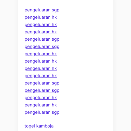
pengeluaran sgp
pengeluaran hk
pengeluaran hk
pengeluaran hk
pengeluaran sgp
pengeluaran sgp
pengeluaran hk
pengeluaran hk
pengeluaran hk
pengeluaran hk
pengeluaran sgp
pengeluaran sgp
pengeluaran hk
pengeluaran hk
pengeluaran sgp
togel kamboja