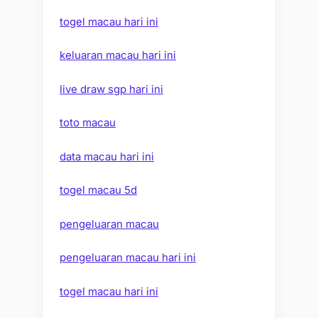
togel macau hari ini
keluaran macau hari ini
live draw sgp hari ini
toto macau
data macau hari ini
togel macau 5d
pengeluaran macau
pengeluaran macau hari ini
togel macau hari ini