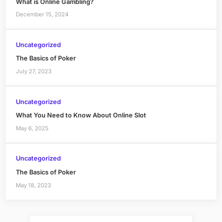
What is Online Gambling?
December 15, 2024
Uncategorized
The Basics of Poker
July 27, 2023
Uncategorized
What You Need to Know About Online Slot
May 6, 2025
Uncategorized
The Basics of Poker
May 18, 2023