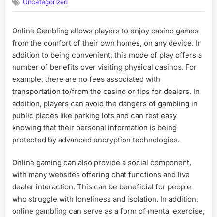
Uncategorized
Online Gambling allows players to enjoy casino games
from the comfort of their own homes, on any device. In
addition to being convenient, this mode of play offers a
number of benefits over visiting physical casinos. For
example, there are no fees associated with
transportation to/from the casino or tips for dealers. In
addition, players can avoid the dangers of gambling in
public places like parking lots and can rest easy
knowing that their personal information is being
protected by advanced encryption technologies.
Online gaming can also provide a social component,
with many websites offering chat functions and live
dealer interaction. This can be beneficial for people
who struggle with loneliness and isolation. In addition,
online gambling can serve as a form of mental exercise,