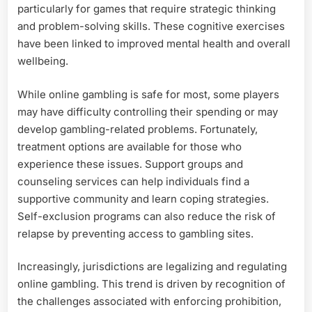
particularly for games that require strategic thinking
and problem-solving skills. These cognitive exercises
have been linked to improved mental health and overall
wellbeing.
While online gambling is safe for most, some players
may have difficulty controlling their spending or may
develop gambling-related problems. Fortunately,
treatment options are available for those who
experience these issues. Support groups and
counseling services can help individuals find a
supportive community and learn coping strategies.
Self-exclusion programs can also reduce the risk of
relapse by preventing access to gambling sites.
Increasingly, jurisdictions are legalizing and regulating
online gambling. This trend is driven by recognition of
the challenges associated with enforcing prohibition,