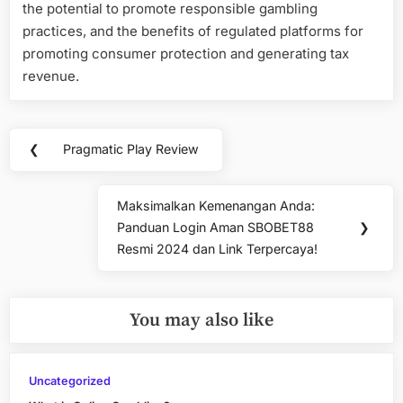
the potential to promote responsible gambling
practices, and the benefits of regulated platforms for
promoting consumer protection and generating tax
revenue.
Post
❮
Pragmatic Play Review
Previous
navigation
Post:
Maksimalkan Kemenangan Anda:
Next
Panduan Login Aman SBOBET88
❯
Post:
Resmi 2024 dan Link Terpercaya!
You may also like
Uncategorized