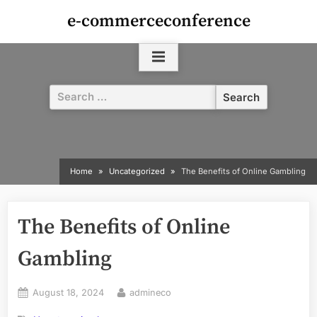
Skip
e-commerceconference
to
content
Search
for:
Home
Uncategorized
The Benefits of Online Gambling
The Benefits of Online
Gambling
Posted
By
August 18, 2024
admineco
on