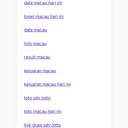
data macau hari ini
togel macau hari ini
data macau
toto macau
result macau
keluaran macau
keluaran macau hari ini
toto sdy lotto
toto macau hari ini
live draw sdy lotto