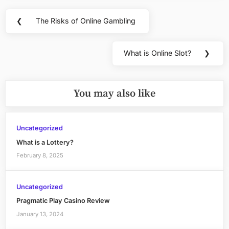
Post
❮
The Risks of Online Gambling
Previous
navigation
Post:
What is Online Slot?
❯
Next
Post:
You may also like
Uncategorized
What is a Lottery?
February 8, 2025
Uncategorized
Pragmatic Play Casino Review
January 13, 2024