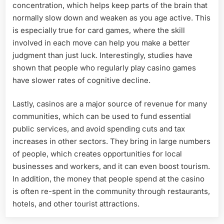
concentration, which helps keep parts of the brain that
normally slow down and weaken as you age active. This
is especially true for card games, where the skill
involved in each move can help you make a better
judgment than just luck. Interestingly, studies have
shown that people who regularly play casino games
have slower rates of cognitive decline.
Lastly, casinos are a major source of revenue for many
communities, which can be used to fund essential
public services, and avoid spending cuts and tax
increases in other sectors. They bring in large numbers
of people, which creates opportunities for local
businesses and workers, and it can even boost tourism.
In addition, the money that people spend at the casino
is often re-spent in the community through restaurants,
hotels, and other tourist attractions.