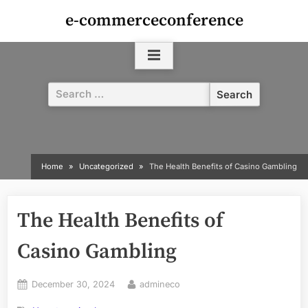
Skip
e-commerceconference
to
content
Search
for:
Home
Uncategorized
The Health Benefits of Casino Gambling
The Health Benefits of
Casino Gambling
Posted
By
December 30, 2024
admineco
on