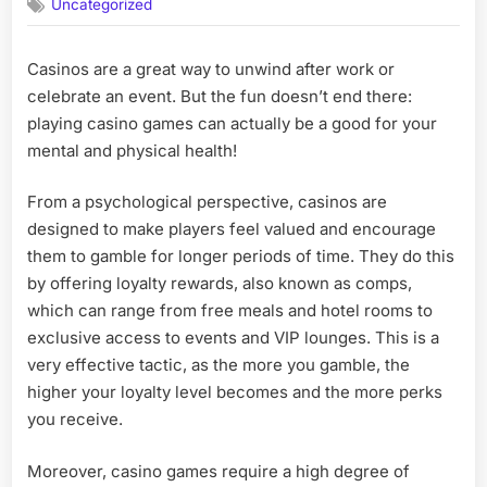
Uncategorized
Casinos are a great way to unwind after work or
celebrate an event. But the fun doesn’t end there:
playing casino games can actually be a good for your
mental and physical health!
From a psychological perspective, casinos are
designed to make players feel valued and encourage
them to gamble for longer periods of time. They do this
by offering loyalty rewards, also known as comps,
which can range from free meals and hotel rooms to
exclusive access to events and VIP lounges. This is a
very effective tactic, as the more you gamble, the
higher your loyalty level becomes and the more perks
you receive.
Moreover, casino games require a high degree of