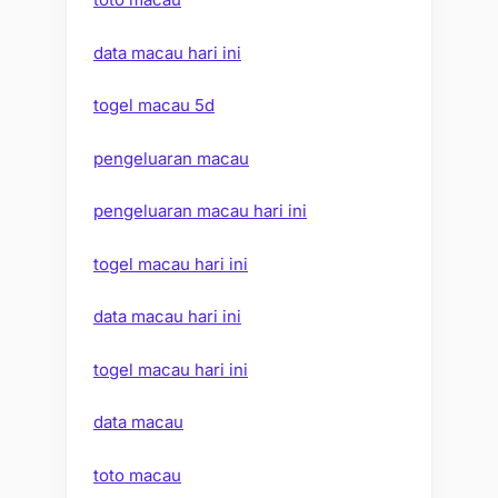
data macau hari ini
togel macau 5d
pengeluaran macau
pengeluaran macau hari ini
togel macau hari ini
data macau hari ini
togel macau hari ini
data macau
toto macau