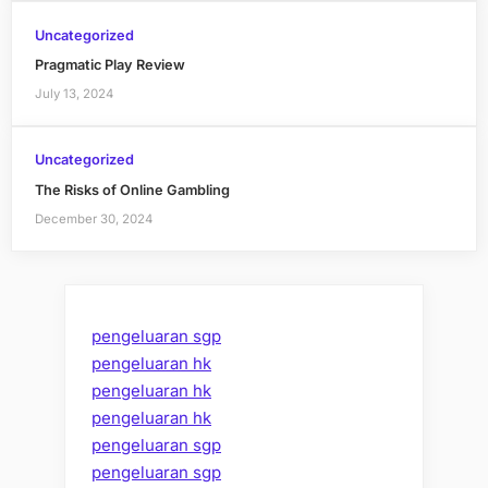
Uncategorized
Pragmatic Play Review
July 13, 2024
Uncategorized
The Risks of Online Gambling
December 30, 2024
pengeluaran sgp
pengeluaran hk
pengeluaran hk
pengeluaran hk
pengeluaran sgp
pengeluaran sgp