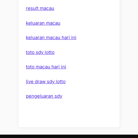
result macau
keluaran macau
keluaran macau hari ini
toto sdy lotto
toto macau hari ini
live draw sdy lotto
pengeluaran sdy