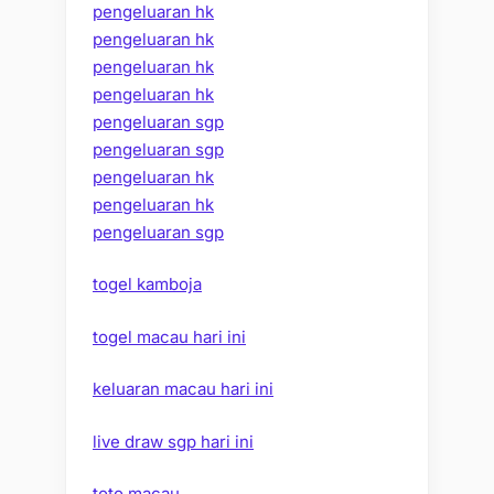
pengeluaran hk
pengeluaran hk
pengeluaran hk
pengeluaran hk
pengeluaran sgp
pengeluaran sgp
pengeluaran hk
pengeluaran hk
pengeluaran sgp
togel kamboja
togel macau hari ini
keluaran macau hari ini
live draw sgp hari ini
toto macau