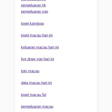
pengeluaran hk
pengeluaran sgp
togel kamboja
togel macau hari ini
keluaran macau hari ini
live draw sgp hari ini
toto macau
data macau hari ini
togel macau 5d
pengeluaran macau