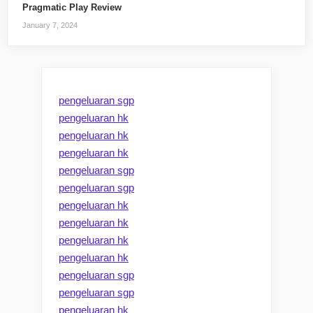
Pragmatic Play Review
January 7, 2024
pengeluaran sgp
pengeluaran hk
pengeluaran hk
pengeluaran hk
pengeluaran sgp
pengeluaran sgp
pengeluaran hk
pengeluaran hk
pengeluaran hk
pengeluaran hk
pengeluaran sgp
pengeluaran sgp
pengeluaran hk