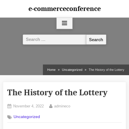
Skip
e-commerceconference
to
content
Search
for:
Home
Uncategorized
The History of the Lottery
The History of the Lottery
Posted
By
November 4, 2022
admineco
on
Uncategorized