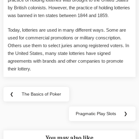
by British colonists. However, the practice of holding lotteries
was banned in ten states between 1844 and 1859.
Today, lotteries are used in many different ways. Some are
used for commercial promotions or military conscription.
Others use them to select juries among registered voters. In
the United States, many state lotteries have signed
agreements with brands and other companies to promote
their lottery.
Post
❮
The Basics of Poker
Previous
navigation
Post:
Pragmatic Play Slots
❯
Next
Post:
You may also like