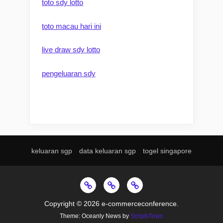
toto sdy lotto
toto macau hari ini
live draw sdy lotto
pengeluaran sdy
keluaran sgp
data keluaran sgp
togel singapore
keluaran
data
togel
sgp
keluaran
singapore
Copyright © 2026 e-commerceconference.
sgp
Theme: Oceanly News by
ScriptsTown