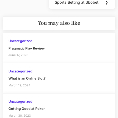
Sports Betting at Sbobet
❯
Next
Post:
You may also like
Uncategorized
Pragmatic Play Review
June 17, 2023
Uncategorized
What is an Online Slot?
March 19, 2024
Uncategorized
Getting Good at Poker
March 30, 2023