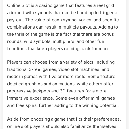
Online Slot is a casino game that features a reel grid
adorned with symbols that can be lined up to trigger a
pay-out. The value of each symbol varies, and specific
combinations can result in multiple payouts. Adding to
the thrill of the game is the fact that there are bonus
rounds, wild symbols, multipliers, and other fun
functions that keep players coming back for more.
Players can choose from a variety of slots, including
traditional 3-reel games, video slot machines, and
modern games with five or more reels. Some feature
detailed graphics and animations, while others offer
progressive jackpots and 3D features for a more
immersive experience. Some even offer mini-games
and free spins, further adding to the winning potential.
Aside from choosing a game that fits their preferences,
online slot players should also familiarize themselves