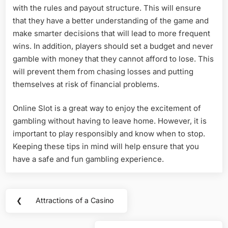
with the rules and payout structure. This will ensure
that they have a better understanding of the game and
make smarter decisions that will lead to more frequent
wins. In addition, players should set a budget and never
gamble with money that they cannot afford to lose. This
will prevent them from chasing losses and putting
themselves at risk of financial problems.
Online Slot is a great way to enjoy the excitement of
gambling without having to leave home. However, it is
important to play responsibly and know when to stop.
Keeping these tips in mind will help ensure that you
have a safe and fun gambling experience.
Post
❮
Attractions of a Casino
Previous
navigation
Post: