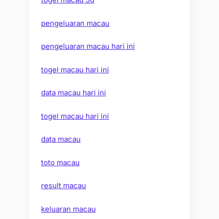
pengeluaran macau
pengeluaran macau hari ini
togel macau hari ini
data macau hari ini
togel macau hari ini
data macau
toto macau
result macau
keluaran macau