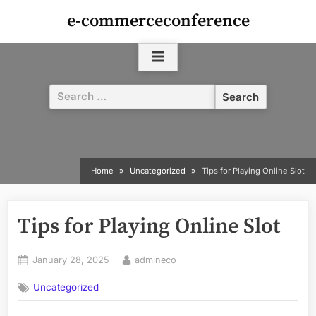
Skip
e-commerceconference
to
content
Search
for:
Home
Uncategorized
Tips for Playing Online Slot
Tips for Playing Online Slot
Posted
By
January 28, 2025
admineco
on
Uncategorized