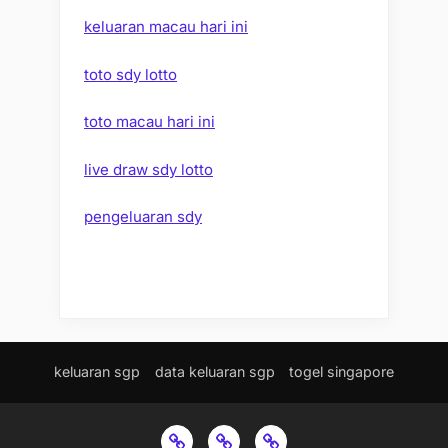
keluaran macau hari ini
toto sdy lotto
toto macau hari ini
live draw sdy lotto
pengeluaran sdy
keluaran sgp
data keluaran sgp
togel singapore
keluaran
data
togel