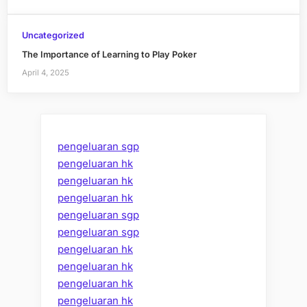
Uncategorized
The Importance of Learning to Play Poker
April 4, 2025
pengeluaran sgp
pengeluaran hk
pengeluaran hk
pengeluaran hk
pengeluaran sgp
pengeluaran sgp
pengeluaran hk
pengeluaran hk
pengeluaran hk
pengeluaran hk