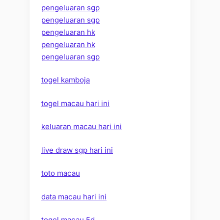
pengeluaran sgp
pengeluaran sgp
pengeluaran hk
pengeluaran hk
pengeluaran sgp
togel kamboja
togel macau hari ini
keluaran macau hari ini
live draw sgp hari ini
toto macau
data macau hari ini
togel macau 5d